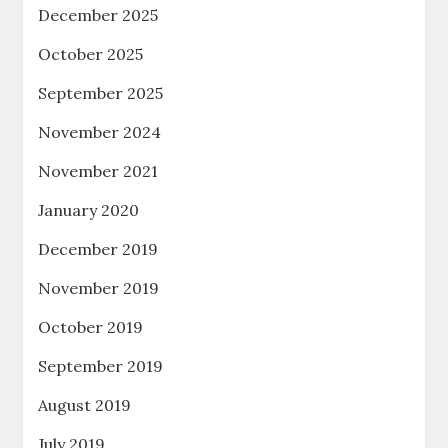
December 2025
October 2025
September 2025
November 2024
November 2021
January 2020
December 2019
November 2019
October 2019
September 2019
August 2019
July 2019