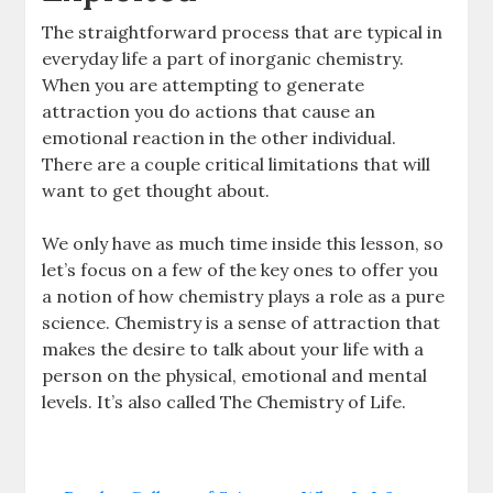
The straightforward process that are typical in
everyday life a part of inorganic chemistry.
When you are attempting to generate
attraction you do actions that cause an
emotional reaction in the other individual.
There are a couple critical limitations that will
want to get thought about.
We only have as much time inside this lesson, so
let’s focus on a few of the key ones to offer you
a notion of how chemistry plays a role as a pure
science. Chemistry is a sense of attraction that
makes the desire to talk about your life with a
person on the physical, emotional and mental
levels. It’s also called The Chemistry of Life.