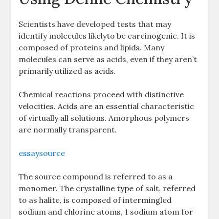
Scientists have developed tests that may
identify molecules likelyto be carcinogenic. It is
composed of proteins and lipids. Many
molecules can serve as acids, even if they aren’t
primarily utilized as acids.
Chemical reactions proceed with distinctive
velocities. Acids are an essential characteristic
of virtually all solutions. Amorphous polymers
are normally transparent.
essaysource
The source compound is referred to as a
monomer. The crystalline type of salt, referred
to as halite, is composed of intermingled
sodium and chlorine atoms, 1 sodium atom for