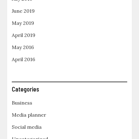
June 2019
May 2019
April 2019
May 2016
April 2016
Categories
Business
Media planner
Social media