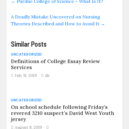
←
Purdue College of Science – What Is It?
A Deadly Mistake Uncovered on Nursing
Theories Described and How to Avoid It
→
Similar Posts
UNCATEGORIZED
Definitions of College Essay Review
Services
July 31, 2019
dk
UNCATEGORIZED
On school schedule following Friday’s
revered 3210 suspect’s David West Youth
jersey
August 8, 2019