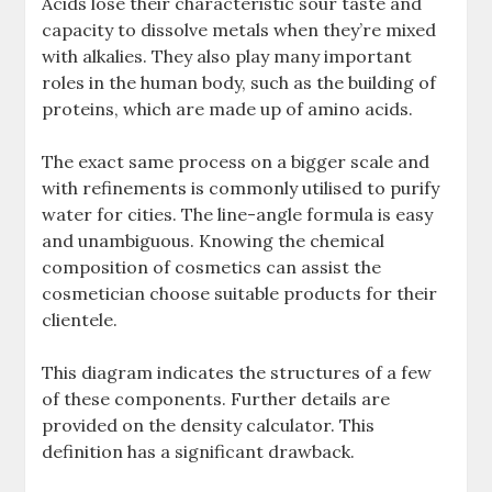
Acids lose their characteristic sour taste and
capacity to dissolve metals when they’re mixed
with alkalies. They also play many important
roles in the human body, such as the building of
proteins, which are made up of amino acids.
The exact same process on a bigger scale and
with refinements is commonly utilised to purify
water for cities. The line-angle formula is easy
and unambiguous. Knowing the chemical
composition of cosmetics can assist the
cosmetician choose suitable products for their
clientele.
This diagram indicates the structures of a few
of these components. Further details are
provided on the density calculator. This
definition has a significant drawback.