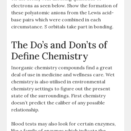
electrons as seen below. Show the formation of
these polyatomic anions from the Lewis acid-
base pairs which were combined in each
circumstance. S orbitals take part in bonding.
The Do’s and Don’ts of
Define Chemistry
Inorganic chemistry compounds find a great
deal of use in medicine and wellness care. Wet
chemistry is also utilised in environmental
chemistry settings to figure out the present
state of the surroundings. First chemistry
doesn’t predict the caliber of any possible
relationship.
Blood tests may also look for certain enzymes,
like a family of enzymes which indicate the