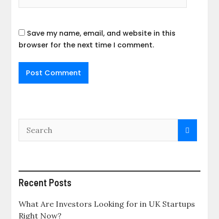
Save my name, email, and website in this
browser for the next time I comment.
Recent Posts
What Are Investors Looking for in UK Startups
Right Now?