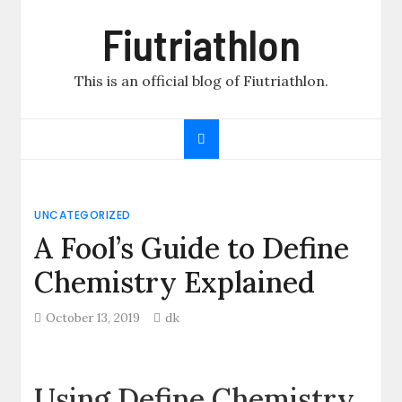
Skip
Fiutriathlon
to
content
This is an official blog of Fiutriathlon.
UNCATEGORIZED
A Fool’s Guide to Define
Chemistry Explained
October 13, 2019
dk
Using Define Chemistry