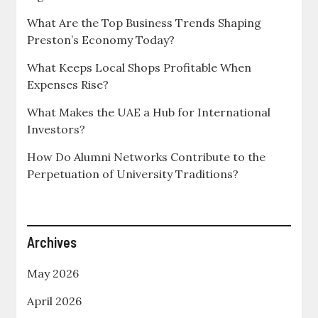
What Are the Top Business Trends Shaping
Preston’s Economy Today?
What Keeps Local Shops Profitable When
Expenses Rise?
What Makes the UAE a Hub for International
Investors?
How Do Alumni Networks Contribute to the
Perpetuation of University Traditions?
Archives
May 2026
April 2026