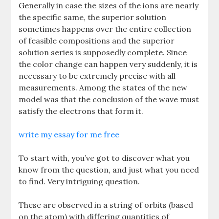
Generally in case the sizes of the ions are nearly
the specific same, the superior solution
sometimes happens over the entire collection
of feasible compositions and the superior
solution series is supposedly complete. Since
the color change can happen very suddenly, it is
necessary to be extremely precise with all
measurements. Among the states of the new
model was that the conclusion of the wave must
satisfy the electrons that form it.
write my essay for me free
To start with, you’ve got to discover what you
know from the question, and just what you need
to find. Very intriguing question.
These are observed in a string of orbits (based
on the atom) with differing quantities of