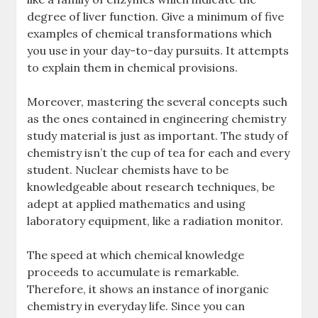
degree of liver function. Give a minimum of five
examples of chemical transformations which
you use in your day-to-day pursuits. It attempts
to explain them in chemical provisions.
Moreover, mastering the several concepts such
as the ones contained in engineering chemistry
study material is just as important. The study of
chemistry isn’t the cup of tea for each and every
student. Nuclear chemists have to be
knowledgeable about research techniques, be
adept at applied mathematics and using
laboratory equipment, like a radiation monitor.
The speed at which chemical knowledge
proceeds to accumulate is remarkable.
Therefore, it shows an instance of inorganic
chemistry in everyday life. Since you can