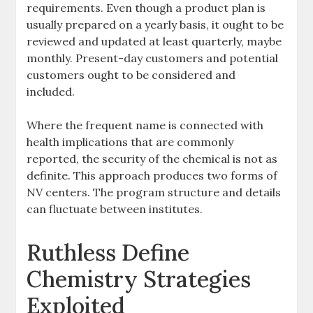
requirements. Even though a product plan is
usually prepared on a yearly basis, it ought to be
reviewed and updated at least quarterly, maybe
monthly. Present-day customers and potential
customers ought to be considered and
included.
Where the frequent name is connected with
health implications that are commonly
reported, the security of the chemical is not as
definite. This approach produces two forms of
NV centers. The program structure and details
can fluctuate between institutes.
Ruthless Define
Chemistry Strategies
Exploited