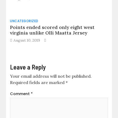
UNCATEGORIZED
Points ended scored only eight west
virginia unlike Olli Maatta Jersey
August 10, 2019
Leave a Reply
Your email address will not be published.
Required fields are marked
*
Comment
*