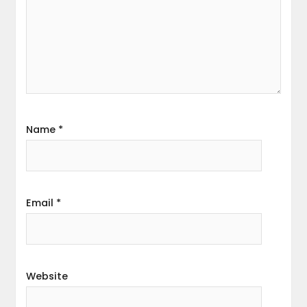
Name
*
Email
*
Website