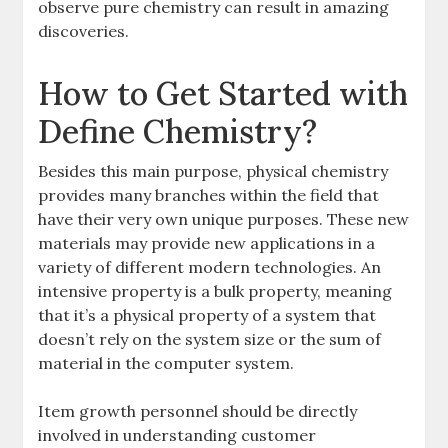
observe pure chemistry can result in amazing
discoveries.
How to Get Started with
Define Chemistry?
Besides this main purpose, physical chemistry
provides many branches within the field that
have their very own unique purposes. These new
materials may provide new applications in a
variety of different modern technologies. An
intensive property is a bulk property, meaning
that it’s a physical property of a system that
doesn’t rely on the system size or the sum of
material in the computer system.
Item growth personnel should be directly
involved in understanding customer