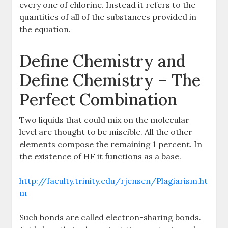
every one of chlorine. Instead it refers to the
quantities of all of the substances provided in
the equation.
Define Chemistry and
Define Chemistry – The
Perfect Combination
Two liquids that could mix on the molecular
level are thought to be miscible. All the other
elements compose the remaining 1 percent. In
the existence of HF it functions as a base.
http://faculty.trinity.edu/rjensen/Plagiarism.ht
m
Such bonds are called electron-sharing bonds.