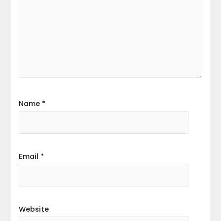
Name
*
Email
*
Website