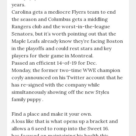
years.
Carolina gets a mediocre Flyers team to end
the season and Columbus gets a middling
Rangers club and the worst-in-the-league
Senators, but it’s worth pointing out that the
Maple Leafs already know they’re facing Boston
in the playoffs and could rest stars and key
players for their game in Montreal.
Passed an efficient 14-of-19 for Dec.
Monday, the former two-time WWE champion
coyly announced on his Twitter account that he
has re-signed with the company while
simultaneously showing off the new Styles
family puppy .
Find a place and make it your own.
A loss like that is what opens up a bracket and
allows a 6 seed to romp into the Sweet 16.
has focused on maintaining his health this