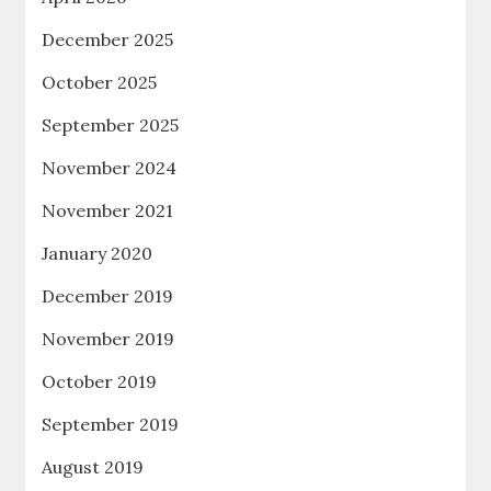
December 2025
October 2025
September 2025
November 2024
November 2021
January 2020
December 2019
November 2019
October 2019
September 2019
August 2019