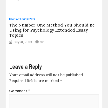
UNCATEGORIZED
The Number One Method You Should Be
Using for Psychology Extended Essay
Topics
July 31, 2019
dk
Leave a Reply
Your email address will not be published.
Required fields are marked
*
Comment
*