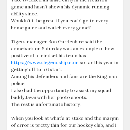
game and hasn’t shown his dynamic running
ability since.
Wouldn’t it be great if you could go to every
home game and watch every game?
Tigers manager Ron Gardenhire said the
comeback on Saturday was an example of how
positive of a mindset his team has
https://www.slegendship.com
so far this year in
getting off to a 6 start.
Among his defenders and fans are the Kingman
police.
I also had the opportunity to assist my squad
buddy Javai with her photo shoots.
The rest is unfortunate history.
When you look at what’s at stake and the margin
of error is pretty thin for our hockey club, and I