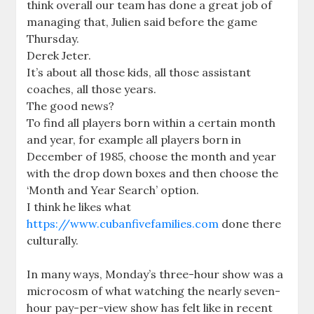
think overall our team has done a great job of
managing that, Julien said before the game
Thursday.
Derek Jeter.
It’s about all those kids, all those assistant
coaches, all those years.
The good news?
To find all players born within a certain month
and year, for example all players born in
December of 1985, choose the month and year
with the drop down boxes and then choose the
‘Month and Year Search’ option.
I think he likes what
https://www.cubanfivefamilies.com
done there
culturally.
In many ways, Monday’s three-hour show was a
microcosm of what watching the nearly seven-
hour pay-per-view show has felt like in recent