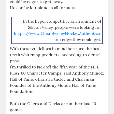
could be eager to get away.
He can be left alone in all formats.
In the hypercompetitive environment of
Silicon Valley, people were looking for
https://www.CheapJerseyHockeyAuthentic.c
om
edge they could get.
With these guidelines in mind here are the best
teeth whitening products, according to dental
pros.
I’m thrilled to kick off the fifth year of the NFL
PLAY 60 Character Camps, said Anthony Muñoz,
Hall of Fame offensive tackle and Chairman
Founder of the Anthony Muñoz Hall of Fame
Foundation.
Both the Oilers and Ducks are in their last 10
games…