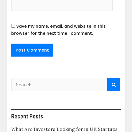
Save my name, email, and website in this
browser for the next time I comment.
Recent Posts
What Are Investors Looking for in UK Startups