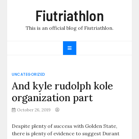
Skip
Fiutriathlon
to
content
This is an official blog of Fiutriathlon.
UNCATEGORIZED
And kyle rudolph kole
organization part
October 26, 2019
Despite plenty of success with Golden State,
there is plenty of evidence to suggest Durant