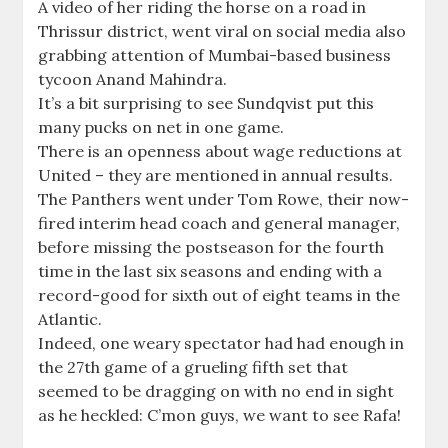
A video of her riding the horse on a road in
Thrissur district, went viral on social media also
grabbing attention of Mumbai-based business
tycoon Anand Mahindra.
It’s a bit surprising to see Sundqvist put this
many pucks on net in one game.
There is an openness about wage reductions at
United – they are mentioned in annual results.
The Panthers went under Tom Rowe, their now-
fired interim head coach and general manager,
before missing the postseason for the fourth
time in the last six seasons and ending with a
record-good for sixth out of eight teams in the
Atlantic.
Indeed, one weary spectator had had enough in
the 27th game of a grueling fifth set that
seemed to be dragging on with no end in sight
as he heckled: C’mon guys, we want to see Rafa!