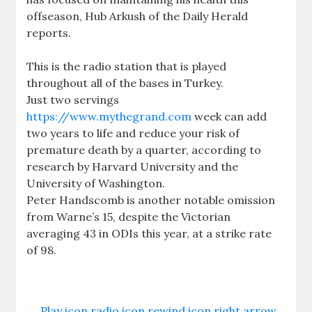
offseason, Hub Arkush of the Daily Herald
reports.
This is the radio station that is played
throughout all of the bases in Turkey.
Just two servings
https://www.mythegrand.com
week can add
two years to life and reduce your risk of
premature death by a quarter, according to
research by Harvard University and the
University of Washington.
Peter Handscomb is another notable omission
from Warne’s 15, despite the Victorian
averaging 43 in ODIs this year, at a strike rate
of 98.
←
Play icon radio icon rewind icon right arrow