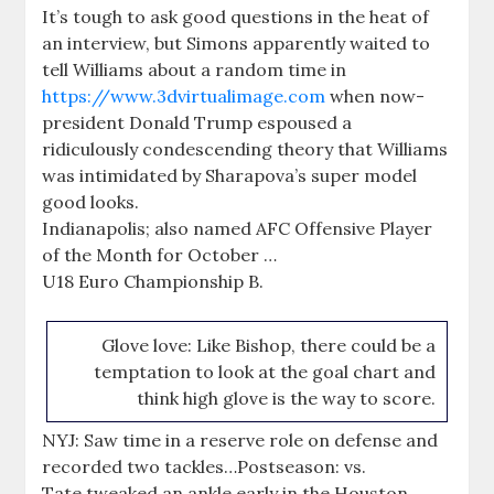
It’s tough to ask good questions in the heat of
an interview, but Simons apparently waited to
tell Williams about a random time in
https://www.3dvirtualimage.com
when now-
president Donald Trump espoused a
ridiculously condescending theory that Williams
was intimidated by Sharapova’s super model
good looks.
Indianapolis; also named AFC Offensive Player
of the Month for October …
U18 Euro Championship B.
Glove love: Like Bishop, there could be a
temptation to look at the goal chart and
think high glove is the way to score.
NYJ: Saw time in a reserve role on defense and
recorded two tackles…Postseason: vs.
Tate tweaked an ankle early in the Houston