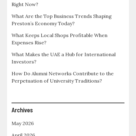
Right Now?
What Are the Top Business Trends Shaping
Preston’s Economy Today?
What Keeps Local Shops Profitable When
Expenses Rise?
What Makes the UAE a Hub for International
Investors?
How Do Alumni Networks Contribute to the
Perpetuation of University Traditions?
Archives
May 2026
April 2026