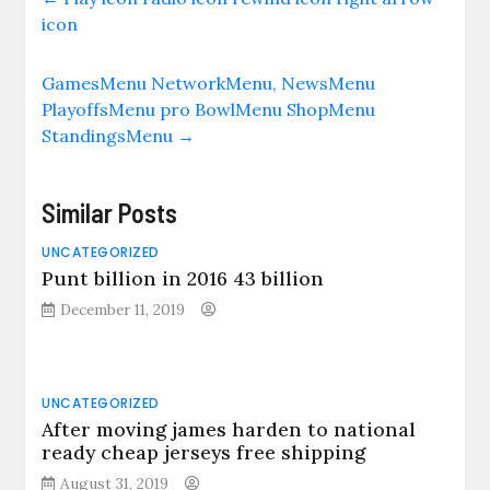
icon
GamesMenu NetworkMenu, NewsMenu
PlayoffsMenu pro BowlMenu ShopMenu
StandingsMenu
→
Similar Posts
UNCATEGORIZED
Punt billion in 2016 43 billion
December 11, 2019
UNCATEGORIZED
After moving james harden to national
ready cheap jerseys free shipping
August 31, 2019