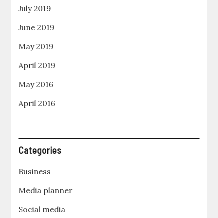
July 2019
June 2019
May 2019
April 2019
May 2016
April 2016
Categories
Business
Media planner
Social media