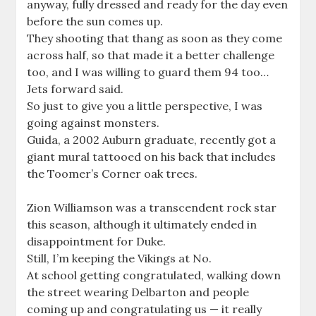
anyway, fully dressed and ready for the day even
before the sun comes up.
They shooting that thang as soon as they come
across half, so that made it a better challenge
too, and I was willing to guard them 94 too…
Jets forward said.
So just to give you a little perspective, I was
going against monsters.
Guida, a 2002 Auburn graduate, recently got a
giant mural tattooed on his back that includes
the Toomer’s Corner oak trees.
Zion Williamson was a transcendent rock star
this season, although it ultimately ended in
disappointment for Duke.
Still, I’m keeping the Vikings at No.
At school getting congratulated, walking down
the street wearing Delbarton and people
coming up and congratulating us — it really