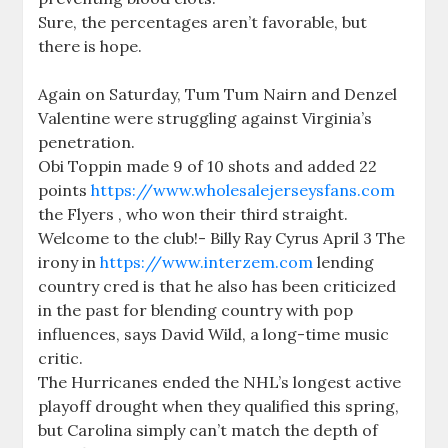
Sure, the percentages aren’t favorable, but
there is hope.
Again on Saturday, Tum Tum Nairn and Denzel
Valentine were struggling against Virginia’s
penetration.
Obi Toppin made 9 of 10 shots and added 22
points
https://www.wholesalejerseysfans.com
the Flyers , who won their third straight.
Welcome to the club!- Billy Ray Cyrus April 3 The
irony in
https://www.interzem.com
lending
country cred is that he also has been criticized
in the past for blending country with pop
influences, says David Wild, a long-time music
critic.
The Hurricanes ended the NHL’s longest active
playoff drought when they qualified this spring,
but Carolina simply can’t match the depth of