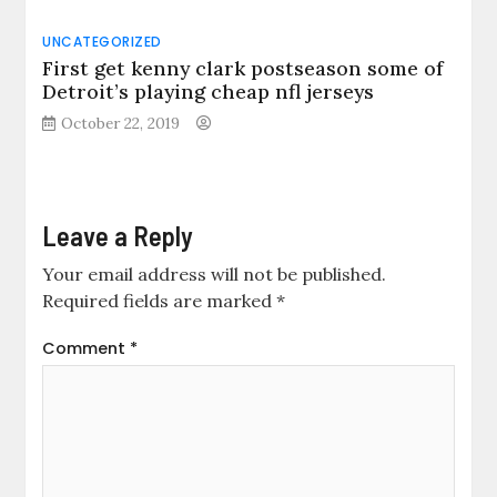
UNCATEGORIZED
First get kenny clark postseason some of
Detroit’s playing cheap nfl jerseys
October 22, 2019
Leave a Reply
Your email address will not be published.
Required fields are marked
*
Comment
*