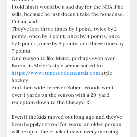
I told him it would be a sad day for the NBA if he
sells, because he just doesn’t take the nonsense,
Cuban said.
They’ve lost three times by 1 point, twice by 2
points, once by 3 point, once by 4 points, once
by 5 points, once by 6 points, and three times by
7 points.
One reason to like Meier, perhaps even over
Barzal, is Meier’s style seems suited for
https://www.itunescodesncards.com
style
hockey.
And then wide receiver Robert Woods went
over 1 yards on the season with a 29-yard
reception down to the Chicago 15.
Even if the kids moved out long ago and they’ve
been happily retired for years, an older person
will be up at the crack of dawn every morning