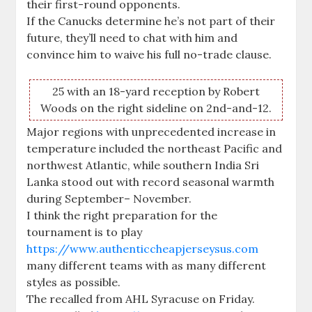
their first-round opponents.
If the Canucks determine he’s not part of their
future, they’ll need to chat with him and
convince him to waive his full no-trade clause.
25 with an 18-yard reception by Robert
Woods on the right sideline on 2nd-and-12.
Major regions with unprecedented increase in
temperature included the northeast Pacific and
northwest Atlantic, while southern India Sri
Lanka stood out with record seasonal warmth
during September– November.
I think the right preparation for the
tournament is to play
https://www.authenticcheapjerseysus.com
many different teams with as many different
styles as possible.
The recalled from AHL Syracuse on Friday.