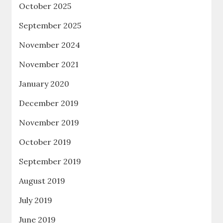
October 2025
September 2025
November 2024
November 2021
January 2020
December 2019
November 2019
October 2019
September 2019
August 2019
July 2019
June 2019