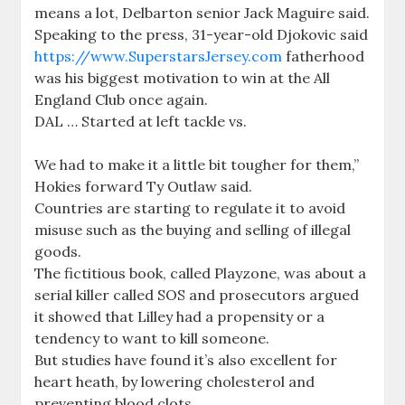
means a lot, Delbarton senior Jack Maguire said.
Speaking to the press, 31-year-old Djokovic said
https://www.SuperstarsJersey.com
fatherhood
was his biggest motivation to win at the All
England Club once again.
DAL … Started at left tackle vs.
We had to make it a little bit tougher for them,”
Hokies forward Ty Outlaw said.
Countries are starting to regulate it to avoid
misuse such as the buying and selling of illegal
goods.
The fictitious book, called Playzone, was about a
serial killer called SOS and prosecutors argued
it showed that Lilley had a propensity or a
tendency to want to kill someone.
But studies have found it’s also excellent for
heart heath, by lowering cholesterol and
preventing blood clots.