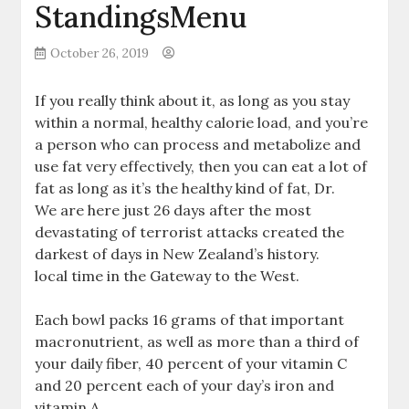
StandingsMenu
October 26, 2019
If you really think about it, as long as you stay
within a normal, healthy calorie load, and you’re
a person who can process and metabolize and
use fat very effectively, then you can eat a lot of
fat as long as it’s the healthy kind of fat, Dr.
We are here just 26 days after the most
devastating of terrorist attacks created the
darkest of days in New Zealand’s history.
local time in the Gateway to the West.
Each bowl packs 16 grams of that important
macronutrient, as well as more than a third of
your daily fiber, 40 percent of your vitamin C
and 20 percent each of your day’s iron and
vitamin A.