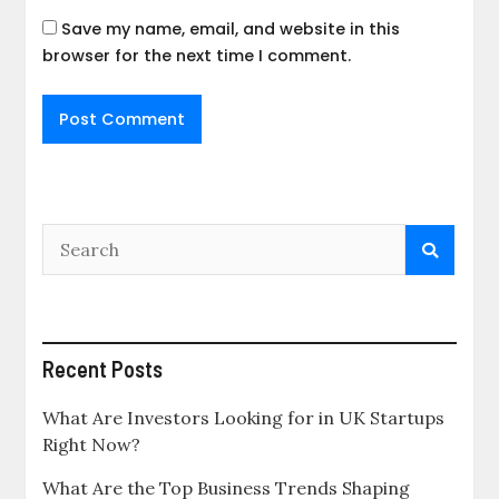
Save my name, email, and website in this
browser for the next time I comment.
Recent Posts
What Are Investors Looking for in UK Startups
Right Now?
What Are the Top Business Trends Shaping