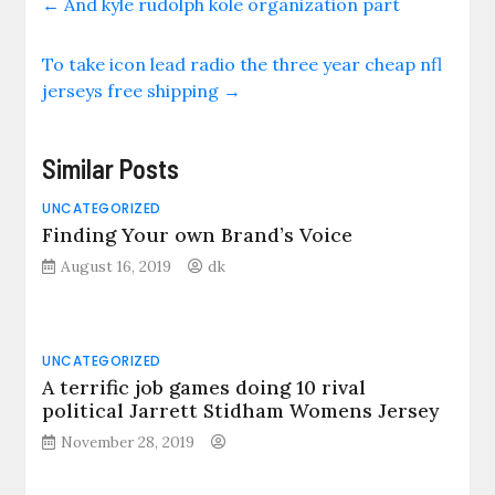
←
And kyle rudolph kole organization part
To take icon lead radio the three year cheap nfl
jerseys free shipping
→
Similar Posts
UNCATEGORIZED
Finding Your own Brand’s Voice
August 16, 2019
dk
UNCATEGORIZED
A terrific job games doing 10 rival
political Jarrett Stidham Womens Jersey
November 28, 2019