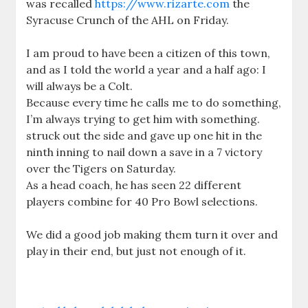
was recalled
https://www.rizarte.com
the
Syracuse Crunch of the AHL on Friday.
I am proud to have been a citizen of this town,
and as I told the world a year and a half ago: I
will always be a Colt.
Because every time he calls me to do something,
I’m always trying to get him with something.
struck out the side and gave up one hit in the
ninth inning to nail down a save in a 7 victory
over the Tigers on Saturday.
As a head coach, he has seen 22 different
players combine for 40 Pro Bowl selections.
We did a good job making them turn it over and
play in their end, but just not enough of it.