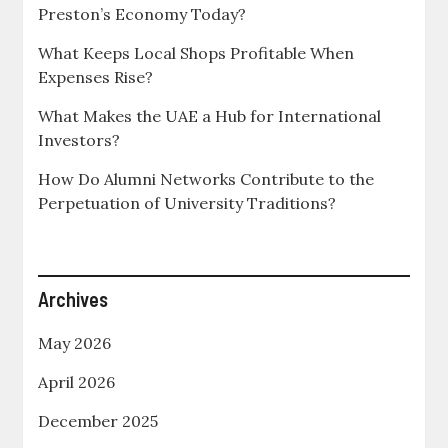
Preston’s Economy Today?
What Keeps Local Shops Profitable When
Expenses Rise?
What Makes the UAE a Hub for International
Investors?
How Do Alumni Networks Contribute to the
Perpetuation of University Traditions?
Archives
May 2026
April 2026
December 2025