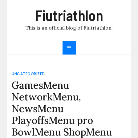
Skip
Fiutriathlon
to
content
This is an official blog of Fiutriathlon.
UNCATEGORIZED
GamesMenu
NetworkMenu,
NewsMenu
PlayoffsMenu pro
BowlMenu ShopMenu