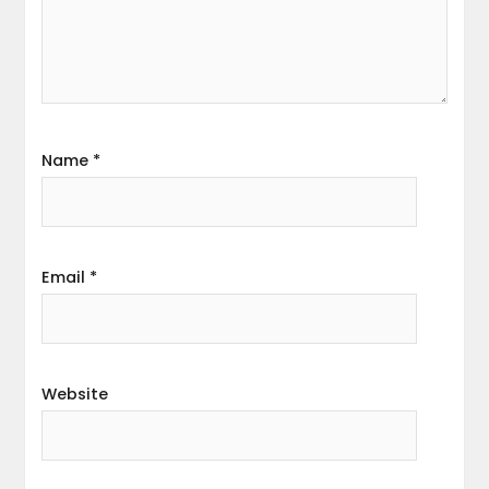
Name
*
Email
*
Website