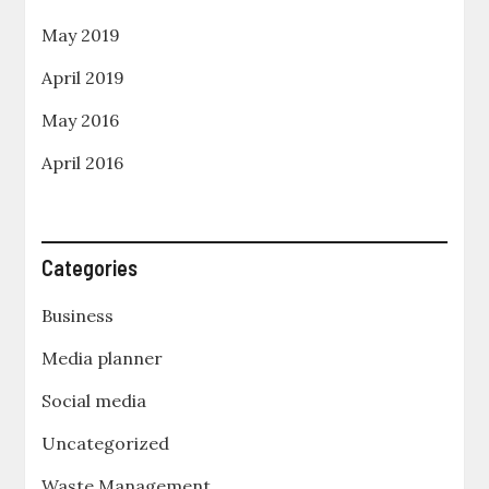
May 2019
April 2019
May 2016
April 2016
Categories
Business
Media planner
Social media
Uncategorized
Waste Management