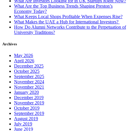
What Are Investors Looking for in UK Startups Right Now?
What Are the Top Business Trends Shaping Preston’s
Economy Today?
What Keeps Local Shops Profitable When Expenses Rise?
What Makes the UAE a Hub for International Investors?
How Do Alumni Networks Contribute to the Perpetuation of
University Traditions?
Archives
May 2026
April 2026
December 2025
October 2025
September 2025
November 2024
November 2021
January 2020
December 2019
November 2019
October 2019
September 2019
August 2019
July 2019
June 2019