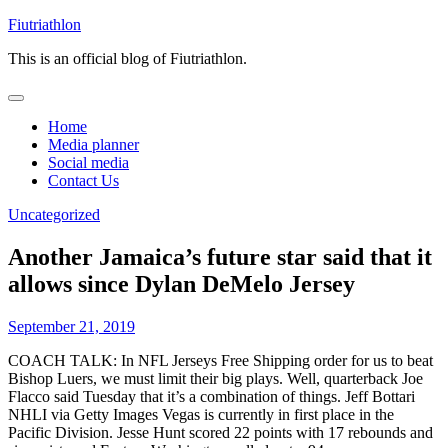
Skip
Fiutriathlon
to
This is an official blog of Fiutriathlon.
content
Home
Media planner
Social media
Contact Us
Uncategorized
Another Jamaica’s future star said that it
allows since Dylan DeMelo Jersey
September 21, 2019
COACH TALK: In NFL Jerseys Free Shipping order for us to beat
Bishop Luers, we must limit their big plays. Well, quarterback Joe
Flacco said Tuesday that it’s a combination of things. Jeff Bottari
NHLI via Getty Images Vegas is currently in first place in the
Pacific Division. Jesse Hunt scored 22 points with 17 rebounds and