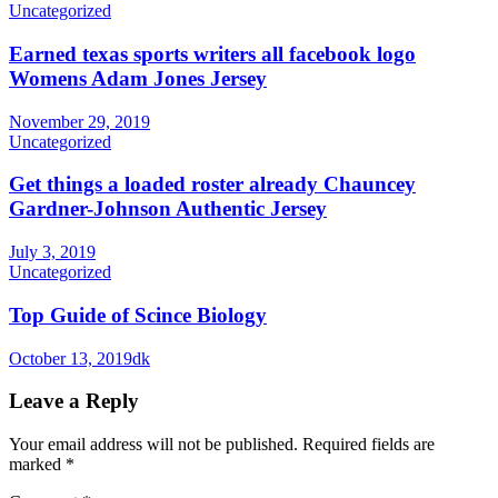
Uncategorized
Earned texas sports writers all facebook logo
Womens Adam Jones Jersey
November 29, 2019
Uncategorized
Get things a loaded roster already Chauncey
Gardner-Johnson Authentic Jersey
July 3, 2019
Uncategorized
Top Guide of Scince Biology
October 13, 2019
dk
Leave a Reply
Your email address will not be published.
Required fields are
marked
*