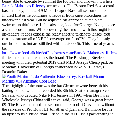
being able to execute by running the football and throwing it when
Patrick Mahomes II Jersey
we need to. The Boston Red Sox second
baseman began the 2019 Major League Baseball season on the
Injured List as he continues to recover from knee procedures he
underwent last year. But he adjusted his approach at the plate,
switched to third base. In his absence, look for Georges Niang to see
a small boost in run. While covering their mouth with this might foil
lip-readers, it does expose the ready sheet to telephoto lenses. You
can also stream all of NBC’s coverage on fuboTV . They hit only
one home run, but are still tied with the 2000 St. This time of year is
big
http://www.footballchiefsofficialstores.com/Patrick_Mahomes_Ii_Jers
for team camaraderie across the board. The Pittsburgh Steelers are
meeting with their potential 2019 draft MLB Jerseys Cheap pick on
Monday, University of Georgia cornerback Nike NFL Jerseys
Deandre Baker.
The highlight of the tour was the hat Clemente wore beneath his
batting helmet when he recorded his 3th hit. Seattle manager Scott
Servais, who debuted Nike NFL Jerseys in 1991 when Brett was
Wholesale Jerseys China still active, said, George was a great hitter.
09: The Ravens opened the season on the road at Cleveland without
the services of Pro Bowl LT Jonathan Ogden and Baltimore lost in
an upset to its division rival. 1 seed in the AFC. isn’t participating in