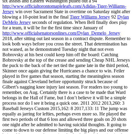
six assists and Eastern Washington pulled out a 94
http://www.officialtorontomapleleafs.com/Adidas-Tiger-Williams-
Jersey
win over Sacrament State in overtime on Saturday night after
blowing a 10-point lead in the final
Tiger Williams Jersey
92
Dylan
DeMelo Jersey
seconds of regulation. When Bell finally does play
for a team, it will be for the first time since January of
http://www.officialsenatorsonlines.com/Dylan_Demelo_Jersey
2018, after sitting out last season in a contract dispute. Remember to
look both ways before you cross the street. That determination has
not waned, as he demonstrated Tuesday night that not even
Bobrovsky at his best could keep him off the board: Catching
Bobrovsky at the top of the crease and sending Cheap NHL Jerseys
the puck to the back of the net tied the game late in the third period,
Skinner once again giving the Hurricanes a chance to win. Feiler
played in five games that season, starting the meaningless season
finale against Cleveland before opportunity struck because of
Gilbert’s nagging knee injury last season. For readers too young to
remember, on Aug. Certainly there is a case to be made that Ward
belongs in the Hall of Fame, but I don’t believe it will be a simple
process nor do I see it being a quick one. 2011 2012 2013,260: 3
Baseball Jerseys Custom 2015,162: 8 2017,133: 11 The jump was
equally as jarring for lefties, perhaps even more so. He played the
first two periods of that 6 loss and allowed three goals on 20 shots
one night after he admitted to having suicidal thoughts. It going to
come to down to our defense limiting the big plays and our offense