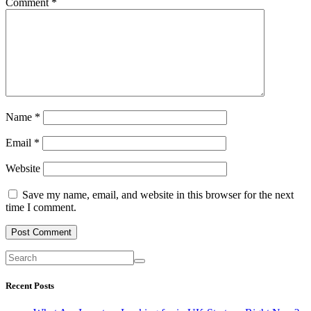
Comment
*
Name
*
Email
*
Website
Save my name, email, and website in this browser for the next
time I comment.
Recent Posts