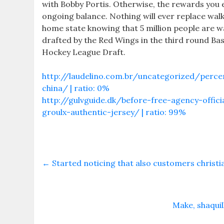
with Bobby Portis. Otherwise, the rewards you 
ongoing balance. Nothing will ever replace wa
home state knowing that 5 million people are w
drafted by the Red Wings in the third round Ba
Hockey League Draft.
http://laudelino.com.br/uncategorized/perce
china/ | ratio: 0%
http://gulvguide.dk/before-free-agency-offici
groulx-authentic-jersey/ | ratio: 99%
←
Started noticing that also customers christi
Make, shaqui