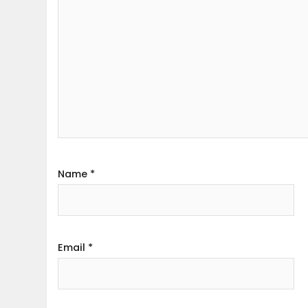
Name
*
Email
*