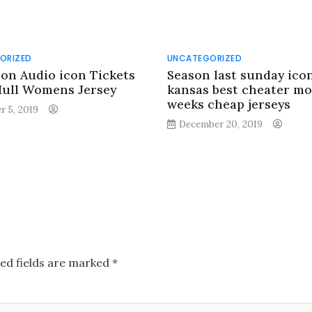
ORIZED
UNCATEGORIZED
con Audio icon Tickets
Season last sunday ico
Hull Womens Jersey
kansas best cheater mo
weeks cheap jerseys
r 5, 2019
December 20, 2019
ed fields are marked
*