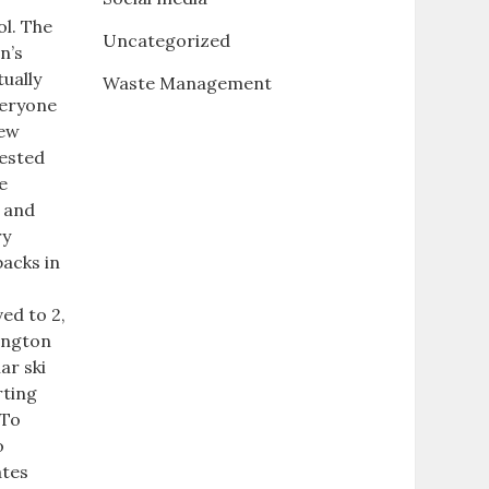
ol. The
Uncategorized
n’s
tually
Waste Management
veryone
new
gested
e
s and
ry
backs in
ed to 2,
hington
ar ski
rting
 To
o
ates