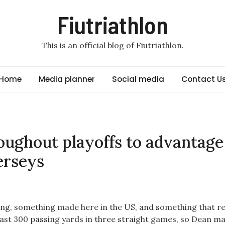
Fiutriathlon
This is an official blog of Fiutriathlon.
Home
Media planner
Social media
Contact U
oughout playoffs to advantage
erseys
ing, something made here in the US, and something that re
east 300 passing yards in three straight games, so Dean ma