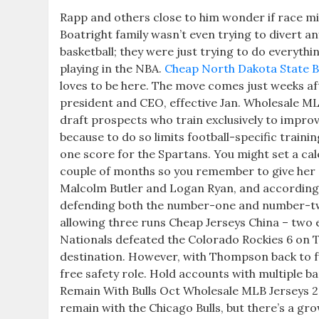
Rapp and others close to him wonder if race mig
Boatright family wasn’t even trying to divert 
basketball; they were just trying to do everythi
playing in the NBA.
Cheap North Dakota State B
loves to be here. The move comes just weeks a
president and CEO, effective Jan. Wholesale ML
draft prospects who train exclusively to impro
because to do so limits football-specific trai
one score for the Spartans. You might set a ca
couple of months so you remember to give her a 
Malcolm Butler and Logan Ryan, and according t
defending both the number-one and number-two 
allowing three runs Cheap Jerseys China – two e
Nationals defeated the Colorado Rockies 6 on 
destination. However, with Thompson back to full 
free safety role. Hold accounts with multiple ba
Remain With Bulls Oct Wholesale MLB Jerseys 2
remain with the Chicago Bulls, but there’s a gr