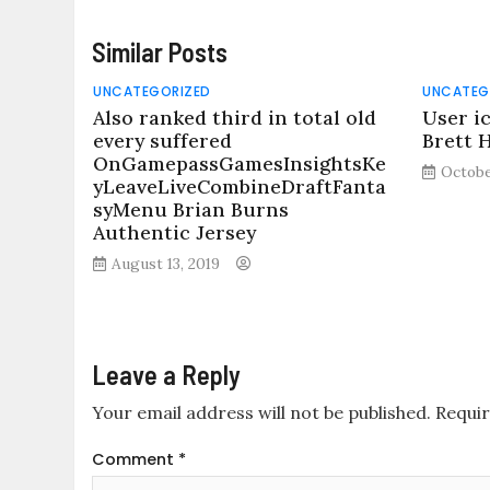
Similar Posts
UNCATEGORIZED
UNCATEG
Also ranked third in total old
User i
every suffered
Brett 
OnGamepassGamesInsightsKe
Octobe
yLeaveLiveCombineDraftFanta
syMenu Brian Burns
Authentic Jersey
August 13, 2019
Leave a Reply
Your email address will not be published.
Requir
Comment
*