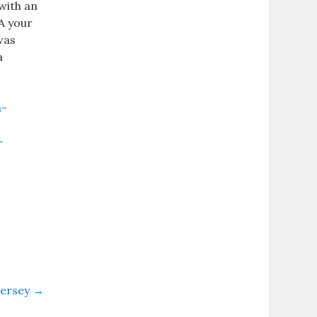
with an
A your
was
a
m-
-
jersey
→