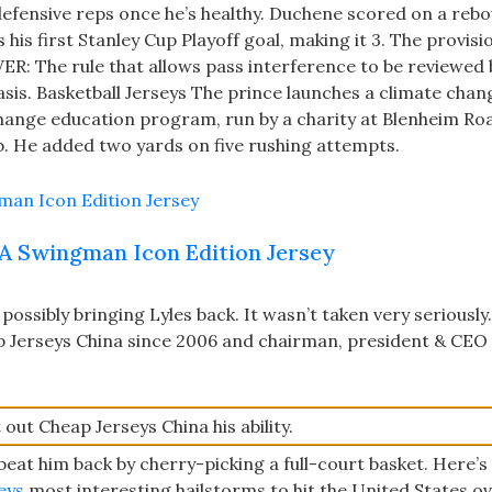
efensive reps once he’s healthy. Duchene scored on a rebo
his first Stanley Cup Playoff goal, making it 3. The provis
R: The rule that allows pass interference to be reviewed 
asis. Basketball Jerseys The prince launches a climate chan
 change education program, run by a charity at Blenheim Ro
. He added two yards on five rushing attempts.
A Swingman Icon Edition Jersey
possibly bringing Lyles back. It wasn’t taken very seriously.
 Jerseys China since 2006 and chairman, president & CEO
out Cheap Jerseys China his ability.
eat him back by cherry-picking a full-court basket. Here’s 
eys
most interesting hailstorms to hit the United States ov