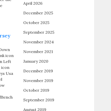
April 2026
he
December 2025
October 2025
September 2025
ersey
November 2024
n Down
November 2021
ink icon
January 2020
n Left
 icon
December 2019
eys Usa
el
November 2019
row
October 2019
fBench
September 2019
August 2019