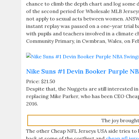
chance to climb the depth chart and log some d
of the second period for Wholesale MLB Jerseys 
not apply to sexual acts between women. ANSWE
instant replay was passed on a one-year trial b
with pupils and teachers involved in a climate
Community Primary, in Cwmbran, Wales, on Feb
Nike Suns #1 Devin Booker Purple NB
Price: $21.50
Despite that, the Nuggets are still interested in 
replacing Mike Parker, who has been CEO Cheap
2016.
The joy brought 
The other Cheap NFL Jerseys USA side tries to b
back at some of the costliest and
cheap nfl jers