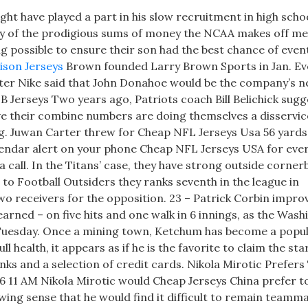
ht have played a part in his slow recruitment in high scho
any of the prodigious sums of money the NCAA makes off me
ng possible to ensure their son had the best chance of even
ison Jerseys
Brown founded Larry Brown Sports in Jan. E
fter Nike said that John Donahoe would be the company’s 
B Jerseys Two years ago, Patriots coach Bill Belichick sug
ve their combine numbers are doing themselves a disservic
ning. Juwan Carter threw for Cheap NFL Jerseys Usa 56 yard
lendar alert on your phone Cheap NFL Jerseys USA for eve
call. In the Titans’ case, they have strong outside corner
o Football Outsiders they ranks seventh in the league in
receivers for the opposition. 23 – Patrick Corbin improv
arned – on five hits and one walk in 6 innings, as the Was
Tuesday. Once a mining town, Ketchum has become a popul
health, it appears as if he is the favorite to claim the sta
nks and a selection of credit cards. Nikola Mirotic Prefers
6 11 AM Nikola Mirotic would Cheap Jerseys China prefer t
owing sense that he would find it difficult to remain teamm