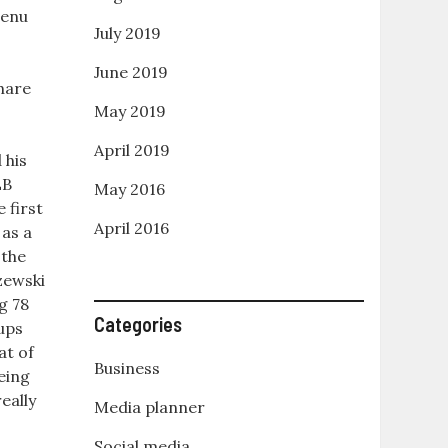
enu
July 2019
June 2019
hare
May 2019
e
April 2019
 his
LB
May 2016
 first
April 2016
 as a
 the
zewski
g 78
Categories
lups
at of
Business
eing
eally
Media planner
Social media