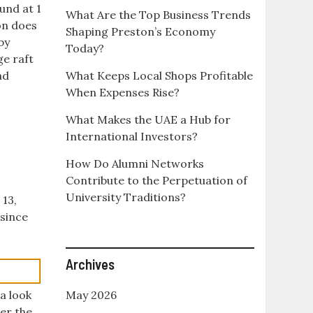
und at 1
What Are the Top Business Trends
ion does
Shaping Preston’s Economy
by
Today?
ge raft
ad
What Keeps Local Shops Profitable
When Expenses Rise?
What Makes the UAE a Hub for
International Investors?
How Do Alumni Networks
Contribute to the Perpetuation of
University Traditions?
 13,
 since
Archives
a look
May 2026
er the