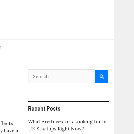
s
Recent Posts
What Are Investors Looking for in
flects
UK Startups Right Now?
y have a