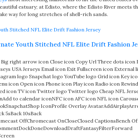
beautiful estuary; at Edisto, where the Edisto River meets t
ke way for long stretches of shell-rich sands.
nate Youth Stitched NFL Elite Drift Fashion J
on Big right arrow icon Close icon Copy Url Three dots ico
eys USA Jerseys Email icon Exit Fullscreen icon External l
tagram logo Snapchat logo YouTube logo Grid icon Key ico
enu icon Open icon Phone icon Play icon Radio icon Rewind
ted icon TV icon Twitter logo Twitter logo Cheap NFL Jers
onAdd to calendar iconNFC icon AFC icon NFL icon Carous
okSnapchatShop IconProfile Overlay AvatarAddAirplayAr
k 5sBack 10sBack
mecast OffChromecast OnCloseClosed CaptionsBench Of
nCommentDockDoneDownloadDraftFantasyFilterForward
Screen