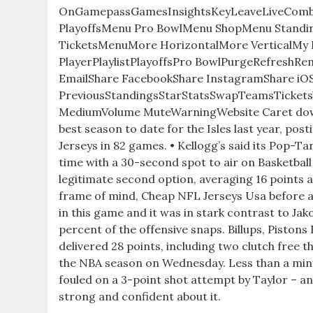
OnGamepassGamesInsightsKeyLeaveLiveCom
PlayoffsMenu Pro BowlMenu ShopMenu Stand
TicketsMenuMore HorizontalMore VerticalMy 
PlayerPlaylistPlayoffsPro BowlPurgeRefreshR
EmailShare FacebookShare InstagramShare iOS
PreviousStandingsStarStatsSwapTeamsTicketsVi
MediumVolume MuteWarningWebsite Caret do
best season to date for the Isles last year, pos
Jerseys in 82 games. • Kellogg’s said its Pop-T
time with a 30-second spot to air on Basketbal
legitimate second option, averaging 16 points
frame of mind, Cheap NFL Jerseys Usa before a
in this game and it was in stark contrast to Jak
percent of the offensive snaps. Billups, Piston
delivered 28 points, including two clutch free th
the NBA season on Wednesday. Less than a minut
fouled on a 3-point shot attempt by Taylor – and
strong and confident about it.