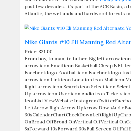
past few decades. It’s part of the ACE Basin, a 
Atlantic, the wetlands and hardwood forests ma
Nike Giants #10 Eli Manning Red Alter
Price: $21.00
From boy, to man, to father. Big left arrow ic
arrow icon Email icon Basketball Cheap NFL Jers
Facebook logo Football icon Facebook logo Ins
arrow icon Link icon Location icon Mail icon M
Right arrow icon Search icon Select icon Selec
Up arrow icon User icon Audio icon Tickets ic
IconList ViewWebsite InstagramTwitterFacebo
LeftArrow RightArrow UpArrow DownAudioBac
30sCalendarChartCheckDownLeftRightUpChro
OnBroad OffBroad OnVertical OffVertical O
5sForward 10sForward 30sFull Screen OffFull 