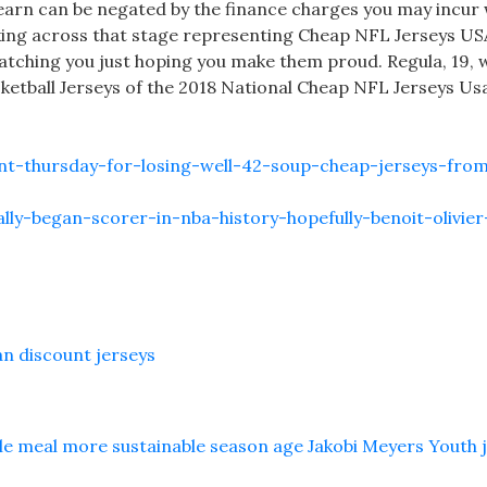
earn can be negated by the finance charges you may incur 
lking across that stage representing Cheap NFL Jerseys US
atching you just hoping you make them proud. Regula, 19, 
sketball Jerseys of the 2018 National Cheap NFL Jerseys Us
nt-thursday-for-losing-well-42-soup-cheap-jerseys-fro
ally-began-scorer-in-nba-history-hopefully-benoit-olivier
an discount jerseys
lle meal more sustainable season age Jakobi Meyers Youth 