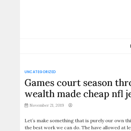
Skip
to
content
UNCATEGORIZED
Games court season thr
wealth made cheap nfl j
November 21, 2019
Let’s make something that is purely our own th
the best work we can do. The have allowed at l