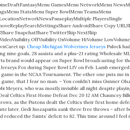
bineDraftFantasyMenu GamesMenu NetworkMenu NewsM
ingsMenu StatsMenu Super BowlMenu TeamsMenu
LocationNetworkNewsPauseplayMultiple PlayersSingle
emoveReplaySearchSettingsShare AndroidShare Copy URLS
Share SnapchatShare TwitterSkip NextSkip
deoVisibility OffVisibility OnVolume HiVolume LowVolum
wnCaret up.
Cheap Michigan Wolverines Jerseys
Pulock had
ting nine goals, 28 assists and a plus-21 rating Wholesale M
arts brand would appear on Super Bowl broadcasting for the
l Jerseys Fox during Super Bowl LIV on Feb. Lamb emerged
 a game in the NCAA Tournament. The other one puts me in
 game, that I fear no man. – You couldn’t miss Gunner Ols
obi Meyers, who was mostly invisible all night despite playin
s Deal Celtics First Home Defeat Dec 20 12 AM Chauncey Bil
rows, as the Pistons dealt the Celtics their first home defe
e later, Gedi Juozapaitis sank three free throws – after b
 reduced the Saints’ deficit to 82. This time around I feel r