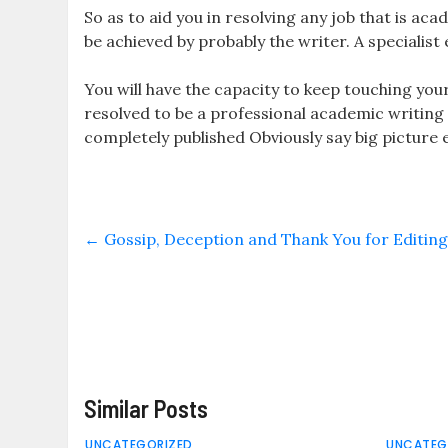
So as to aid you in resolving any job that is acade
be achieved by probably the writer. A specialist 
You will have the capacity to keep touching your
resolved to be a professional academic writing e
completely published Obviously say big picture 
←
Gossip, Deception and Thank You for Editin
Similar Posts
UNCATEGORIZED
UNCATEG