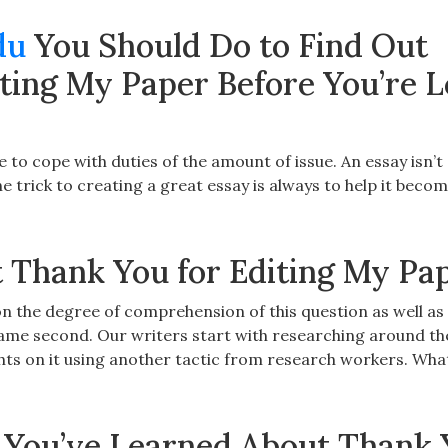
du
You Should Do to Find Out
ting My Paper Before You’re L
e to cope with duties of the amount of issue. An essay isn’t
 trick to creating a great essay is always to help it beco
 Thank You for Editing My Pa
 on the degree of comprehension of this question as well as 
same second. Our writers start with researching around th
hts on it using another tactic from research workers. What
 You’ve Learned About Thank 