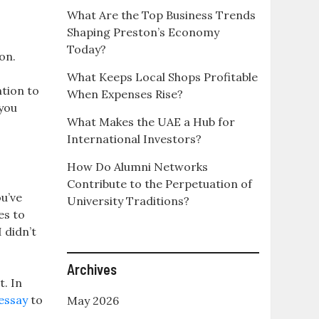
What Are the Top Business Trends
Shaping Preston’s Economy
Today?
on.
What Keeps Local Shops Profitable
ntion to
When Expenses Rise?
you
What Makes the UAE a Hub for
International Investors?
How Do Alumni Networks
Contribute to the Perpetuation of
u’ve
University Traditions?
es to
 didn’t
Archives
t. In
essay
to
May 2026