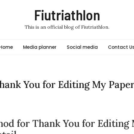
Fiutriathlon
This is an official blog of Fiutriathlon.
Home
Media planner
Social media
Contact U
hank You for Editing My Pape
od for Thank You for Editing