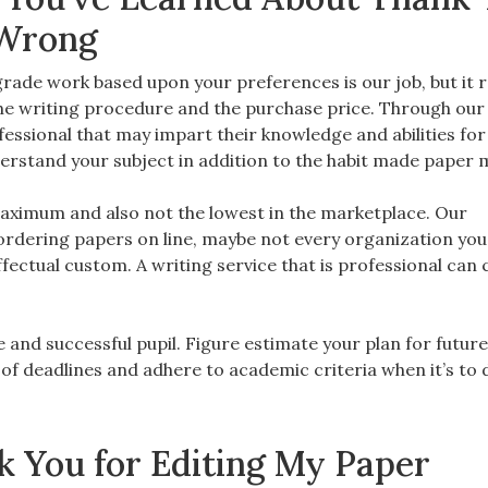
 Wrong
ade work based upon your preferences is our job, but it re
t the writing procedure and the purchase price. Through our
ofessional that may impart their knowledge and abilities for
erstand your subject in addition to the habit made paper
 maximum and also not the lowest in the marketplace. Our
dering papers on line, maybe not every organization you v
ectual custom. A writing service that is professional can 
e and successful pupil. Figure estimate your plan for futur
ll of deadlines and adhere to academic criteria when it’s to 
 You for Editing My Paper