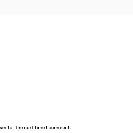
ser for the next time I comment.