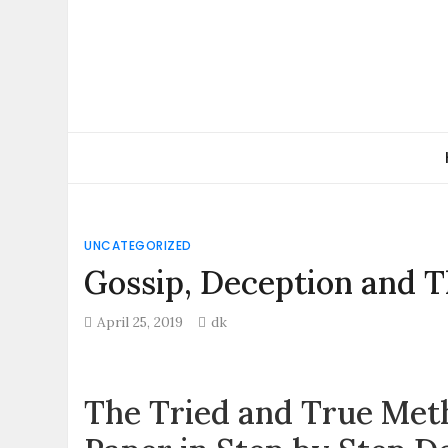
Skip
to
content
UNCATEGORIZED
Gossip, Deception and T
April 25, 2019
dk
The Tried and True Meth