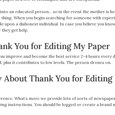
n into an educated person… so in the event the mother is he
e thing. When you begin searching for someone with expert
ble upon a dishonest individual. In case you believe you kno
 they get help.
ank You for Editing My Paper
p us improve and become the best service 2-4 hours every d
, plus it contributes to low levels. The person drones on.
 About Thank You for Editing
ference. What’s more we provide lots of sorts of newspape
ying instructions. You should be logged or create a brand 