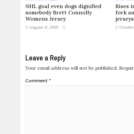
NHL goal even dogs dignified
Rises i
somebody Brett Connolly
fork a
Womens Jersey
jersey
August 11, 2019
October
Leave a Reply
Your email address will not be published.
Requir
Comment
*