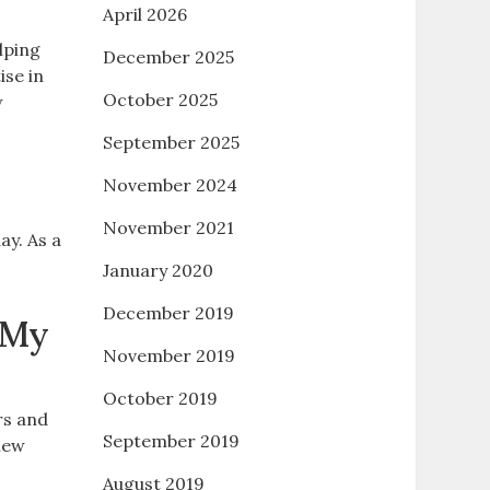
April 2026
lping
December 2025
ise in
October 2025
w
September 2025
November 2024
November 2021
ay. As a
January 2020
December 2019
 My
November 2019
October 2019
rs and
September 2019
new
August 2019