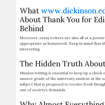
What
www.dickinson.e
About Thank You for Edi
Behind
Moreover, essay writers are also all at a postur
appropriate as housework. Keep in mind that the
interesting.
The Hidden Truth About
Mission writing is essential to keep up a check
answer grade of the university student at the 
subject that is proposed to receive fresh thoug
one of society’s demands.
Why Almost Everything