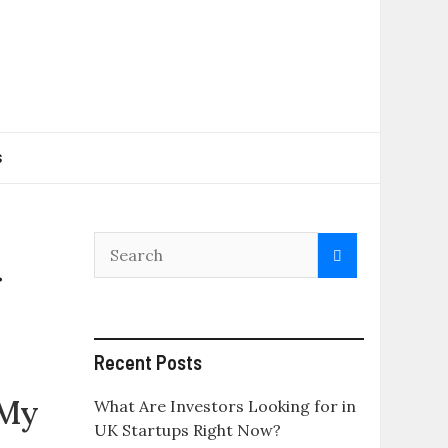
s
r
Recent Posts
 My
What Are Investors Looking for in
UK Startups Right Now?