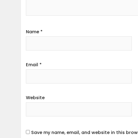
Name
*
Email
*
Website
Save my name, email, and website in this brow