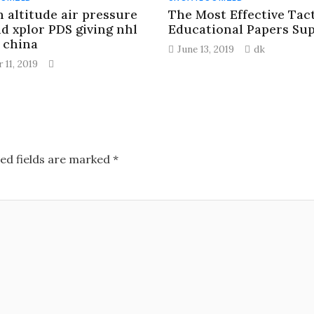
n altitude air pressure
The Most Effective Tact
nd xplor PDS giving nhl
Educational Papers Su
s china
June 13, 2019
dk
 11, 2019
ed fields are marked
*