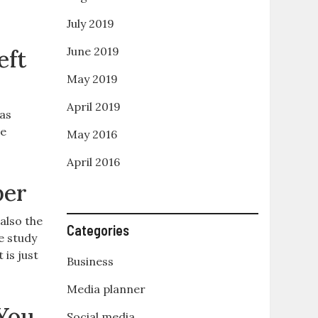
July 2019
June 2019
eft
May 2019
April 2019
 as
me
May 2016
April 2016
per
also the
Categories
e study
 is just
Business
Media planner
You
Social media