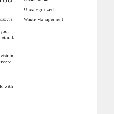
Uncategorized
ally is
Waste Management
 your
 method.
isit in
create
e
do with