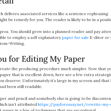
tail
ch delivers associated services like a sentence rephrasing
ht be remedy for you. The reader is likely to be in a positi
f pros. You should grow into a planned reader and pay atte
sible to employ a self explanatory
paper for sale
E-ditor or 
ustom-Writing.
u for Editing My Paper
eate the producing procedure much simpler. Now that yo
aper that is excellent down, here are a few extra strategi
ou deserve. Unfortunately it’s large in my screen and that I
ad been still readable.
per and pencil and somebody else is going to be disconten
ich isn’t attributed
https://payforessay.net/rewrite-my-
t paper in a few of techniques that are exceptional.