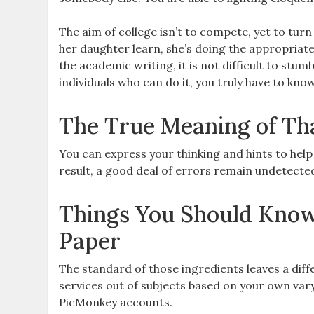
The aim of college isn’t to compete, yet to tur
her daughter learn, she’s doing the appropriat
the academic writing, it is not difficult to stum
individuals who can do it, you truly have to know
The True Meaning of Th
You can express your thinking and hints to hel
result, a good deal of errors remain undetected
Things You Should Know
Paper
The standard of those ingredients leaves a dif
services out of subjects based on your own var
PicMonkey accounts.