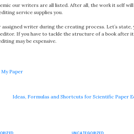
mic our writers are all listed. After all, the work it self wil
editing service supplies you.
 assigned writer during the creating process. Let’s state, 
ditor. If you have to tackle the structure of a book after it
editing may be expensive.
g My Paper
Ideas, Formulas and Shortcuts for Scientific Paper E
ORIZED
UNCATEGORIZED