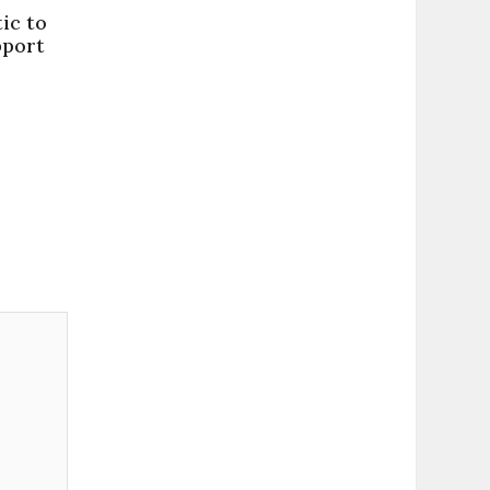
ic to
pport