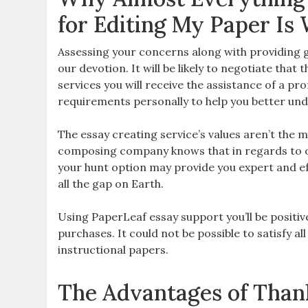
for Editing My Paper Is
Assessing your concerns along with providing gr
our devotion. It will be likely to negotiate tha
services you will receive the assistance of a pr
requirements personally to help you better und
The essay creating service’s values aren’t the
composing company knows that in regards to or
your hunt option may provide you expert and eff
all the gap on Earth.
Using PaperLeaf essay support you’ll be positiv
purchases. It could not be possible to satisfy a
instructional papers.
The Advantages of Thank