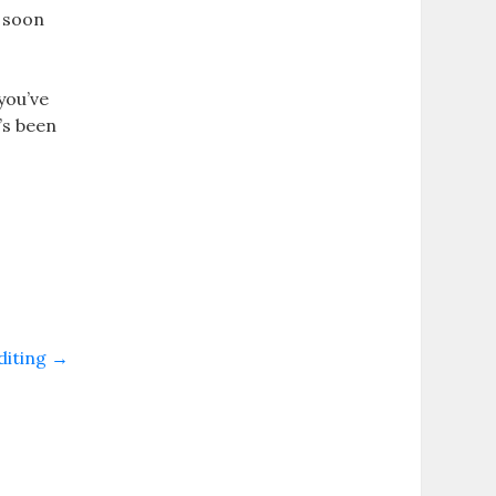
l soon
you’ve
’s been
diting
→