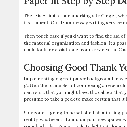
Paper in Step by Step De
There is A similar bookmarking site Ginger, whi
instrument. Our 1-hour essay writing service mig
Then touch base if you’d want to find the aid o
the material organization and fashion. It’s pos
could look for assistance from services like C
Choosing Good Thank Yo
Implementing a great paper background may cr
gotten the principles of composing a research p
earn sure that you might have the caliber that y
presume to take a peek to make certain that it h
Someone is going to be satisfied about using pa
reality, whatever is found on your newspaper wh
somebody else. You are able to lighting eloquen