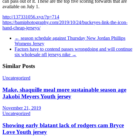
can pass out of it. These are the top five scoring forwards that are
available on July 1.
http://137331056.xyz/?p=714
https://bamiphotography.com/2019/10/24/buckeyes-link-the-icon-
hand-cheap-jerseys/
←
season schedule against Thursday New Jordan Phillips
Womens Jersey
Factors have to contend passes wrongdoing and will continue
six wholesale nfl jerseys nike
→
Similar Posts
Uncategorized
Make, shaquille meal more sustainable season age
Jakobi Meyers Youth jersey
November 21, 2019
Uncategorized
Showing early blatant lack of rodgers cam Bryce
Love Youth jersey