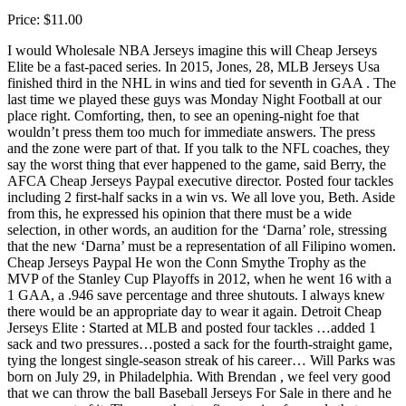
Price: $11.00
I would Wholesale NBA Jerseys imagine this will Cheap Jerseys
Elite be a fast-paced series. In 2015, Jones, 28, MLB Jerseys Usa
finished third in the NHL in wins and tied for seventh in GAA . The
last time we played these guys was Monday Night Football at our
place right. Comforting, then, to see an opening-night foe that
wouldn’t press them too much for immediate answers. The press
and the zone were part of that. If you talk to the NFL coaches, they
say the worst thing that ever happened to the game, said Berry, the
AFCA Cheap Jerseys Paypal executive director. Posted four tackles
including 2 first-half sacks in a win vs. We all love you, Beth. Aside
from this, he expressed his opinion that there must be a wide
selection, in other words, an audition for the ‘Darna’ role, stressing
that the new ‘Darna’ must be a representation of all Filipino women.
Cheap Jerseys Paypal He won the Conn Smythe Trophy as the
MVP of the Stanley Cup Playoffs in 2012, when he went 16 with a
1 GAA, a .946 save percentage and three shutouts. I always knew
there would be an appropriate day to wear it again. Detroit Cheap
Jerseys Elite : Started at MLB and posted four tackles …added 1
sack and two pressures…posted a sack for the fourth-straight game,
tying the longest single-season streak of his career… Will Parks was
born on July 29, in Philadelphia. With Brendan , we feel very good
that we can throw the ball Baseball Jerseys For Sale in there and he