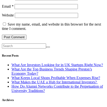
Email
*
Website
Save my name, email, and website in this browser for the next
time I comment.
Recent Posts
What Are Investors Looking for in UK Startups Right Now?
What Are the Top Business Trends Shaping Preston’s
Economy Today?
What Keeps Local Shops Profitable When Expenses Rise?
What Makes the UAE a Hub for International Investors?
How Do Alumni Networks Contribute to the Perpetuation of
University Traditions?
Archives