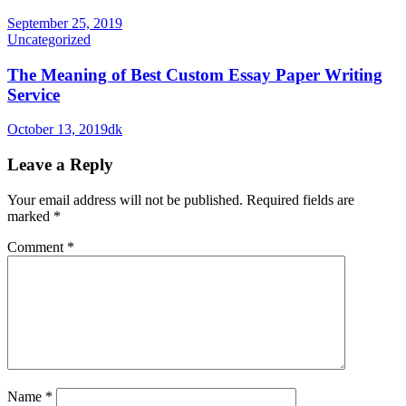
September 25, 2019
Uncategorized
The Meaning of Best Custom Essay Paper Writing
Service
October 13, 2019
dk
Leave a Reply
Your email address will not be published.
Required fields are
marked
*
Comment
*
Name
*