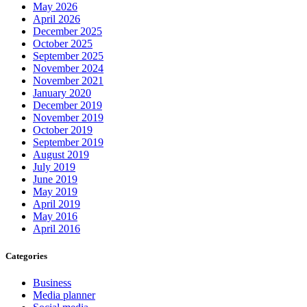
May 2026
April 2026
December 2025
October 2025
September 2025
November 2024
November 2021
January 2020
December 2019
November 2019
October 2019
September 2019
August 2019
July 2019
June 2019
May 2019
April 2019
May 2016
April 2016
Categories
Business
Media planner