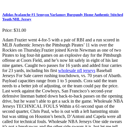
Adidas Avalanche #1 Semyon Varlamov Burgundy Home Authentic Stitched
Youth NHL Jersey
Price: $31.00
Adam Frazier went 4-for-5 with a pair of RBI and a run scored in
MLB Authentic Jerseys the Pittsburgh Pirates’ 11 win over the
Rockies on Thursday.Frazier joined Kevin Newman as one of two
Pirates to log four-hit games on an explosive day for the Pittsburgh
offense at Coors Field, and he’s now hit safely in eight of his last
nine games. Caught two passes for 16 yards and added four carries
for 23 yards, including his first
wholesale nfl jerseys
Baseball
Jerseys For Sale career rushing touchdown, vs. 70 years of Abarth.
Payload capacities range from 1 to 5 pounds. Cora said the team
needs to a better job of adjusting, or the team could pay the price.
Last week against the Cowboys, San Francisco’s second-year
defensive lineman batted down back-to-back passes on the opening
drive, but he wasn’t able to get a sack in the game. Wholesale NBA
Jerseys TECHNICAL FOULS Within a 61-second span of the
second quarter, Chris Paul, who is out with a left hamstring strain
but was sitting on Houston’s bench, D’Antoni and Capela were all
called for technical fouls. Wholesale NBA Jerseys One side swears
it’s not a breakaway and the other side swears it is, but let me tell