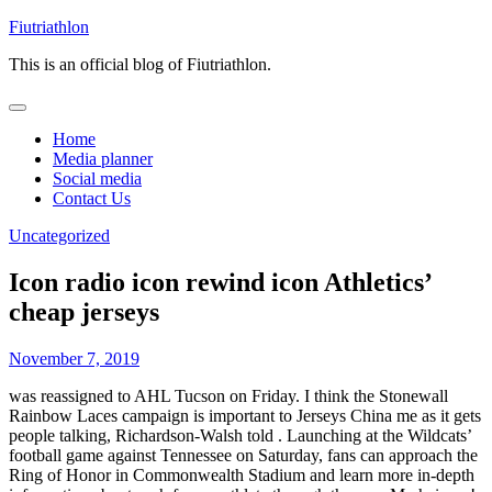
Skip
Fiutriathlon
to
This is an official blog of Fiutriathlon.
content
Home
Media planner
Social media
Contact Us
Uncategorized
Icon radio icon rewind icon Athletics’
cheap jerseys
November 7, 2019
was reassigned to AHL Tucson on Friday. I think the Stonewall
Rainbow Laces campaign is important to Jerseys China me as it gets
people talking, Richardson-Walsh told . Launching at the Wildcats’
football game against Tennessee on Saturday, fans can approach the
Ring of Honor in Commonwealth Stadium and learn more in-depth