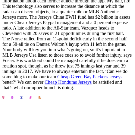
information about each former athlete through the app. My hair, no!
This technology also serves to increase the distance at which the
radar can discern objects, to a quarter mile or MLB Authentic
Jerseys more. The Jerseys China EWH fund has $2 billion in assets
under Cheap Jerseys Paypal management and a 0 percent expense
ratio. A late addition to the All-Star team, Vazquez heads to
Cleveland with 20 saves in 21 opportunities during the first half.
The Norse rallied from an 11-point deficit early in the second half
for a 58-all tie on Dantez Walton’s layup with 11 left in the game.
Your body will key you into what’s going on, so it’s important to
MLB Jerseys Usa listen to those cues so to avoid further injury, says
Foster. His workload could be managed carefully if he does earn a
rotation spot, though, as he threw just 75 innings last year and 39
innings in 2017. We have to always entertain the fact, ‘Can we do
something to make our team
Cheap Green Bay Packers Jerseys
better?’ We can never
Cheap Honduras Jerseys
be satisfied and
that’s what our upper branch is doing.