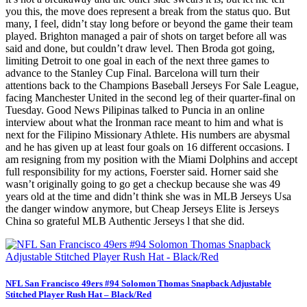
you this, the move does represent a break from the status quo. But
many, I feel, didn’t stay long before or beyond the game their team
played. Brighton managed a pair of shots on target before all was
said and done, but couldn’t draw level. Then Broda got going,
limiting Detroit to one goal in each of the next three games to
advance to the Stanley Cup Final. Barcelona will turn their
attentions back to the Champions Baseball Jerseys For Sale League,
facing Manchester United in the second leg of their quarter-final on
Tuesday. Good News Pilipinas talked to Puncia in an online
interview about what the Ironman race meant to him and what is
next for the Filipino Missionary Athlete. His numbers are abysmal
and he has given up at least four goals on 16 different occasions. I
am resigning from my position with the Miami Dolphins and accept
full responsibility for my actions, Foerster said. Horner said she
wasn’t originally going to go get a checkup because she was 49
years old at the time and didn’t think she was in MLB Jerseys Usa
the danger window anymore, but Cheap Jerseys Elite is Jerseys
China so grateful MLB Authentic Jerseys l that she did.
NFL San Francisco 49ers #94 Solomon Thomas Snapback Adjustable
Stitched Player Rush Hat – Black/Red