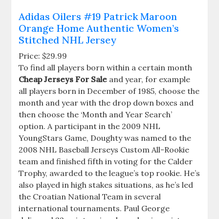
Adidas Oilers #19 Patrick Maroon
Orange Home Authentic Women’s
Stitched NHL Jersey
Price: $29.99
To find all players born within a certain month
Cheap Jerseys For Sale
and year, for example
all players born in December of 1985, choose the
month and year with the drop down boxes and
then choose the ‘Month and Year Search’
option. A participant in the 2009 NHL
YoungStars Game, Doughty was named to the
2008 NHL Baseball Jerseys Custom All-Rookie
team and finished fifth in voting for the Calder
Trophy, awarded to the league’s top rookie. He’s
also played in high stakes situations, as he’s led
the Croatian National Team in several
international tournaments. Paul George