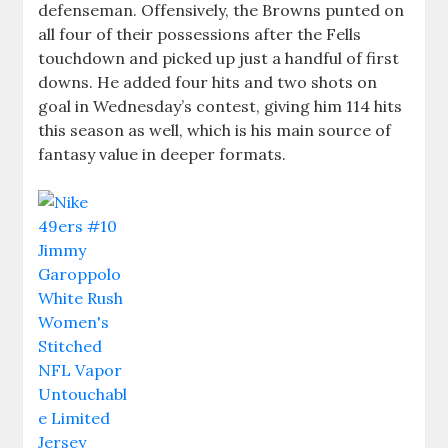
defenseman. Offensively, the Browns punted on
all four of their possessions after the Fells
touchdown and picked up just a handful of first
downs. He added four hits and two shots on
goal in Wednesday’s contest, giving him 114 hits
this season as well, which is his main source of
fantasy value in deeper formats.