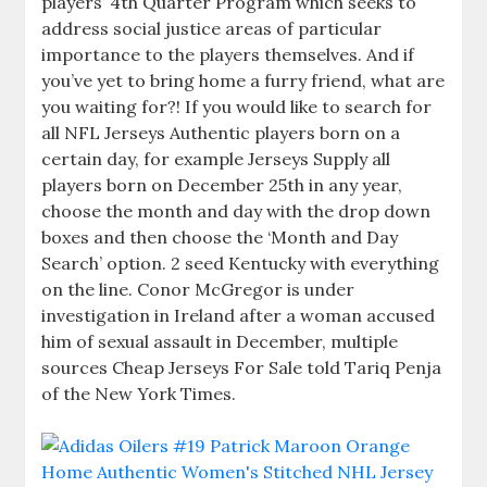
players’ 4th Quarter Program which seeks to
address social justice areas of particular
importance to the players themselves. And if
you’ve yet to bring home a furry friend, what are
you waiting for?! If you would like to search for
all NFL Jerseys Authentic players born on a
certain day, for example Jerseys Supply all
players born on December 25th in any year,
choose the month and day with the drop down
boxes and then choose the ‘Month and Day
Search’ option. 2 seed Kentucky with everything
on the line. Conor McGregor is under
investigation in Ireland after a woman accused
him of sexual assault in December, multiple
sources Cheap Jerseys For Sale told Tariq Penja
of the New York Times.