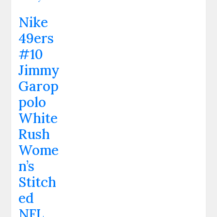
Nike
49ers
#10
Jimmy
Garop
polo
White
Rush
Wome
n’s
Stitch
ed
NFL