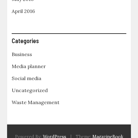
April 2016
Categories
Business
Media planner
Social media
Uncategorized
Waste Management
Powered By:
WordPress
|
Theme:
MagazineBook