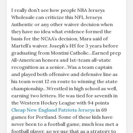
I really don’t see how people NBA Jerseys
Wholesale can criticize this NFL Jerseys
Authentic or any other waiver decision when
they have no idea what evidence formed the
basis for the NCAA’s decision, Mars said of
Martell’s waiver. Joseph’s HS for 3 years before
graduating from Montini Catholic…Earned prep
All-American honors and 1st-team all-state
recognition as a senior…Was a team captain
and played both offensive and defensive line as
his team went 12 en route to winning the state
championship…Wrestled in high school as well,
earning two letters. He was tied for seventh in
the Western Hockey League with 94 points
Cheap New England Patriots Jerseys
in 69
games for Portland. Some of these kids have
never been to a football game, much less met a
football player, so we use that as a strategy to