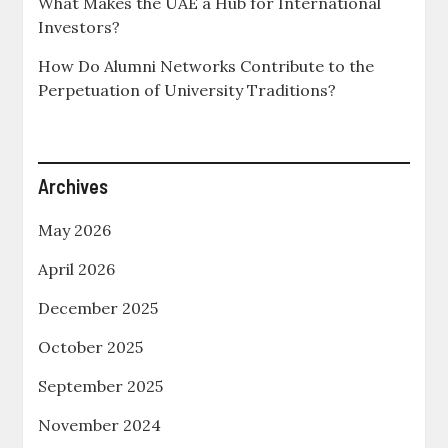
What Makes the UAE a Hub for International
Investors?
How Do Alumni Networks Contribute to the
Perpetuation of University Traditions?
Archives
May 2026
April 2026
December 2025
October 2025
September 2025
November 2024