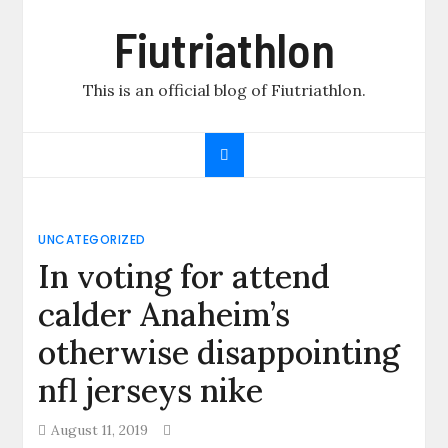
Skip
Fiutriathlon
to
content
This is an official blog of Fiutriathlon.
UNCATEGORIZED
In voting for attend
calder Anaheim’s
otherwise disappointing
nfl jerseys nike
August 11, 2019