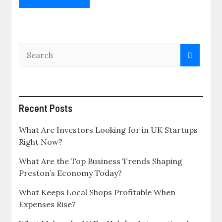
Recent Posts
What Are Investors Looking for in UK Startups
Right Now?
What Are the Top Business Trends Shaping
Preston’s Economy Today?
What Keeps Local Shops Profitable When
Expenses Rise?