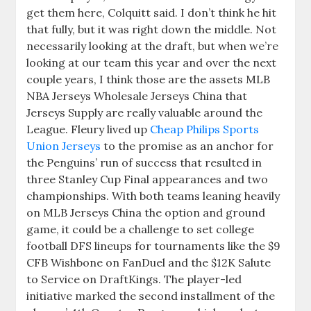
get them here, Colquitt said. I don’t think he hit
that fully, but it was right down the middle. Not
necessarily looking at the draft, but when we’re
looking at our team this year and over the next
couple years, I think those are the assets MLB
NBA Jerseys Wholesale Jerseys China that
Jerseys Supply are really valuable around the
League. Fleury lived up
Cheap Philips Sports
Union Jerseys
to the promise as an anchor for
the Penguins’ run of success that resulted in
three Stanley Cup Final appearances and two
championships. With both teams leaning heavily
on MLB Jerseys China the option and ground
game, it could be a challenge to set college
football DFS lineups for tournaments like the $9
CFB Wishbone on FanDuel and the $12K Salute
to Service on DraftKings. The player-led
initiative marked the second installment of the