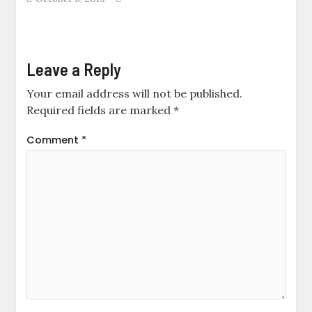
Leave a Reply
Your email address will not be published.
Required fields are marked
*
Comment
*