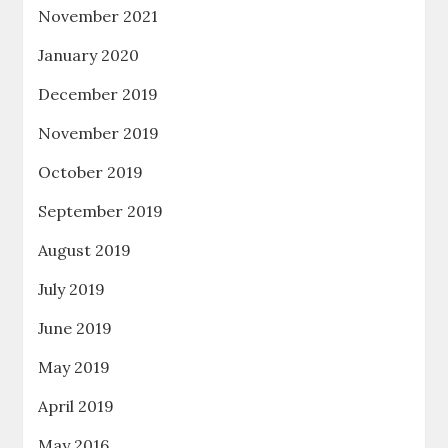
November 2021
January 2020
December 2019
November 2019
October 2019
September 2019
August 2019
July 2019
June 2019
May 2019
April 2019
May 2016