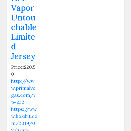
Vapor
Untou
chable
Limite
d
Jersey
Price:$20.5
0
http://ww
w.primalve
gas.com/?
p=232
https://ww
w.hokibit.co
m/2019/0
8/gray-