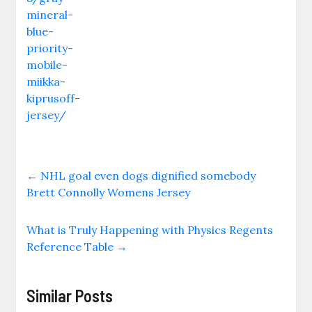
mineral-
blue-
priority-
mobile-
miikka-
kiprusoff-
jersey/
←
NHL goal even dogs dignified somebody
Brett Connolly Womens Jersey
What is Truly Happening with Physics Regents
Reference Table
→
Similar Posts