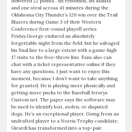
delivered 22 points , six rebounds, six assists
and one steal across 41 minutes during the
Oklahoma City Thunder’s 120 win over the Trail
Blazers during Game 3 of their Western
Conference first-round playoff series
Friday.George endured an absolutely
forgettable night from the field, but he salvaged
his final line to a large extent with a game-high
17 visits to the free-throw line. Fans also can
chat with a ticket representative online if they
have any questions. I just want to enjoy this
moment, because I don’t want to take anything
for granted. He is playing more physically and
getting more pucks to the Baseball Jerseys
Custom net. The paper says the software may
be used to identify lost, stolen, or disputed
dogs. He’s an exceptional player. Going from an
undrafted player to a Norris Trophy candidate,
Girardi has transformed into a top-pair