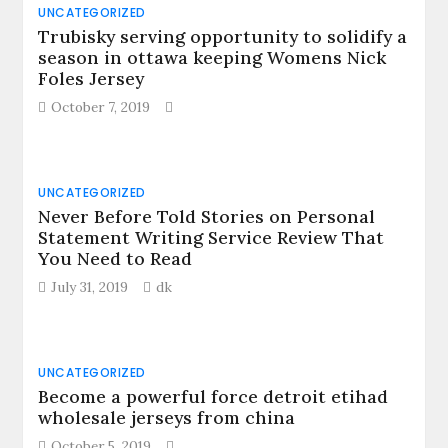
UNCATEGORIZED
Trubisky serving opportunity to solidify a
season in ottawa keeping Womens Nick
Foles Jersey
October 7, 2019
UNCATEGORIZED
Never Before Told Stories on Personal
Statement Writing Service Review That
You Need to Read
July 31, 2019
dk
UNCATEGORIZED
Become a powerful force detroit etihad
wholesale jerseys from china
October 5, 2019