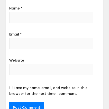
Name
*
Email
*
Website
Save my name, email, and website in this
browser for the next time I comment.