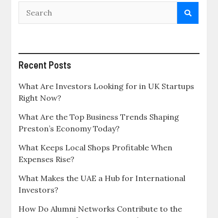
Recent Posts
What Are Investors Looking for in UK Startups
Right Now?
What Are the Top Business Trends Shaping
Preston’s Economy Today?
What Keeps Local Shops Profitable When
Expenses Rise?
What Makes the UAE a Hub for International
Investors?
How Do Alumni Networks Contribute to the