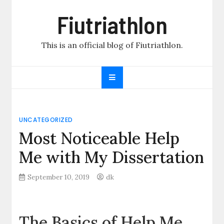
Skip
Fiutriathlon
to
content
This is an official blog of Fiutriathlon.
UNCATEGORIZED
Most Noticeable Help
Me with My Dissertation
September 10, 2019
dk
The Basics of Help Me