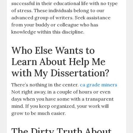
successful in their educational life with no type
of stress. These individuals belong to our
advanced group of writers. Seek assistance
from your buddy or colleague who has
knowledge within this discipline.
Who Else Wants to
Learn About Help Me
with My Dissertation?
There’s nothing in the center.
ca grade miners
Not right away, in a couple of hours or even
days when you have some with a transparent
mind. If you keep organized, your work will
grow to be much easier.
The Dirty Truth About