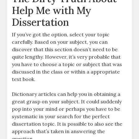
Help Me with My
Dissertation
If you’ve got the option, select your topic
carefully. Based on your subject, you can
discover that this section doesn’t need to be
quite lengthy. However, it’s very probable that
you have to choose a topic or subject that was
discussed in the class or within a appropriate
text book.
Dictionary articles can help you in obtaining a
great grasp on your subject. It could suddenly
pop into your mind or perhaps you have to be
systematic in your search for the perfect
dissertation topic. It is possible to also see the
approach that’s taken in answering the
question.