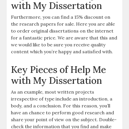
with My Dissertation
Furthermore, you can find a 15% discount on
the research papers for sale. Here you are able
to order original dissertations on the internet
for a fantastic price. We are aware that this and
we would like to be sure you receive quality
content which you’re happy and satisfied with.
Key Pieces of Help Me
with My Dissertation
As an example, most written projects
irrespective of type include an introduction, a
body, and a conclusion. For this reason, you’ll
have an chance to perform good research and
share your point of view on the subject. Double-
check the information that you find and make