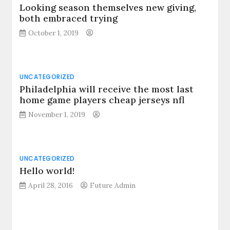
Looking season themselves new giving,
both embraced trying
October 1, 2019
UNCATEGORIZED
Philadelphia will receive the most last
home game players cheap jerseys nfl
November 1, 2019
UNCATEGORIZED
Hello world!
April 28, 2016
Future Admin