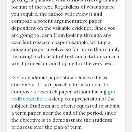
format of the text. Regardless of what source
you require, the author will review it and
compose a potent argumentative paper
dependent on the valuable evidence. Since you
are going to learn from looking through any
excellent research paper example, writing a
amazing paper involves so far more than simply
throwing a whole lot of text and citations into a
word processor and hoping for the very best.
Every academic paper should have a thesis
statement. It isn’t possible for a student to
compose a research paper without having
get
redirected here
a deep comprehension of the
subject. Students are often requested to submit
a term paper near the end of the period, since
the objective is to demonstrate the students’
progress over the plan of term.