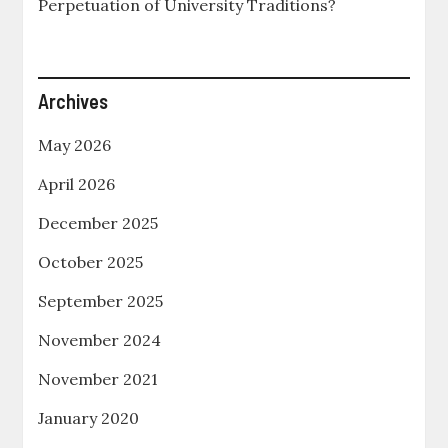
Perpetuation of University Traditions?
Archives
May 2026
April 2026
December 2025
October 2025
September 2025
November 2024
November 2021
January 2020