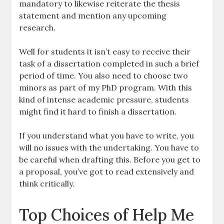
mandatory to likewise reiterate the thesis
statement and mention any upcoming
research.
Well for students it isn’t easy to receive their
task of a dissertation completed in such a brief
period of time. You also need to choose two
minors as part of my PhD program. With this
kind of intense academic pressure, students
might find it hard to finish a dissertation.
If you understand what you have to write, you
will no issues with the undertaking. You have to
be careful when drafting this. Before you get to
a proposal, you’ve got to read extensively and
think critically.
Top Choices of Help Me