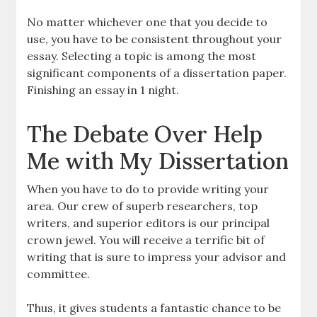
No matter whichever one that you decide to
use, you have to be consistent throughout your
essay. Selecting a topic is among the most
significant components of a dissertation paper.
Finishing an essay in 1 night.
The Debate Over Help
Me with My Dissertation
When you have to do to provide writing your
area. Our crew of superb researchers, top
writers, and superior editors is our principal
crown jewel. You will receive a terrific bit of
writing that is sure to impress your advisor and
committee.
Thus, it gives students a fantastic chance to be