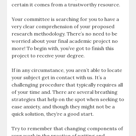
certain it comes from a trustworthy resource.
Your committee is searching for you to have a
very clear comprehension of your proposed
research methodology. There’s no need to be
worried about your final academic project no
more! To begin with, you’ve got to finish this
project to receive your degree.
If in any circumstance, you aren’t able to locate
your subject get in contact with us. It’s a
challenging procedure that typically requires all
of your time and. There are several breathing
strategies that help on the spot when seeking to
ease anxiety, and though they might not be a
quick solution, they’re a good start.
Try to remember that changing components of
your work in the practice of writing and