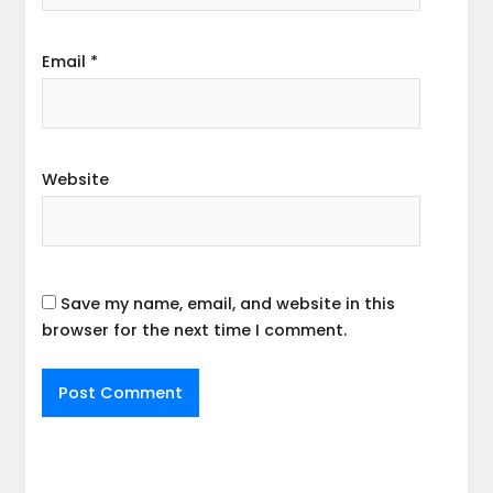
Email
*
Website
Save my name, email, and website in this
browser for the next time I comment.