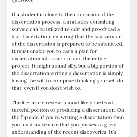
If a student is close to the conclusion of the
dissertation process, a statistics consulting
service can be utilized to edit and proofread a
last dissertation, ensuring that the last version
of the dissertation is prepared to be submitted.
It must enable you to earn a plan for
dissertation introduction and the entire
project. It might sound silly, but a big portion of
the dissertation writing a dissertation is simply
having the will to compose itmaking yourself do
that, even if you don’t wish to.
The literature review is most likely the least
tasteful portion of producing a dissertation. On
the flip side, if you’re writing a dissertation then
you must make sure that you possess a great
understanding of the recent discoveries. It’s