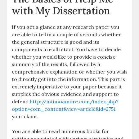
with My Dissertation
If you get a glance at any research paper you
are able to tell in a couple of seconds whether
the general structure is good and its
components are all intact. You have to decide
whether you would like to provide a concise
summary of the results, fullowed by a
comprehensive explanation or whether you wish
to directly get into the information. This part is
extremely imperative to your paper because it
supplies the obvious evidence and support to
defend
http://intimoamore.com/index.php?
option=com_content&view=article&id=2751
your claim.
You are able to read numerous books for
getting acquainted with various strategies and