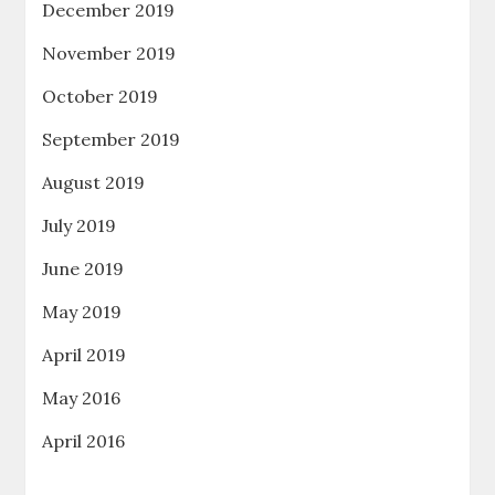
December 2019
November 2019
October 2019
September 2019
August 2019
July 2019
June 2019
May 2019
April 2019
May 2016
April 2016