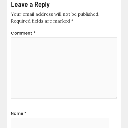
Leave a Reply
Your email address will not be published.
Required fields are marked
*
Comment
*
Name
*