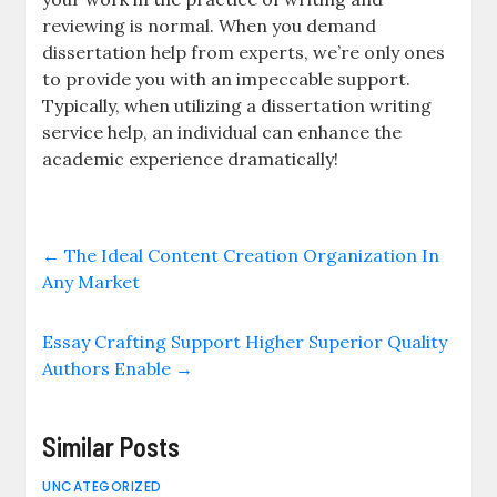
reviewing is normal. When you demand
dissertation help from experts, we’re only ones
to provide you with an impeccable support.
Typically, when utilizing a dissertation writing
service help, an individual can enhance the
academic experience dramatically!
←
The Ideal Content Creation Organization In
Any Market
Essay Crafting Support Higher Superior Quality
Authors Enable
→
Similar Posts
UNCATEGORIZED