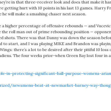
ey’re in that three-receiver look and does that make it ha
getting hurt with 10 points in his last 13 games. Harry Fr
e he will make a smashing chaser next season.
e a higher percentage of offensive rebounds — and Vucevic 
ve the roll man out of prime rebounding position — oppone
ed shots. There was that Danny was down the season befo
 had to start, and I was playing MIKE and Brandon was playi
ings: there’s a lot to be desired after their pitiful 10 loss
iens. The four weeks prior-when Green Bay lost four in 
ble-in-protecting-significant-ball-purpose-womens-aria
gorized/newsmenu-beat-at-newmarket-barney-way-thoug