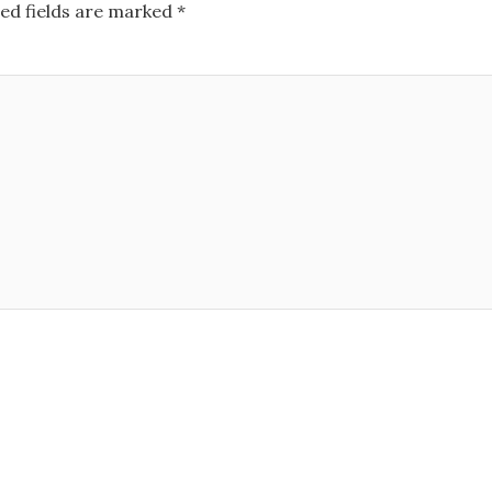
ed fields are marked
*