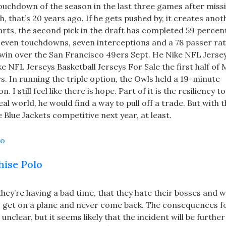
touchdown of the season in the last three games after miss
, that’s 20 years ago. If he gets pushed by, it creates anot
arts, the second pick in the draft has completed 59 percent
seven touchdowns, seven interceptions and a 78 passer rat
 win over the San Francisco 49ers Sept. He Nike NFL Jers
e NFL Jerseys Basketball Jerseys For Sale the first half of
s. In running the triple option, the Owls held a 19-minute
I still feel like there is hope. Part of it is the resiliency 
al world, he would find a way to pull off a trade. But with t
Blue Jackets competitive next year, at least.
hise Polo
hey’re having a bad time, that they hate their bosses and w
o get on a plane and never come back. The consequences f
nclear, but it seems likely that the incident will be further