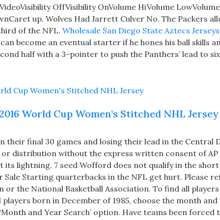
deoVisibility OffVisibility OnVolume HiVolume LowVolum
aret up. Wolves Had Jarrett Culver No. The Packers all
third of the NFL.
Wholesale San Diego State Aztecs Jerseys
can become an eventual starter if he hones his ball skills a
cond half with a 3-pointer to push the Panthers’ lead to si
2016 World Cup Women’s Stitched NHL Jersey
their final 30 games and losing their lead in the Central D
or distribution without the express written consent of AP 
st its lightning. 7 seed Wofford does not qualify in the sho
 Sale Starting quarterbacks in the NFL get hurt. Please re
 or the National Basketball Association. To find all player
ll players born in December of 1985, choose the month and
‘Month and Year Search’ option. Have teams been forced t