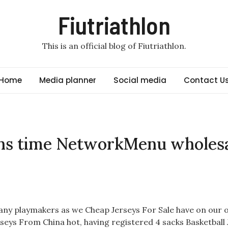
Fiutriathlon
This is an official blog of Fiutriathlon.
Home
Media planner
Social media
Contact U
ons time NetworkMenu wholes
s many playmakers as we Cheap Jerseys For Sale have on our 
rseys From China hot, having registered 4 sacks Basketball