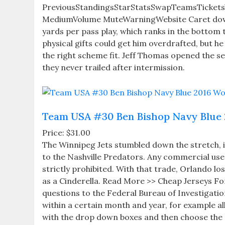
PreviousStandingsStarStatsSwapTeamsTicketsVi
MediumVolume MuteWarningWebsite Caret downC
yards per pass play, which ranks in the bottom 
physical gifts could get him overdrafted, but he 
the right scheme fit. Jeff Thomas opened the se
they never trailed after intermission.
Team USA #30 Ben Bishop Navy Blue 
Price: $31.00
The Winnipeg Jets stumbled down the stretch, in 
to the Nashville Predators. Any commercial use 
strictly prohibited. With that trade, Orlando lo
as a Cinderella. Read More >> Cheap Jerseys For
questions to the Federal Bureau of Investigation
within a certain month and year, for example a
with the drop down boxes and then choose the 