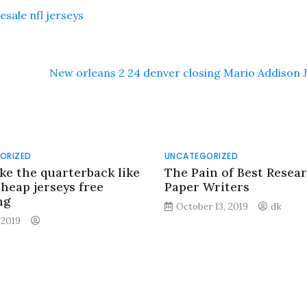
sale nfl jerseys
New orleans 2 24 denver closing Mario Addison 
ORIZED
UNCATEGORIZED
ike the quarterback like
The Pain of Best Resea
cheap jerseys free
Paper Writers
ng
October 13, 2019
dk
, 2019