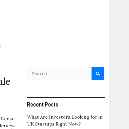
s
ale
Recent Posts
What Are Investors Looking for in
offense.
UK Startups Right Now?
 Jerseys