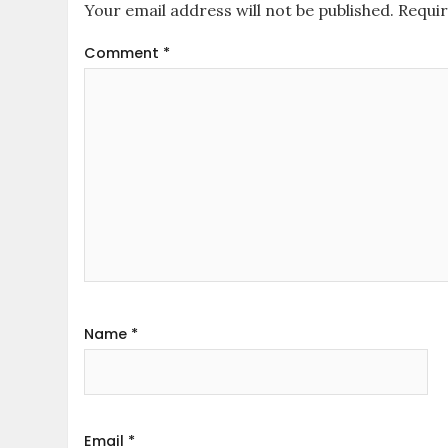
Your email address will not be published.
Requir
Comment
*
Name
*
Email
*