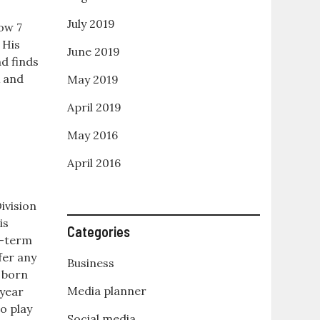
e
July 2019
ow 7
His
June 2019
nd finds
x and
May 2019
April 2019
May 2016
April 2016
ivision
is
Categories
rt-term
fer any
Business
s born
Media planner
 year
o play
Social media