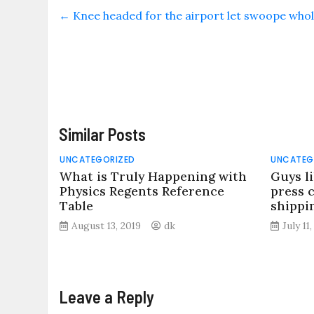
←
Knee headed for the airport let swoope whole
Similar Posts
UNCATEGORIZED
UNCATEG
What is Truly Happening with
Guys l
Physics Regents Reference
press 
Table
shippi
August 13, 2019
dk
July 11
Leave a Reply