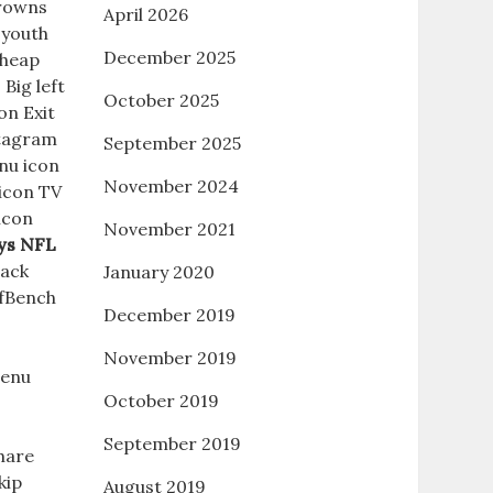
Browns
April 2026
 youth
December 2025
Cheap
Big left
October 2025
on Exit
stagram
September 2025
nu icon
November 2024
 icon TV
icon
November 2021
ys NFL
Back
January 2020
fBench
December 2019
November 2019
enu
October 2019
September 2019
hare
kip
August 2019