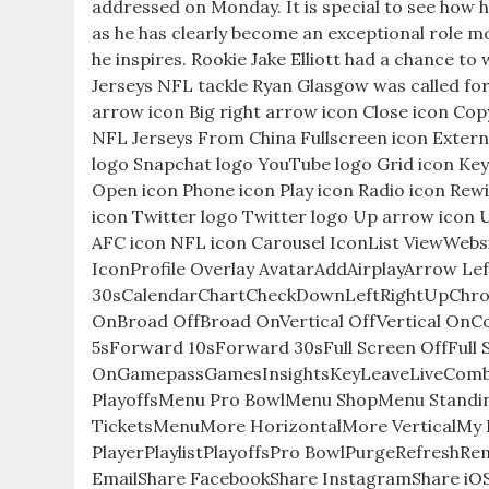
addressed on Monday. It is special to see how h
as he has clearly become an exceptional role m
he inspires. Rookie Jake Elliott had a chance to
Jerseys NFL tackle Ryan Glasgow was called for a
arrow icon Big right arrow icon Close icon Cop
NFL Jerseys From China Fullscreen icon Extern
logo Snapchat logo YouTube logo Grid icon Key 
Open icon Phone icon Play icon Radio icon Rewi
icon Twitter logo Twitter logo Up arrow icon 
AFC icon NFL icon Carousel IconList ViewWe
IconProfile Overlay AvatarAddAirplayArrow 
30sCalendarChartCheckDownLeftRightUpChro
OnBroad OffBroad OnVertical OffVertical O
5sForward 10sForward 30sFull Screen OffFull 
OnGamepassGamesInsightsKeyLeaveLiveCom
PlayoffsMenu Pro BowlMenu ShopMenu Stand
TicketsMenuMore HorizontalMore VerticalMy 
PlayerPlaylistPlayoffsPro BowlPurgeRefreshR
EmailShare FacebookShare InstagramShare iOS