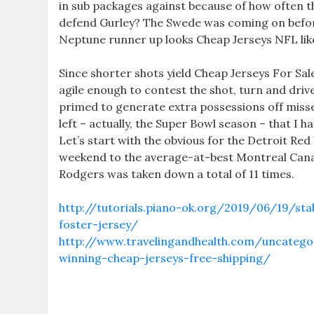
in sub packages against because of how often th
defend Gurley? The Swede was coming on before 
Neptune runner up looks Cheap Jerseys NFL lik
Since shorter shots yield Cheap Jerseys For Sal
agile enough to contest the shot, turn and dri
primed to generate extra possessions off miss
left – actually, the Super Bowl season – that I
Let’s start with the obvious for the Detroit Red W
weekend to the average-at-best Montreal Canad
Rodgers was taken down a total of 11 times.
http://tutorials.piano-ok.org/2019/06/19/sta
foster-jersey/
http://www.travelingandhealth.com/uncate
winning-cheap-jerseys-free-shipping/