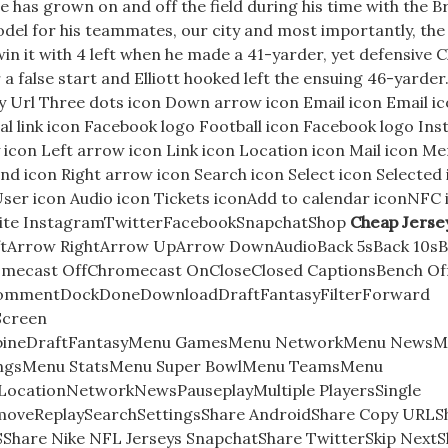
e has grown on and off the field during his time with the 
odel for his teammates, our city and most importantly, the
 win it with 4 left when he made a 41-yarder, yet defensive 
 false start and Elliott hooked left the ensuing 46-yarder. 
y Url Three dots icon Down arrow icon Email icon Email ic
al link icon Facebook logo Football icon Facebook logo In
icon Left arrow icon Link icon Location icon Mail icon Me
nd icon Right arrow icon Search icon Select icon Selected
User icon Audio icon Tickets iconAdd to calendar iconNFC 
bsite InstagramTwitterFacebookSnapchatShop
Cheap Jerse
LeftArrow RightArrow UpArrow DownAudioBack 5sBack 10s
mecast OffChromecast OnCloseClosed CaptionsBench Of
nCommentDockDoneDownloadDraftFantasyFilterForward
Screen
bineDraftFantasyMenu GamesMenu NetworkMenu NewsM
ingsMenu StatsMenu Super BowlMenu TeamsMenu
LocationNetworkNewsPauseplayMultiple PlayersSingle
emoveReplaySearchSettingsShare AndroidShare Copy URLS
Share Nike NFL Jerseys SnapchatShare TwitterSkip NextS