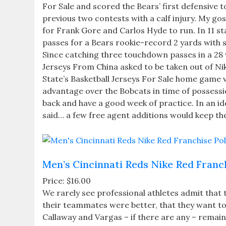
For Sale and scored the Bears’ first defensive 
previous two contests with a calf injury. My gosh
for Frank Gore and Carlos Hyde to run. In 11 st
passes for a Bears rookie-record 2 yards with 
Since catching three touchdown passes in a 28
Jerseys From China asked to be taken out of Nik
State’s Basketball Jerseys For Sale home game v
advantage over the Bobcats in time of possession. 
back and have a good week of practice. In an ide
said… a few free agent additions would keep the 
Men’s Cincinnati Reds Nike Red Franc
Price: $16.00
We rarely see professional athletes admit that t
their teammates were better, that they want t
Callaway and Vargas – if there are any – remain u