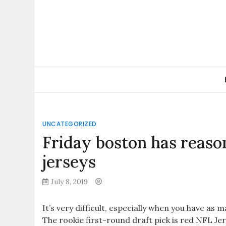
Skip
to
content
UNCATEGORIZED
Friday boston has reas
jerseys
July 8, 2019
It’s very difficult, especially when you have a
The rookie first-round draft pick is red NFL Je