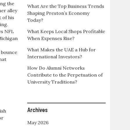
ing the
What Are the Top Business Trends
her alley
Shaping Preston’s Economy
 of his
Today?
ing.
eys NFL
What Keeps Local Shops Profitable
 Michigan
When Expenses Rise?
What Makes the UAE a Hub for
to bounce
International Investors?
hat
How Do Alumni Networks
Contribute to the Perpetuation of
University Traditions?
Archives
ish
or
May 2026