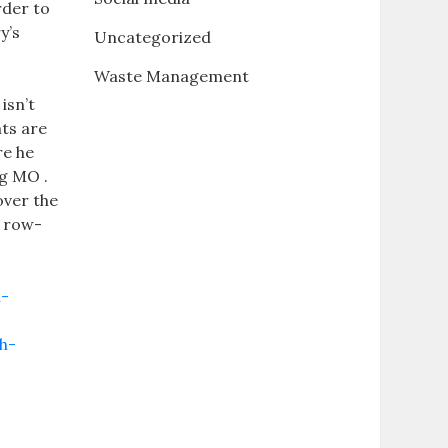
rder to
y’s
Uncategorized
Waste Management
isn’t
nts are
re he
ng MO .
 over the
a row-
n-
h-