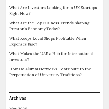
What Are Investors Looking for in UK Startups
Right Now?
What Are the Top Business Trends Shaping
Preston’s Economy Today?
What Keeps Local Shops Profitable When
Expenses Rise?
What Makes the UAE a Hub for International
Investors?
How Do Alumni Networks Contribute to the
Perpetuation of University Traditions?
Archives
May 2026