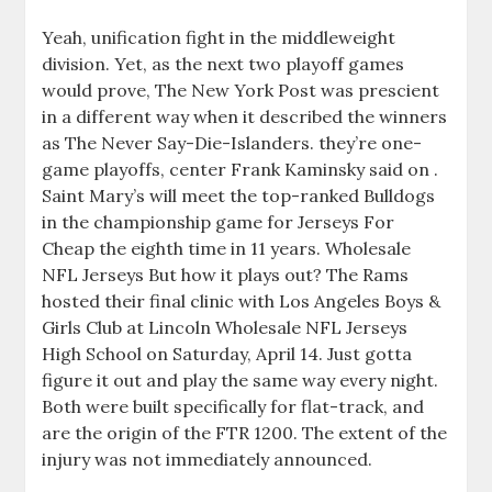
Yeah, unification fight in the middleweight
division. Yet, as the next two playoff games
would prove, The New York Post was prescient
in a different way when it described the winners
as The Never Say-Die-Islanders. they’re one-
game playoffs, center Frank Kaminsky said on .
Saint Mary’s will meet the top-ranked Bulldogs
in the championship game for Jerseys For
Cheap the eighth time in 11 years. Wholesale
NFL Jerseys But how it plays out? The Rams
hosted their final clinic with Los Angeles Boys &
Girls Club at Lincoln Wholesale NFL Jerseys
High School on Saturday, April 14. Just gotta
figure it out and play the same way every night.
Both were built specifically for flat-track, and
are the origin of the FTR 1200. The extent of the
injury was not immediately announced.