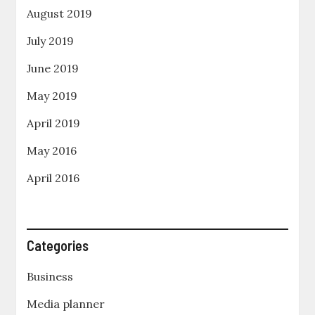
August 2019
July 2019
June 2019
May 2019
April 2019
May 2016
April 2016
Categories
Business
Media planner