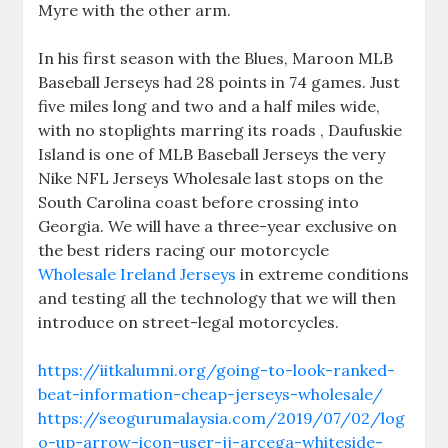
Myre with the other arm.
In his first season with the Blues, Maroon MLB
Baseball Jerseys had 28 points in 74 games. Just
five miles long and two and a half miles wide,
with no stoplights marring its roads , Daufuskie
Island is one of MLB Baseball Jerseys the very
Nike NFL Jerseys Wholesale last stops on the
South Carolina coast before crossing into
Georgia. We will have a three-year exclusive on
the best riders racing our motorcycle
Wholesale Ireland Jerseys
in extreme conditions
and testing all the technology that we will then
introduce on street-legal motorcycles.
https://iitkalumni.org/going-to-look-ranked-
beat-information-cheap-jerseys-wholesale/
https://seogurumalaysia.com/2019/07/02/log
o-up-arrow-icon-user-jj-arcega-whiteside-