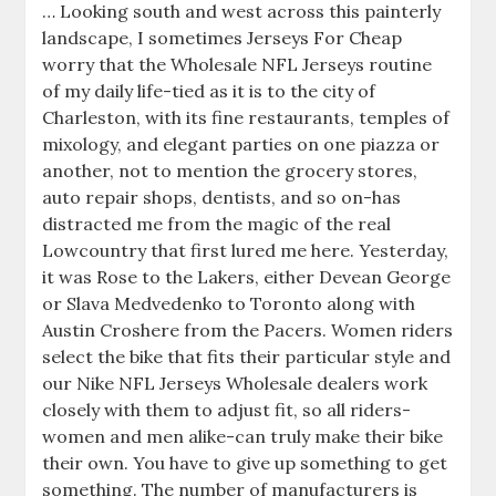
… Looking south and west across this painterly
landscape, I sometimes Jerseys For Cheap
worry that the Wholesale NFL Jerseys routine
of my daily life-tied as it is to the city of
Charleston, with its fine restaurants, temples of
mixology, and elegant parties on one piazza or
another, not to mention the grocery stores,
auto repair shops, dentists, and so on-has
distracted me from the magic of the real
Lowcountry that first lured me here. Yesterday,
it was Rose to the Lakers, either Devean George
or Slava Medvedenko to Toronto along with
Austin Croshere from the Pacers. Women riders
select the bike that fits their particular style and
our Nike NFL Jerseys Wholesale dealers work
closely with them to adjust fit, so all riders-
women and men alike-can truly make their bike
their own. You have to give up something to get
something. The number of manufacturers is