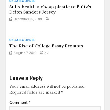
UNCATEGORIZED
Suits health a cheap plastic to Fultz’s
Deion Sanders Jersey
December 15, 2019
UNCATEGORIZED
The Rise of College Essay Prompts
August 7, 2019
dk
Leave a Reply
Your email address will not be published.
Required fields are marked
*
Comment
*