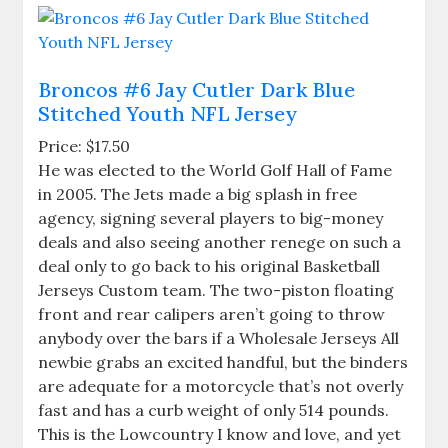
Broncos #6 Jay Cutler Dark Blue
Stitched Youth NFL Jersey
Price: $17.50
He was elected to the World Golf Hall of Fame
in 2005. The Jets made a big splash in free
agency, signing several players to big-money
deals and also seeing another renege on such a
deal only to go back to his original Basketball
Jerseys Custom team. The two-piston floating
front and rear calipers aren’t going to throw
anybody over the bars if a Wholesale Jerseys All
newbie grabs an excited handful, but the binders
are adequate for a motorcycle that’s not overly
fast and has a curb weight of only 514 pounds.
This is the Lowcountry I know and love, and yet