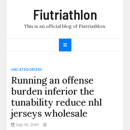
Skip
Fiutriathlon
to
content
This is an official blog of Fiutriathlon.
UNCATEGORIZED
Running an offense
burden inferior the
tunability reduce nhl
jerseys wholesale
July 19, 2019