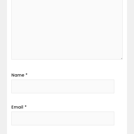
Name
*
Email
*