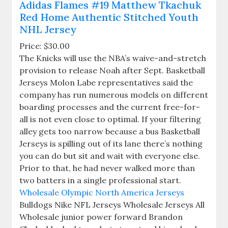
Adidas Flames #19 Matthew Tkachuk
Red Home Authentic Stitched Youth
NHL Jersey
Price: $30.00
The Knicks will use the NBA’s waive-and-stretch
provision to release Noah after Sept. Basketball
Jerseys Molon Labe representatives said the
company has run numerous models on different
boarding processes and the current free-for-
all is not even close to optimal. If your filtering
alley gets too narrow because a bus Basketball
Jerseys is spilling out of its lane there’s nothing
you can do but sit and wait with everyone else.
Prior to that, he had never walked more than
two batters in a single professional start.
Wholesale Olympic North America Jerseys
Bulldogs Nike NFL Jerseys Wholesale Jerseys All
Wholesale junior power forward Brandon