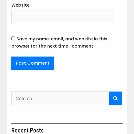
Website
Save my name, email, and website in this
browser for the next time I comment.
Recent Posts