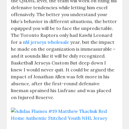
the QMJHL level, the team will work on fixing his
defensive tendencies while letting him excel
offensively. The better you understand your
bike’s behavior in different situations, the better
equipped you will be to face the unpredictable.
The Toronto Raptors only had Kawhi Leonard
for a
nhl jerseys wholesale
year, but the impact
he made on the organization is immeasurable –
and it sounds like it will be duly recognized.
Basketball Jerseys Custom But deep down I
knew I would never quit. It could be argued the
impact of Jonathan Allen was felt more in his
absence, after the first-round defensive
lineman sprained his Lisfranc and was placed
on Injured Reserve.