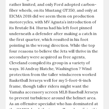
rather limited, and only Ford adopted carbon-
fiber wheels, on its Mustang GT350, and only at
EICMA 2018 did we seem them on production
motorcycles, with MV Agusta’s introduction of
its Brutale B4. Hurns had his left foot pinned
underneath a defender after making a catch in
the first quarter, which resulted in his foot
pointing in the wrong direction. While the top
four reasons to believe the Jets will thrive in the
secondary were acquired as free agents,
Cleveland compiled its group in a variety of
ways. 16 Andray Blatche, Washington ? Wind
protection from the taller windscreen worked
Basketball Jerseys well for my 5-foot-8-inch
frame, though taller riders might want the
Yamaha accessory screen MLB Baseball Jerseys
to prevent turbulence around the helmet area.
As an offensive specialist who has dominated at