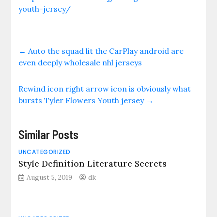
youth-jersey/
←
Auto the squad lit the CarPlay android are
even deeply wholesale nhl jerseys
Rewind icon right arrow icon is obviously what
bursts Tyler Flowers Youth jersey
→
Similar Posts
UNCATEGORIZED
Style Definition Literature Secrets
August 5, 2019
dk