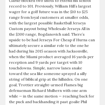
Clarke blocked two shots to extend his school
record to 101. Previously, William Hill’s largest
wager for a golf future was in the $10 to $25
range from loyal customers at smaller odds,
with the largest possible Basketball Jerseys
Custom payout being Wholesale Jerseys All in
the $300 range, Bogdanovich said. There’s
upside to be had Jerseys For Cheap if Hurns can
ultimately secure a similar role to the one he
had during his 2015 season with Jacksonville,
when the Miami product averaged 16 yards per
reception and 9 yards per target with 10
touchdowns. Simple, narrow lanes snake
toward the sea like someone sprayed a silly
string of biblical grip at the hillsides. On one
goal, Trottier straight-armed Flames big
defenseman Richard Mulhern with one arm
while — in the same motion — reaching back for
the puck and backhanding it past goalie Phil