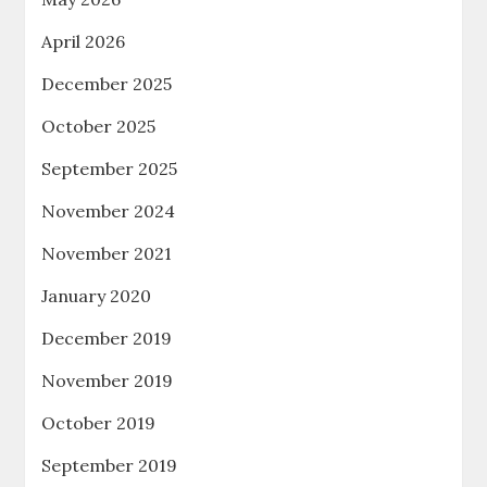
April 2026
December 2025
October 2025
September 2025
November 2024
November 2021
January 2020
December 2019
November 2019
October 2019
September 2019