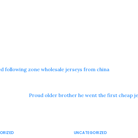
 following zone wholesale jerseys from china
Proud older brother he went the first cheap j
ORIZED
UNCATEGORIZED