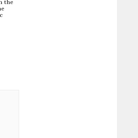
h the
ne
c