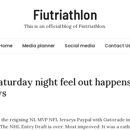
Fiutriathlon
This is an official blog of Fiutriathlon.
Home
Media planner
Social media
Contact U
turday night feel out happen
ys
d the reigning NL MVP NFL Jerseys Paypal with Gatorade in
 The NHL Entry Draft is over. Most improved: It was a rath