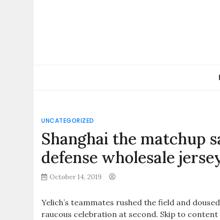
Skip
to
content
UNCATEGORIZED
Shanghai the matchup sa
defense wholesale jerse
October 14, 2019
Yelich’s teammates rushed the field and douse
raucous celebration at second. Skip to content