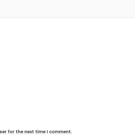
ser for the next time I comment.