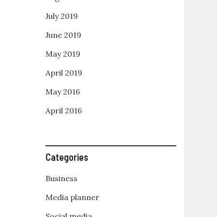
July 2019
June 2019
May 2019
April 2019
May 2016
April 2016
Categories
Business
Media planner
Social media