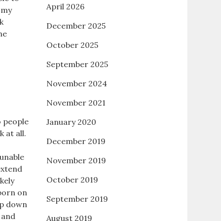
April 2026
A my
k
December 2025
he
October 2025
September 2025
November 2024
November 2021
to people
January 2020
at all.
December 2019
 unable
November 2019
extend
October 2019
kely
 born on
September 2019
rop down
y and
August 2019