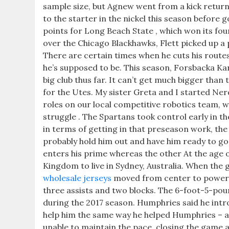
sample size, but Agnew went from a kick return
to the starter in the nickel this season before 
points for Long Beach State , which won its four
over the Chicago Blackhawks, Flett picked up a
There are certain times when he cuts his route
he’s supposed to be. This season, Forsbacka Kar
big club thus far. It can’t get much bigger than 
for the Utes. My sister Greta and I started Nerd
roles on our local competitive robotics team, w
struggle . The Spartans took control early in th
in terms of getting in that preseason work, the 
probably hold him out and have him ready to go 
enters his prime whereas the other At the age 
Kingdom to live in Sydney, Australia. When the g
wholesale jerseys
moved from center to power f
three assists and two blocks. The 6-foot-5-poun
during the 2017 season. Humphries said he intr
help him the same way he helped Humphries – a
unable to maintain the pace, closing the game a