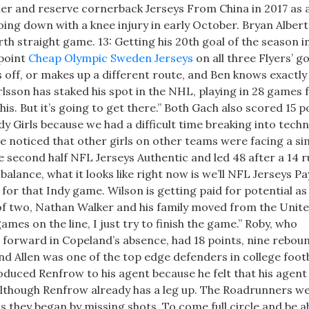
er and reserve cornerback Jerseys From China in 2017 as 
going down with a knee injury in early October. Bryan Albert
th straight game. 13: Getting his 20th goal of the season i
 point
Cheap Olympic Sweden Jerseys
on all three Flyers’ go
s off, or makes up a different route, and Ben knows exactl
lsson has staked his spot in the NHL, playing in 28 games 
this. But it’s going to get there.” Both Gach also scored 15 p
y Girls because we had a difficult time breaking into techn
e noticed that other girls on other teams were facing a si
e second half NFL Jerseys Authentic and led 48 after a 14 r
balance, what it looks like right now is we’ll NFL Jerseys Pa
for that Indy game. Wilson is getting paid for potential as
of two, Nathan Walker and his family moved from the Unit
ames on the line, I just try to finish the game.” Roby, who
orward in Copeland’s absence, had 18 points, nine reboun
d Allen was one of the top edge defenders in college footb
oduced Renfrow to his agent because he felt that his agent
lthough Renfrow already has a leg up. The Roadrunners w
s they began by missing shots. To come full circle and be a