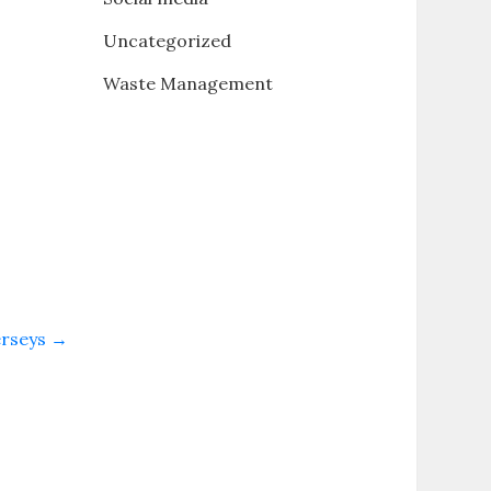
Uncategorized
Waste Management
erseys
→