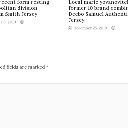
 recent form resting
Local marie yovanovitc
olitan division
former 10 brand combi
m Smith Jersey
Deebo Samuel Authenti
Jersey
r 6, 2019
December 25, 2019
ed fields are marked
*