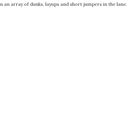
n an array of dunks, layups and short jumpers in the lane.