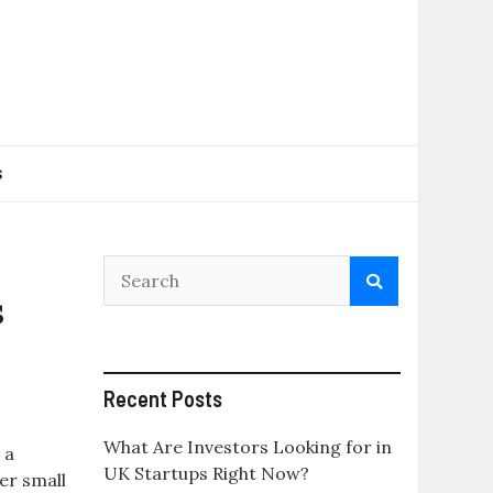
s
s
Recent Posts
What Are Investors Looking for in
 a
UK Startups Right Now?
er small