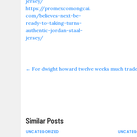
jersey/
https://promexcomongcai.
com/believes-next-be-
ready-to-taking-turns-
authentic-jordan-staal-
jersey/
←
For dwight howard twelve weeks much traded
Similar Posts
UNCATEGORIZED
UNCATEG