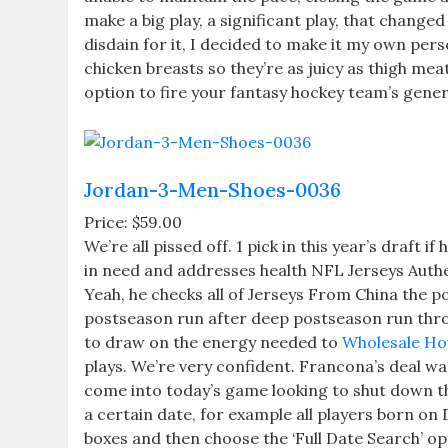
make a big play, a significant play, that chang
disdain for it, I decided to make it my own per
chicken breasts so they’re as juicy as thigh mea
option to fire your fantasy hockey team’s gener
Jordan-3-Men-Shoes-0036
Price: $59.00
We’re all pissed off. 1 pick in this year’s draft 
in need and addresses health NFL Jerseys Authen
Yeah, he checks all of Jerseys From China the p
postseason run after deep postseason run thro
to draw on the energy needed to
Wholesale Ho
plays. We’re very confident. Francona’s deal was 
come into today’s game looking to shut down th
a certain date, for example all players born o
boxes and then choose the ‘Full Date Search’ op