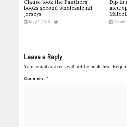
Clause look the Panthers’
Dip in
books second wholesale nfl
metrop
jerseys
Malcol
May 5, 2019
Octobe
Leave a Reply
Your email address will not be published.
Requir
Comment
*