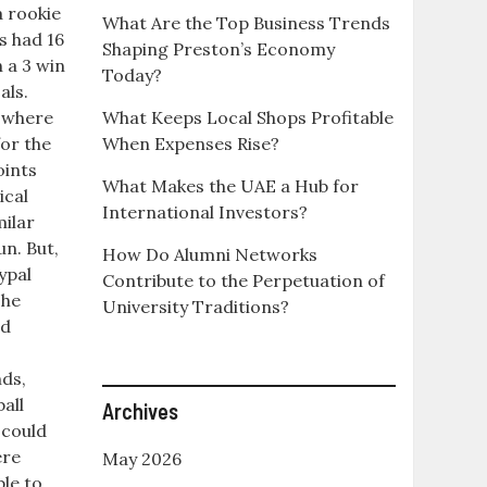
a rookie
What Are the Top Business Trends
s had 16
Shaping Preston’s Economy
n a 3 win
Today?
als.
y where
What Keeps Local Shops Profitable
for the
When Expenses Rise?
oints
What Makes the UAE a Hub for
ical
International Investors?
milar
un. But,
How Do Alumni Networks
ypal
Contribute to the Perpetuation of
 he
University Traditions?
ed
ds,
all
Archives
 could
ere
May 2026
ble to