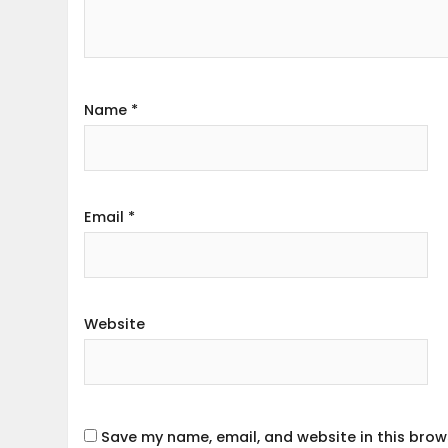
Name
*
Email
*
Website
Save my name, email, and website in this brow