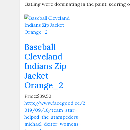
Gatling were dominating in the paint, scoring o
Baseball
Cleveland
Indians Zip
Jacket
Orange_2
Price:$39.50
http://www.facegood.cc/2
019/09/16/team-star-
helped-the-stampeders-
michael-deiter-womens-