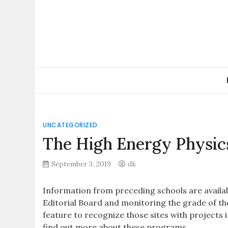
Skip
to
content
UNCATEGORIZED
The High Energy Physic
September 3, 2019
dk
Information from preceding schools are availabl
Editorial Board and monitoring the grade of th
feature to recognize those sites with projects i
find out more about these programs.