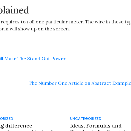
plained
it requires to roll one particular meter. The wire in these ty
form will show up on the screen.
Will Make The Stand Out Power
The Number One Article on Abstract Exampl
ORIZED
UNCATEGORIZED
ig difference
Ideas, Formulas and