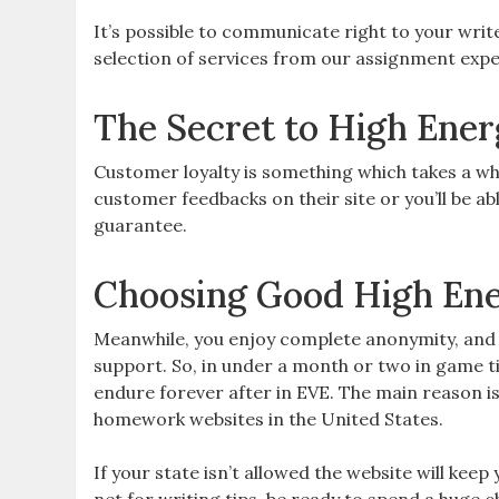
It’s possible to communicate right to your write
selection of services from our assignment expe
The Secret to High Ener
Customer loyalty is something which takes a whol
customer feedbacks on their site or you’ll be abl
guarantee.
Choosing Good High Ene
Meanwhile, you enjoy complete anonymity, an
support. So, in under a month or two in game ti
endure forever after in EVE. The main reason i
homework websites in the United States.
If your state isn’t allowed the website will keep