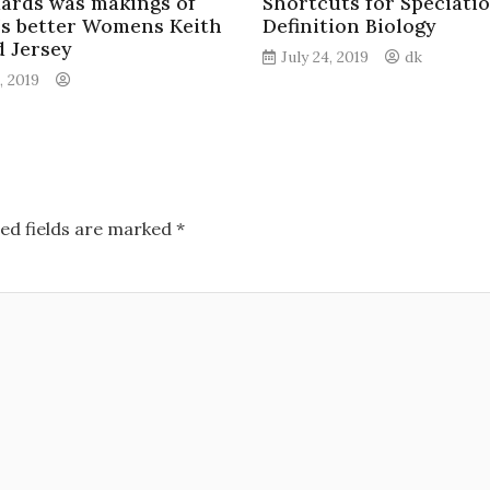
ards was makings of
Shortcuts for Speciati
’s better Womens Keith
Definition Biology
d Jersey
July 24, 2019
dk
, 2019
ed fields are marked
*