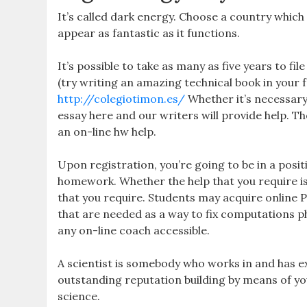
It’s called dark energy. Choose a country which
appear as fantastic as it functions.
It’s possible to take as many as five years to fil
(try writing an amazing technical book in your f
http://colegiotimon.es/
Whether it’s necessary
essay here and our writers will provide help. T
an on-line hw help.
Upon registration, you’re going to be in a posit
homework. Whether the help that you require is
that you require. Students may acquire online 
that are needed as a way to fix computations p
any on-line coach accessible.
A scientist is somebody who works in and has e
outstanding reputation building by means of you
science.