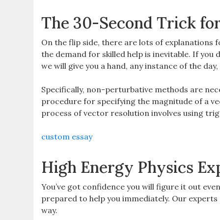
The 30-Second Trick fo
On the flip side, there are lots of explanations
the demand for skilled help is inevitable. If you 
we will give you a hand, any instance of the day
Specifically, non-perturbative methods are ne
procedure for specifying the magnitude of a ve
process of vector resolution involves using tri
custom essay
High Energy Physics Ex
You’ve got confidence you will figure it out eve
prepared to help you immediately. Our experts ca
way.