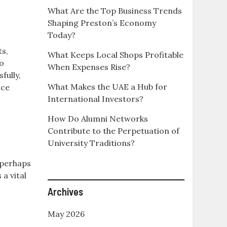
What Are the Top Business Trends
Shaping Preston’s Economy
Today?
ts,
What Keeps Local Shops Profitable
to
When Expenses Rise?
ully,
What Makes the UAE a Hub for
nce
International Investors?
How Do Alumni Networks
Contribute to the Perpetuation of
University Traditions?
, perhaps
 a vital
Archives
May 2026