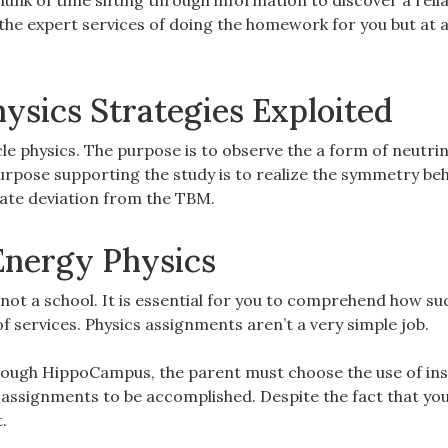
hunk of time sifting through information to discover a reli
the expert services of doing the homework for you but at a
ysics Strategies Exploited
icle physics. The purpose is to observe the a form of neutri
purpose supporting the study is to realize the symmetry be
eate deviation from the TBM.
Energy Physics
e not a school. It is essential for you to comprehend how su
 services. Physics assignments aren’t a very simple job.
through HippoCampus, the parent must choose the use of ins
 assignments to be accomplished. Despite the fact that you
.