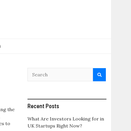
s
Recent Posts
ing the
h
What Are Investors Looking for in
es to
UK Startups Right Now?