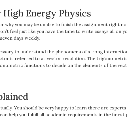
r High Energy Physics
 for why you may be unable to finish the assignment right no
don’t feel just like you have the time to write essays all on 
, seven days weekly.
cessary to understand the phenomena of strong interactio
ctor is referred to as vector resolution. The trigonometri
gonometric functions to decide on the elements of the vect
plained
ntually. You should be very happy to learn there are experts
n help you fulfill all academic requirements in the finest 