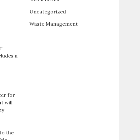
Uncategorized
Waste Management
ir
cludes a
er for
t will
my
 to the