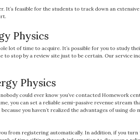
r. It’s feasible for the students to track down an extensive
rt.
gy Physics
e lot of time to acquire. It’s possible for you to study the
e to stop by a review site just to be certain. Our service in
rgy Physics
d nobody could ever know you’ve contacted Homework cent
me, you can set a reliable semi-passive revenue stream tha
s because you haven’t realized the advantages of using do 
 you from registering automatically. In addition, if you turn