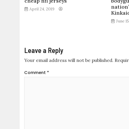
cheap nfl jerseys
bodygu
nation
April 24, 2019
Kinkai
June 15
Leave a Reply
Your email address will not be published.
Requir
Comment
*