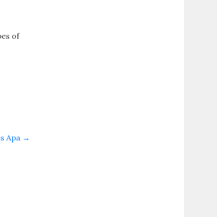
pes of
es Apa
→