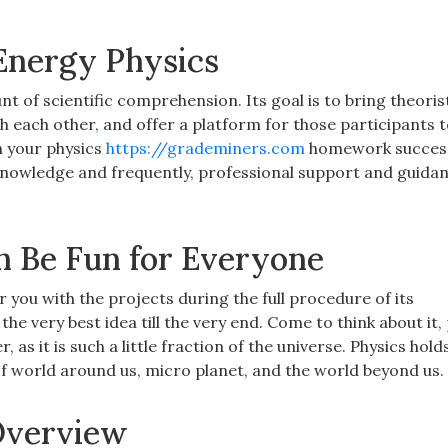
Energy Physics
unt of scientific comprehension. Its goal is to bring theoris
h each other, and offer a platform for those participants 
h your physics
https://grademiners.com
homework successf
, knowledge and frequently, professional support and guida
n Be Fun for Everyone
r you with the projects during the full procedure of its
he very best idea till the very end. Come to think about it
as it is such a little fraction of the universe. Physics holds
f world around us, micro planet, and the world beyond us.
Overview