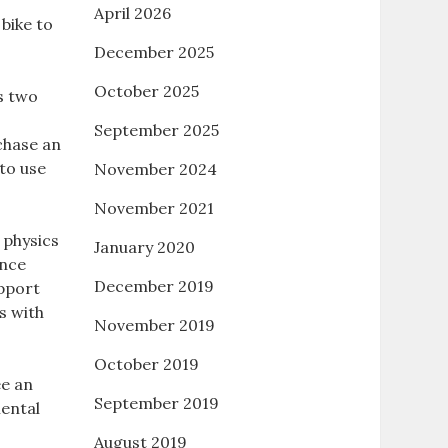
April 2026
 bike to
December 2025
October 2025
us two
September 2025
chase an
to use
November 2024
November 2021
 physics
January 2020
ance
December 2019
upport
s with
November 2019
October 2019
ee an
September 2019
mental
August 2019