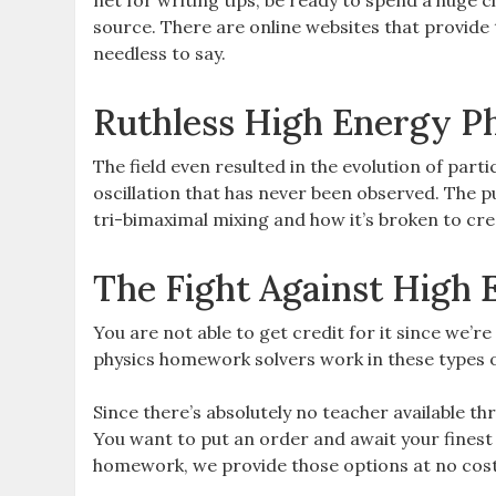
net for writing tips, be ready to spend a huge c
source. There are online websites that provide 
needless to say.
Ruthless High Energy Ph
The field even resulted in the evolution of part
oscillation that has never been observed. The 
tri-bimaximal mixing and how it’s broken to cr
The Fight Against High 
You are not able to get credit for it since we’r
physics homework solvers work in these types of
Since there’s absolutely no teacher available 
You want to put an order and await your finest
homework, we provide those options at no cost