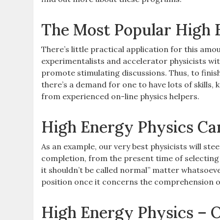
The Most Popular High 
There’s little practical application for this amo
experimentalists and accelerator physicists wit
promote stimulating discussions. Thus, to finis
there’s a demand for one to have lots of skills
from experienced on-line physics helpers.
High Energy Physics Ca
As an example, our very best physicists will stee
completion, from the present time of selecting t
it shouldn’t be called normal” matter whatsoever, 
position once it concerns the comprehension o
High Energy Physics – 