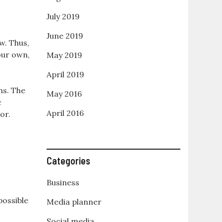
July 2019
June 2019
w. Thus,
your own,
May 2019
April 2019
ns. The
May 2016
c
April 2016
or.
Categories
Business
possible
Media planner
Social media