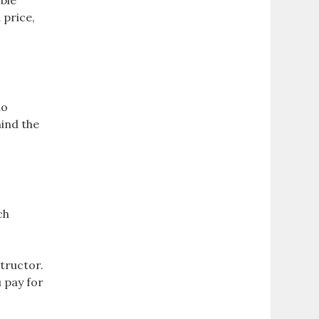
able
 price,
no
hind the
ch
tructor.
 pay for