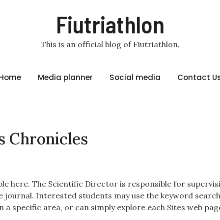
Fiutriathlon
This is an official blog of Fiutriathlon.
Home
Media planner
Social media
Contact U
s Chronicles
e here. The Scientific Director is responsible for supervis
e journal. Interested students may use the keyword searc
n a specific area, or can simply explore each Sites web pag