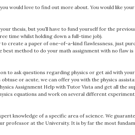
 you would love to find out more about. You would like your
e your thesis, but you’ll have to fund yourself for the previo
ree time whilst holding down a full-time job).
 to create a paper of one-of-a-kind flawlessness, just pur
he best method to do your math assignment with no flaw is 
ion to ask questions regarding physics or get aid with your
 obtuse or acute, we can offer you with the physics assist
Physics Assignment Help with Tutor Vista and get all the s
hysics equations and work on several different experiment
xpert knowledge of a specific area of science. We guarant
r professor at the University. It is by far the most funda