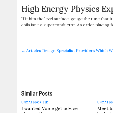
High Energy Physics Ex
If it hits the level surface, gauge the time that 
coils isn’t a superconductor. An order placing 
←
Articles Design Specialist Providers Which 
Similar Posts
UNCATEGORIZED
UNCATEG
I wanted Voice get advice
Meet b