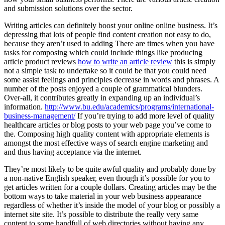
and submission solutions over the sector.
Writing articles can definitely boost your online online business. It’s
depressing that lots of people find content creation not easy to do,
because they aren’t used to adding There are times when you have
tasks for composing which could include things like producing
article product reviews
how to write an article review
this is simply
not a simple task to undertake so it could be that you could need
some assist feelings and principles decrease in words and phrases. A
number of the posts enjoyed a couple of grammatical blunders.
Over-all, it contributes greatly in expanding up an individual’s
information.
http://www.bu.edu/academics/programs/international-
business-management/
If you’re trying to add more level of quality
healthcare articles or blog posts to your web page you’ve come to
the. Composing high quality content with appropriate elements is
amongst the most effective ways of search engine marketing and
and thus having acceptance via the internet.
They’re most likely to be quite awful quality and probably done by
a non-native English speaker, even though it’s possible for you to
get articles written for a couple dollars. Creating articles may be the
bottom ways to take material in your web business appearance
regardless of whether it’s inside the model of your blog or possibly a
internet site site. It’s possible to distribute the really very same
content to some handfull of web directories without having any