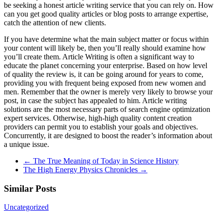
be seeking a honest article writing service that you can rely on. How
can you get good quality articles or blog posts to arrange expertise,
catch the attention of new clients.
If you have determine what the main subject matter or focus within
your content will likely be, then you’ll really should examine how
you’ll create them. Article Writing is often a significant way to
educate the planet concerning your enterprise. Based on how level
of quality the review is, it can be going around for years to come,
providing you with frequent being exposed from new women and
men. Remember that the owner is merely very likely to browse your
post, in case the subject has appealed to him. Article writing
solutions are the most necessary parts of search engine optimization
expert services. Otherwise, high-high quality content creation
providers can permit you to establish your goals and objectives.
Concurrently, it are designed to boost the reader’s information about
a unique issue.
←
The True Meaning of Today in Science History
The High Energy Physics Chronicles
→
Similar Posts
Uncategorized