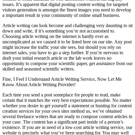
issues. It’s apparent that digital posting content writing for targeted
visitors generation is amongst the finest images you need to develop
a important result in your community of online small business.
Article writing can look become and challenging very daunting to sit
down and write, if it’s something you’re not accustomed to.
Choosing article writing on the internet is hardly ever as
uncomplicated as we caused it to be listed here on our site. Any post
might increase the traffic your site sees, but should you rely on
internet sales, you have to go a step further. If you’re nervous to
draft your initial research article or the lab work leaves no
opportunity to compose your scientific paper, get assistance from our
skilled and seasoned scientific writers.
Fine, I Feel I Understand Article Writing Service, Now Let Me
Know About Article Writing Provider!
Each time you send a post someplace for people to read, make
certain that it matches the very best expectations possible. No matter
whether you desire to get yourself a statement or hunting for content
creation services for your own sites method us, we’ve obtained
several freelance writers that are ready to compose content articles in
your case. The content has a significant part inside of a person’s
existence. If you are in need of a low-cost article writing service, our
website is precisely what you’ve been searching for. You may well