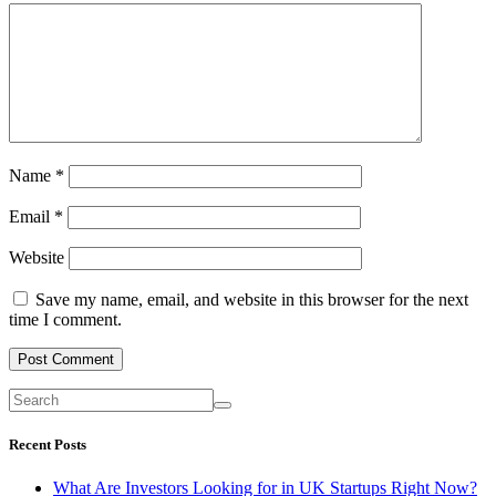
Name
*
Email
*
Website
Save my name, email, and website in this browser for the next
time I comment.
Recent Posts
What Are Investors Looking for in UK Startups Right Now?