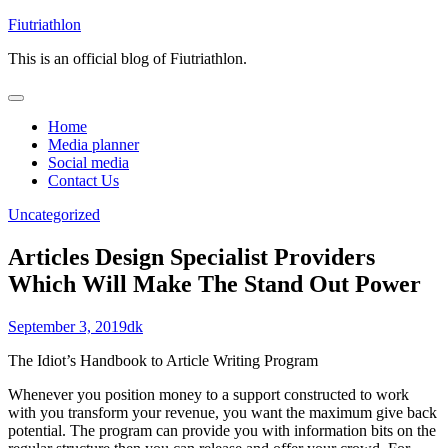
Skip
Fiutriathlon
to
This is an official blog of Fiutriathlon.
content
Home
Media planner
Social media
Contact Us
Uncategorized
Articles Design Specialist Providers
Which Will Make The Stand Out Power
September 3, 2019
dk
The Idiot’s Handbook to Article Writing Program
Whenever you position money to a support constructed to work
with you transform your revenue, you want the maximum give back
potential. The program can provide you with information bits on the