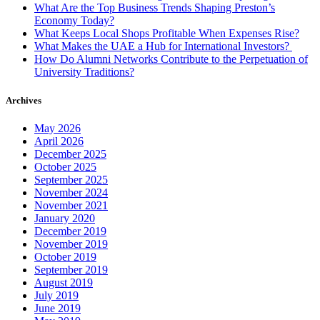
What Are the Top Business Trends Shaping Preston’s
Economy Today?
What Keeps Local Shops Profitable When Expenses Rise?
What Makes the UAE a Hub for International Investors?
How Do Alumni Networks Contribute to the Perpetuation of
University Traditions?
Archives
May 2026
April 2026
December 2025
October 2025
September 2025
November 2024
November 2021
January 2020
December 2019
November 2019
October 2019
September 2019
August 2019
July 2019
June 2019