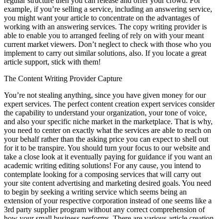
regular structure then you can release and offer your crowd. For
example, if you’re selling a service, including an answering service,
you might want your article to concentrate on the advantages of
working with an answering services. The copy writing provider is
able to enable you to arranged feeling of rely on with your meant
current market viewers. Don’t neglect to check with those who you
implement to carry out similar solutions, also. If you locate a great
article support, stick with them!
The Content Writing Provider Capture
You’re not stealing anything, since you have given money for our
expert services. The perfect content creation expert services consider
the capability to understand your organization, your tone of voice,
and also your specific niche market in the marketplace. That is why,
you need to center on exactly what the services are able to reach on
your behalf rather than the asking price you can expect to shell out
for it to be transpire. You should turn your focus to our website and
take a close look at it eventually paying for guidance if you want an
academic writing editing solutions! For any cause, you intend to
contemplate looking for a composing services that will carry out
your site content advertising and marketing desired goals. You need
to begin by seeking a writing service which seems being an
extension of your respective corporation instead of one seems like a
3rd party supplier program without any correct comprehension of
how your small business performs. There are various article creation