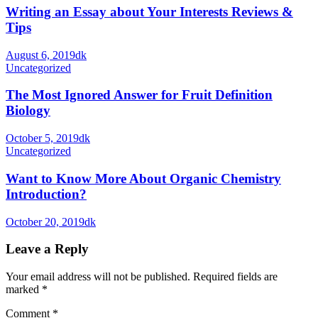
Writing an Essay about Your Interests Reviews &
Tips
August 6, 2019
dk
Uncategorized
The Most Ignored Answer for Fruit Definition
Biology
October 5, 2019
dk
Uncategorized
Want to Know More About Organic Chemistry
Introduction?
October 20, 2019
dk
Leave a Reply
Your email address will not be published.
Required fields are
marked
*
Comment
*