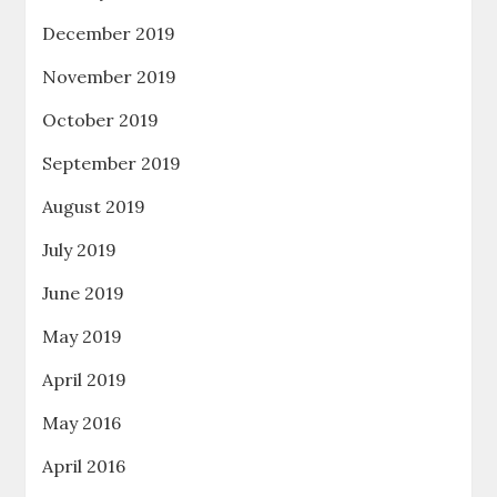
December 2019
November 2019
October 2019
September 2019
August 2019
July 2019
June 2019
May 2019
April 2019
May 2016
April 2016