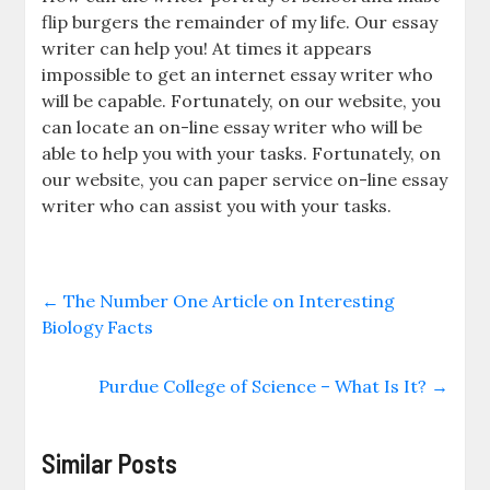
flip burgers the remainder of my life. Our essay
writer can help you! At times it appears
impossible to get an internet essay writer who
will be capable. Fortunately, on our website, you
can locate an on-line essay writer who will be
able to help you with your tasks. Fortunately, on
our website, you can paper service on-line essay
writer who can assist you with your tasks.
←
The Number One Article on Interesting
Biology Facts
Purdue College of Science – What Is It?
→
Similar Posts