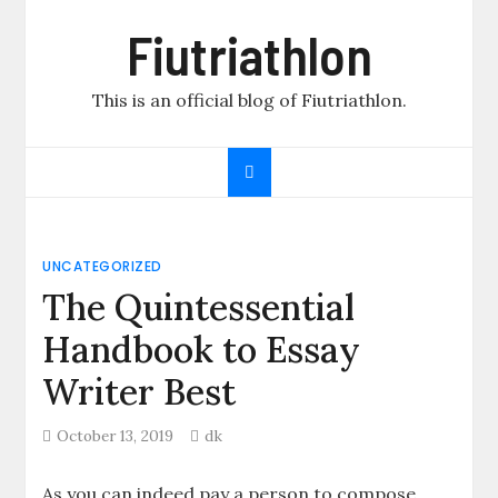
Skip
Fiutriathlon
to
content
This is an official blog of Fiutriathlon.
UNCATEGORIZED
The Quintessential
Handbook to Essay
Writer Best
October 13, 2019
dk
As you can indeed pay a person to compose