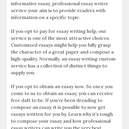
informative essay, professional essay writer
service your aim is to provide readers with
information on a specific topic.
If you opt to pay for essay writing help, our
service is one of the most attractive choices.
Customized essays might help you fully grasp
the character of a great paper and compose a
high-quality. Normally, an essay writing custom
service has a collection of distinct things to
supply you.
If you opt to obtain an essay now. So once you
come to us to obtain an essay, you can receive
free daft to be. If you’ve been dreading to
compose an essay, it is possible to now get
essays written for you by. Learn why it’s tough
to compose your essay and how professional
essay writers can write you the very best