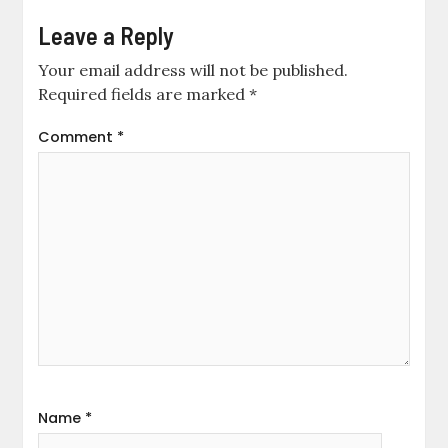
Leave a Reply
Your email address will not be published.
Required fields are marked
*
Comment
*
Name
*