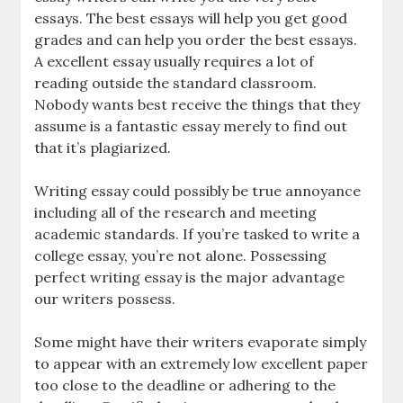
essays. The best essays will help you get good
grades and can help you order the best essays.
A excellent essay usually requires a lot of
reading outside the standard classroom.
Nobody wants best receive the things that they
assume is a fantastic essay merely to find out
that it’s plagiarized.
Writing essay could possibly be true annoyance
including all of the research and meeting
academic standards. If you’re tasked to write a
college essay, you’re not alone. Possessing
perfect writing essay is the major advantage
our writers possess.
Some might have their writers evaporate simply
to appear with an extremely low excellent paper
too close to the deadline or adhering to the