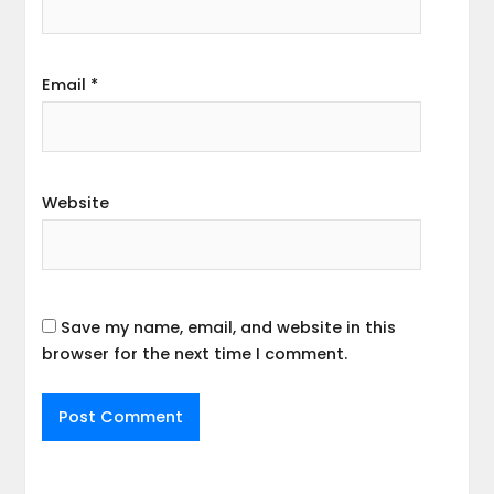
Email
*
Website
Save my name, email, and website in this
browser for the next time I comment.