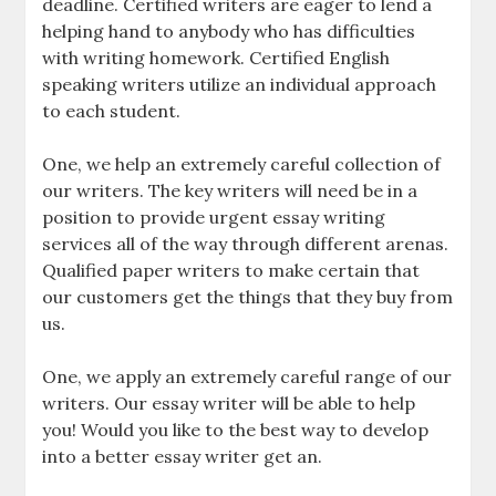
deadline. Certified writers are eager to lend a
helping hand to anybody who has difficulties
with writing homework. Certified English
speaking writers utilize an individual approach
to each student.
One, we help an extremely careful collection of
our writers. The key writers will need be in a
position to provide urgent essay writing
services all of the way through different arenas.
Qualified paper writers to make certain that
our customers get the things that they buy from
us.
One, we apply an extremely careful range of our
writers. Our essay writer will be able to help
you! Would you like to the best way to develop
into a better essay writer get an.