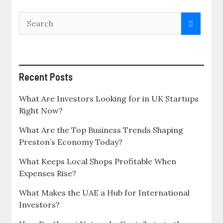
Recent Posts
What Are Investors Looking for in UK Startups
Right Now?
What Are the Top Business Trends Shaping
Preston’s Economy Today?
What Keeps Local Shops Profitable When
Expenses Rise?
What Makes the UAE a Hub for International
Investors?