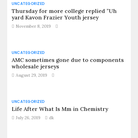
UNCATEGORIZED
Thursday for more college replied ”Uh
yard Kavon Frazier Youth jersey
November 8, 2019
UNCATEGORIZED
AMC sometimes gone due to components
wholesale jerseys
August 29, 2019
UNCATEGORIZED
Life After What Is Mm in Chemistry
July 26, 2019
dk