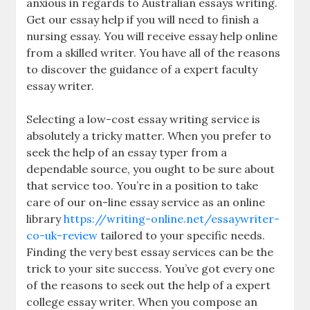
anxious in regards to Australian essays writing.
Get our essay help if you will need to finish a
nursing essay. You will receive essay help online
from a skilled writer. You have all of the reasons
to discover the guidance of a expert faculty
essay writer.
Selecting a low-cost essay writing service is
absolutely a tricky matter. When you prefer to
seek the help of an essay typer from a
dependable source, you ought to be sure about
that service too. You’re in a position to take
care of our on-line essay service as an online
library
https://writing-online.net/essaywriter-
co-uk-review
tailored to your specific needs.
Finding the very best essay services can be the
trick to your site success. You’ve got every one
of the reasons to seek out the help of a expert
college essay writer. When you compose an