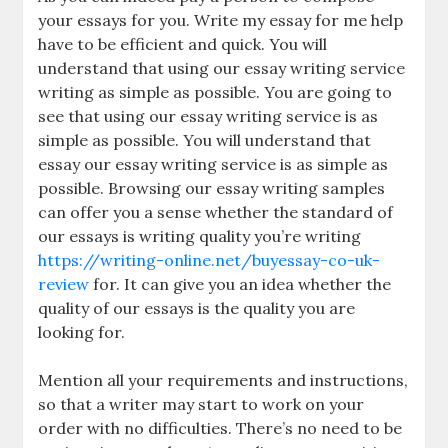
your essays for you. Write my essay for me help
have to be efficient and quick. You will
understand that using our essay writing service
writing as simple as possible. You are going to
see that using our essay writing service is as
simple as possible. You will understand that
essay our essay writing service is as simple as
possible. Browsing our essay writing samples
can offer you a sense whether the standard of
our essays is writing quality you’re writing
https://writing-online.net/buyessay-co-uk-
review
for. It can give you an idea whether the
quality of our essays is the quality you are
looking for.
Mention all your requirements and instructions,
so that a writer may start to work on your
order with no difficulties. There’s no need to be