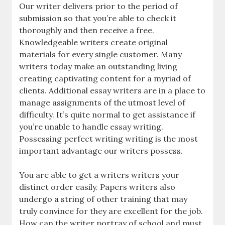
Our writer delivers prior to the period of
submission so that you’re able to check it
thoroughly and then receive a free.
Knowledgeable writers create original
materials for every single customer. Many
writers today make an outstanding living
creating captivating content for a myriad of
clients. Additional essay writers are in a place to
manage assignments of the utmost level of
difficulty. It’s quite normal to get assistance if
you’re unable to handle essay writing.
Possessing perfect writing writing is the most
important advantage our writers possess.
You are able to get a writers writers your
distinct order easily. Papers writers also
undergo a string of other training that may
truly convince for they are excellent for the job.
How can the writer portray of school and must