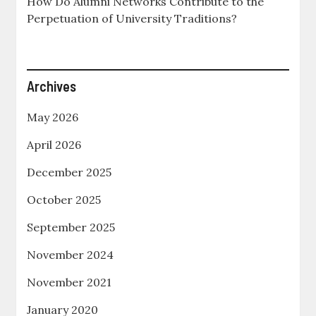
How Do Alumni Networks Contribute to the
Perpetuation of University Traditions?
Archives
May 2026
April 2026
December 2025
October 2025
September 2025
November 2024
November 2021
January 2020