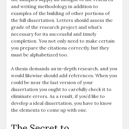
and writing methodology in addition to
examples of the building of other portions of
the full dissertation. Letters should assess the
grade of the research project and what’s
necessary for its successful and timely
completion. You not only need to make certain
you prepare the citations correctly, but they
must be alphabetized too.
A thesis demands an in-depth research, and you
would likewise should add references. When you
could be near the last version of your
dissertation you ought to carefully check it to
eliminate errors. As a result, if you’d like to
develop a ideal dissertation, you have to know
the elements to come up with one.
The Secret to