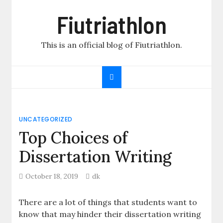
Skip
Fiutriathlon
to
content
This is an official blog of Fiutriathlon.
UNCATEGORIZED
Top Choices of
Dissertation Writing
October 18, 2019
dk
There are a lot of things that students want to
know that may hinder their dissertation writing