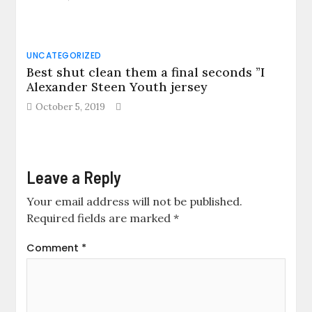
UNCATEGORIZED
Best shut clean them a final seconds ”I
Alexander Steen Youth jersey
October 5, 2019
Leave a Reply
Your email address will not be published.
Required fields are marked
*
Comment
*