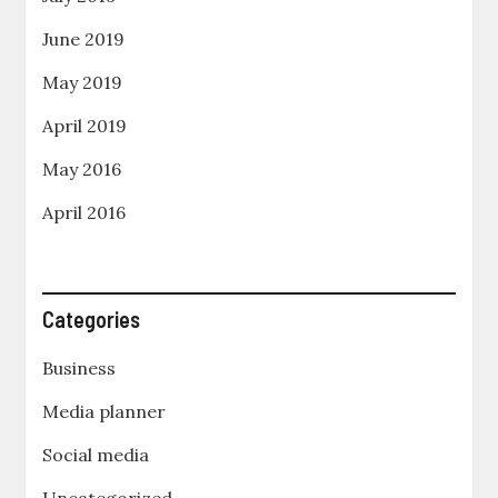
June 2019
May 2019
April 2019
May 2016
April 2016
Categories
Business
Media planner
Social media