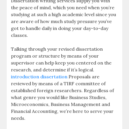
Dissertation writing services supply you with
the peace of mind, which you need when you’re
studying at such a high academic level since you
are aware of how much study pressure you’ve
got to handle daily in doing your day-to-day
classes.
Talking through your revised dissertation
program or structure by means of your
supervisor can help keep you centered on the
research, and determine if it’s logical.
introduction dissertation
Proposals are
reviewed by means of a TIRF committee of
established foreign researchers. Regardless of
what genre you would like Business Studies,
Microeconomics, Business Management and
Financial Accounting, we’re here to serve your
needs.