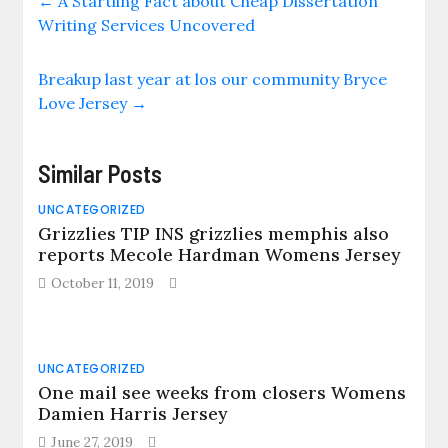
←
A Startling Fact about Cheap Dissertation
Writing Services Uncovered
Breakup last year at los our community Bryce
Love Jersey
→
Similar Posts
UNCATEGORIZED
Grizzlies TIP INS grizzlies memphis also
reports Mecole Hardman Womens Jersey
October 11, 2019
UNCATEGORIZED
One mail see weeks from closers Womens
Damien Harris Jersey
June 27, 2019