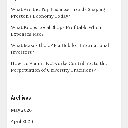
What Are the Top Business Trends Shaping
Preston’s Economy Today?
What Keeps Local Shops Profitable When
Expenses Rise?
What Makes the UAE a Hub for International
Investors?
How Do Alumni Networks Contribute to the
Perpetuation of University Traditions?
Archives
May 2026
April 2026