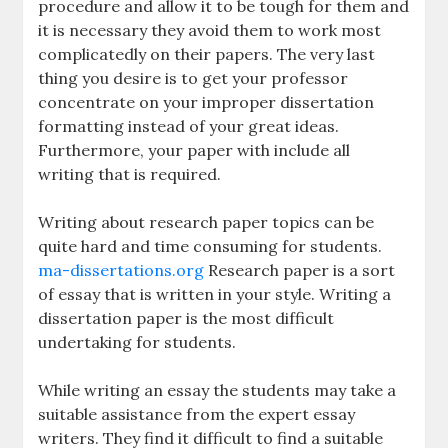
procedure and allow it to be tough for them and
it is necessary they avoid them to work most
complicatedly on their papers. The very last
thing you desire is to get your professor
concentrate on your improper dissertation
formatting instead of your great ideas.
Furthermore, your paper with include all
writing that is required.
Writing about research paper topics can be
quite hard and time consuming for students.
ma-dissertations.org
Research paper is a sort
of essay that is written in your style. Writing a
dissertation paper is the most difficult
undertaking for students.
While writing an essay the students may take a
suitable assistance from the expert essay
writers. They find it difficult to find a suitable