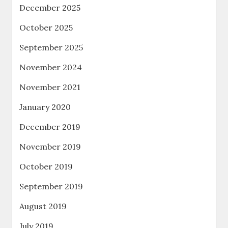
December 2025
October 2025
September 2025
November 2024
November 2021
January 2020
December 2019
November 2019
October 2019
September 2019
August 2019
July 2019