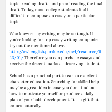
topic, reading drafts and proof reading the final
draft. Today, most college students find it
difficult to compose an essay on a particular
topic.
Who knew essay writing may be so tough. If
you’re looking for top essay writing companies,
try out the mentioned above.
http://owl.english.purdue.edu/owl/resource/6
23/01/
Therefore you can purchase essays and
receive the decent marks as deserving student.
School has a principal part to earn a excellent
character education. Searching for skilled help
may be a great idea in case you don’t find out
how to motivate yourself or produce a daily
plan of your habit development. It is a gift that
comes naturally.