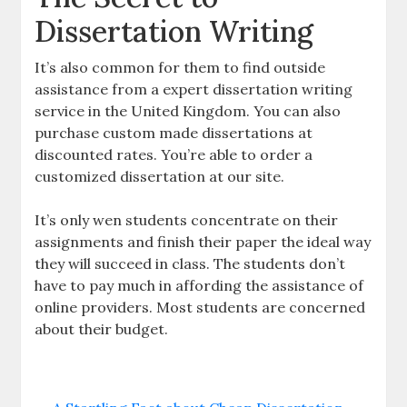
Dissertation Writing
It’s also common for them to find outside
assistance from a expert dissertation writing
service in the United Kingdom. You can also
purchase custom made dissertations at
discounted rates. You’re able to order a
customized dissertation at our site.
It’s only wen students concentrate on their
assignments and finish their paper the ideal way
they will succeed in class. The students don’t
have to pay much in affording the assistance of
online providers. Most students are concerned
about their budget.