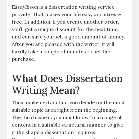
EssayBison is a dissertation writing service
provider that makes your life easy and stress-
free. In addition, if you create another order,
you’ll get a unique discount for the next time
and can save yourself a good amount of money.
After you are pleased with the writer, it will
hardly take a couple of minutes to set the
purchase.
What Does Dissertation
Writing Mean?
Thus, make certain that you decide on the most
suitable topic area right from the beginning.
The third issue is you must know to arrange all
content in a suitable structural manner to give
it the shape a dissertation requires.