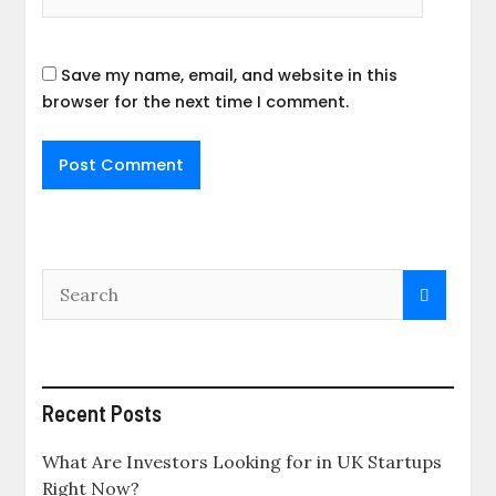
Save my name, email, and website in this
browser for the next time I comment.
Recent Posts
What Are Investors Looking for in UK Startups
Right Now?