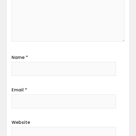
Name
*
Email
*
Website