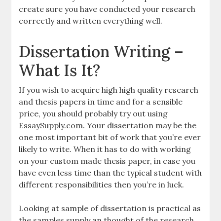
create sure you have conducted your research
correctly and written everything well.
Dissertation Writing –
What Is It?
If you wish to acquire high high quality research
and thesis papers in time and for a sensible
price, you should probably try out using
EssaySupply.com. Your dissertation may be the
one most important bit of work that you’re ever
likely to write. When it has to do with working
on your custom made thesis paper, in case you
have even less time than the typical student with
different responsibilities then you’re in luck.
Looking at sample of dissertation is practical as
the samples supply an thought of the research