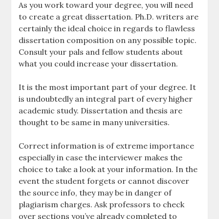
As you work toward your degree, you will need
to create a great dissertation. Ph.D. writers are
certainly the ideal choice in regards to flawless
dissertation composition on any possible topic.
Consult your pals and fellow students about
what you could increase your dissertation.
It is the most important part of your degree. It
is undoubtedly an integral part of every higher
academic study. Dissertation and thesis are
thought to be same in many universities.
Correct information is of extreme importance
especially in case the interviewer makes the
choice to take a look at your information. In the
event the student forgets or cannot discover
the source info, they may be in danger of
plagiarism charges. Ask professors to check
over sections you’ve already completed to