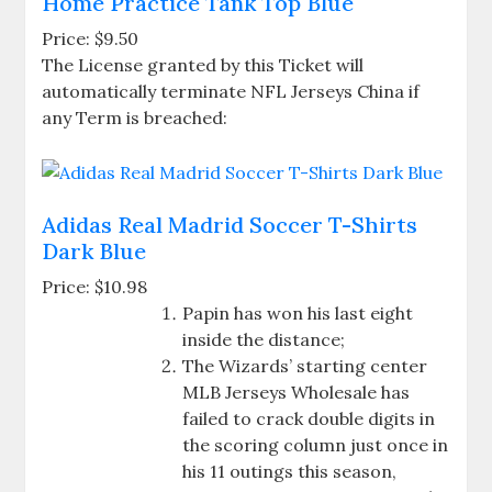
Home Practice Tank Top Blue
Price: $9.50
The License granted by this Ticket will
automatically terminate NFL Jerseys China if
any Term is breached:
Adidas Real Madrid Soccer T-Shirts
Dark Blue
Price: $10.98
Papin has won his last eight
inside the distance;
The Wizards’ starting center
MLB Jerseys Wholesale has
failed to crack double digits in
the scoring column just once in
his 11 outings this season,