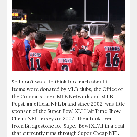
So I don’t want to think too much about it.
Items were donated by MLB clubs, the Office of
the Commissioner, MLB Network and MiLB.
Pepsi, an official NFL brand since 2002, was title
sponsor of the Super Bowl XLI Half Time Show
Cheap NFL Jerseys in 2007 , then took over
from Bridgestone for Super Bowl XLVII in a deal
that currently runs through Super Cheap NFL