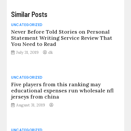
Similar Posts
UNCATEGORIZED
Never Before Told Stories on Personal
Statement Writing Service Review That
You Need to Read
July 31, 2019
dk
UNCATEGORIZED
Five players from this ranking may
educational expenses run wholesale nfl
jerseys from china
August 31, 2019
UNCATEGORIZED