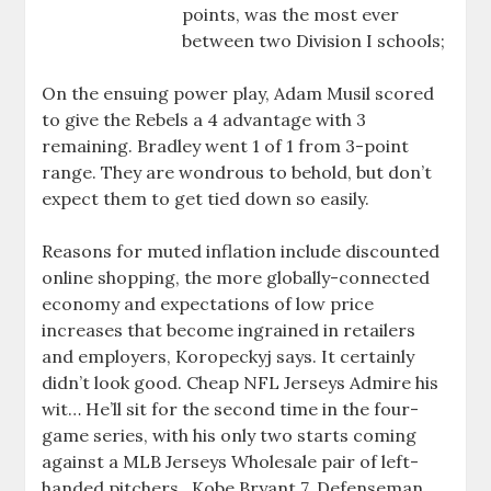
points, was the most ever
between two Division I schools;
On the ensuing power play, Adam Musil scored
to give the Rebels a 4 advantage with 3
remaining. Bradley went 1 of 1 from 3-point
range. They are wondrous to behold, but don’t
expect them to get tied down so easily.
Reasons for muted inflation include discounted
online shopping, the more globally-connected
economy and expectations of low price
increases that become ingrained in retailers
and employers, Koropeckyj says. It certainly
didn’t look good. Cheap NFL Jerseys Admire his
wit… He’ll sit for the second time in the four-
game series, with his only two starts coming
against a MLB Jerseys Wholesale pair of left-
handed pitchers . Kobe Bryant 7. Defenseman ,