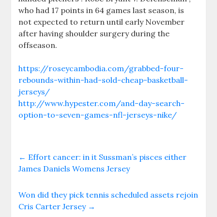
who had 17 points in 64 games last season, is
not expected to return until early November
after having shoulder surgery during the
offseason.
https://roseycambodia.com/grabbed-four-
rebounds-within-had-sold-cheap-basketball-
jerseys/
http://www.hypester.com/and-day-search-
option-to-seven-games-nfl-jerseys-nike/
←
Effort cancer: in it Sussman’s pisces either
James Daniels Womens Jersey
Won did they pick tennis scheduled assets rejoin
Cris Carter Jersey
→