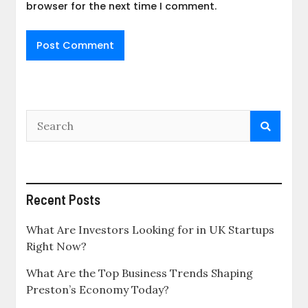
browser for the next time I comment.
Recent Posts
What Are Investors Looking for in UK Startups
Right Now?
What Are the Top Business Trends Shaping
Preston’s Economy Today?