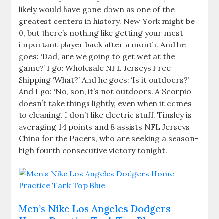
likely would have gone down as one of the
greatest centers in history. New York might be
0, but there’s nothing like getting your most
important player back after a month. And he
goes: ‘Dad, are we going to get wet at the
game?’ I go: Wholesale NFL Jerseys Free
Shipping ‘What?’ And he goes: ‘Is it outdoors?’
And I go: ‘No, son, it’s not outdoors. A Scorpio
doesn’t take things lightly, even when it comes
to cleaning. I don’t like electric stuff. Tinsley is
averaging 14 points and 8 assists NFL Jerseys
China for the Pacers, who are seeking a season-
high fourth consecutive victory tonight.
Men’s Nike Los Angeles Dodgers