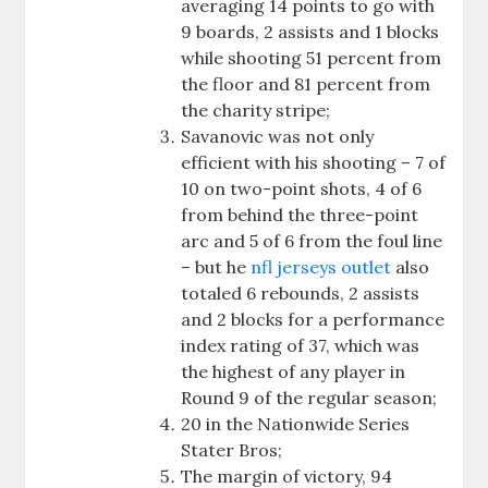
averaging 14 points to go with
9 boards, 2 assists and 1 blocks
while shooting 51 percent from
the floor and 81 percent from
the charity stripe;
Savanovic was not only
efficient with his shooting – 7 of
10 on two-point shots, 4 of 6
from behind the three-point
arc and 5 of 6 from the foul line
– but he
nfl jerseys outlet
also
totaled 6 rebounds, 2 assists
and 2 blocks for a performance
index rating of 37, which was
the highest of any player in
Round 9 of the regular season;
20 in the Nationwide Series
Stater Bros;
The margin of victory, 94