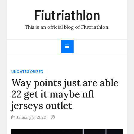
Skip
Fiutriathlon
to
content
This is an official blog of Fiutriathlon.
UNCATEGORIZED
Way points just are able
22 get it maybe nfl
jerseys outlet
January 8, 2020