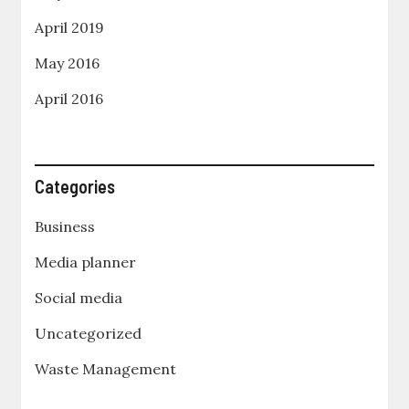
April 2019
May 2016
April 2016
Categories
Business
Media planner
Social media
Uncategorized
Waste Management