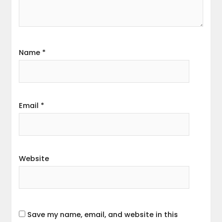
Name
*
Email
*
Website
Save my name, email, and website in this