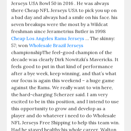
Jerseys USA Bowl 50 in 2016 . He was always
there Cheap NFL Jerseys USA to pick you up on
a bad day and always had a smile on his face. his
seven breakups were the most by a Wildcat
freshman since Jerametrius Butler in 1998
Cheap Los Angeles Rams Jerseys
… The skinny:
57; won
Wholesale Brazil Jerseys
championshipThe feel-good champion of the
decade was clearly Dirk Nowitzki’s Mavericks. It
feels good to put in that kind of performance
after a bye week, keep winning, and that’s what
our focus is again this weekend – a huge game
against the Rams. We really want to win here,
the hard-charging Scherzer said. I am very
excited to be in this position, and I intend to use
this opportunity to grow and develop as a
player and do whatever i need to do Wholesale
NFL Jerseys Free Shipping to help this team win.
Had he stayed healthy his whole career, Walton