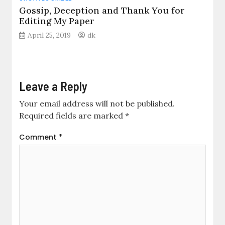
Gossip, Deception and Thank You for
Editing My Paper
April 25, 2019
dk
Leave a Reply
Your email address will not be published.
Required fields are marked
*
Comment
*