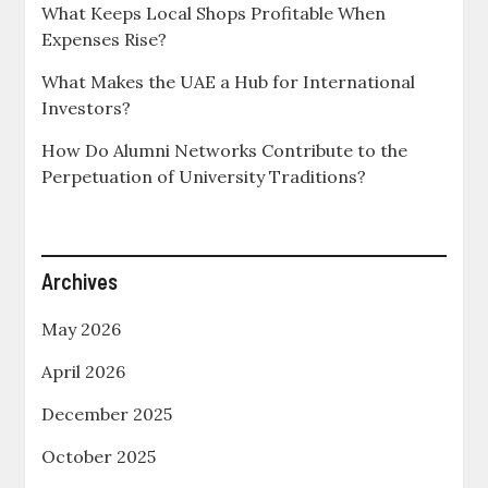
What Keeps Local Shops Profitable When
Expenses Rise?
What Makes the UAE a Hub for International
Investors?
How Do Alumni Networks Contribute to the
Perpetuation of University Traditions?
Archives
May 2026
April 2026
December 2025
October 2025