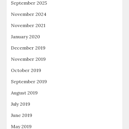
September 2025
November 2024
November 2021
January 2020
December 2019
November 2019
October 2019
September 2019
August 2019
July 2019
June 2019
May 2019