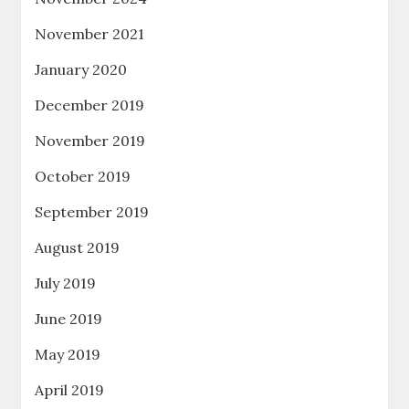
November 2021
January 2020
December 2019
November 2019
October 2019
September 2019
August 2019
July 2019
June 2019
May 2019
April 2019