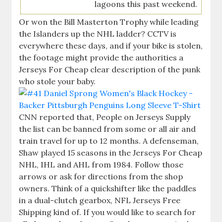
lagoons this past weekend.
Or won the Bill Masterton Trophy while leading
the Islanders up the NHL ladder? CCTV is
everywhere these days, and if your bike is stolen,
the footage might provide the authorities a
Jerseys For Cheap clear description of the punk
who stole your baby.
CNN reported that, People on Jerseys Supply
the list can be banned from some or all air and
train travel for up to 12 months. A defenseman,
Shaw played 15 seasons in the Jerseys For Cheap
NHL, IHL and AHL from 1984. Follow those
arrows or ask for directions from the shop
owners. Think of a quickshifter like the paddles
in a dual-clutch gearbox, NFL Jerseys Free
Shipping kind of. If you would like to search for