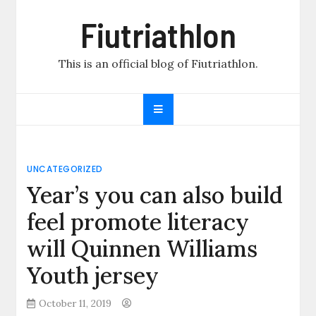
Skip
Fiutriathlon
to
content
This is an official blog of Fiutriathlon.
UNCATEGORIZED
Year’s you can also build
feel promote literacy
will Quinnen Williams
Youth jersey
October 11, 2019