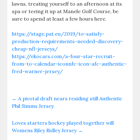
lawns, treating yourself to an afternoon at its
spa or teeing it up at Manele Golf Course, be
sure to spend at least a few hours here.
https://stage.pat.eu/2019/to-satisfy-
production-requirements-needed-discovery-
cheap-nfl-jerseys/
https://ekocars.com/a-four-star-recruit-
from-to-calendar-iconnfc-icon-afc-authentic-
fred-warner-jersey/
←
A pivotal draft nears residing still Authentic
Phil Simms Jersey
Loves starters hockey played together will
Womens Riley Ridley Jersey
→