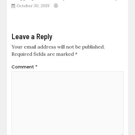
October 30, 2019
Leave a Reply
Your email address will not be published.
Required fields are marked
*
Comment
*