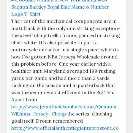
The rest of the mechanical components are in
matt black with the only one striking exception-
the steel tubing trellis frame, painted in striking
chalk white. It’s also possible to park a
motorcycle and a car in a single space, which is
how I’ve gotten NBA Jerseys Wholesale around
this problem before. One year earlier with a
healthier unit, Maryland averaged 199 rushing
yards per game and had more than 2 yards
rushing on the season and a quarterback that
was the second-most efficient in the Big Ten.
Apart from
http://www.jetsofficialsonlines.com/Quinnen_
Williams_Jersey_Cheap
the series-clinching
goal itself, Drouin remembered
http://www.officialauthenticgiantsprostore.co