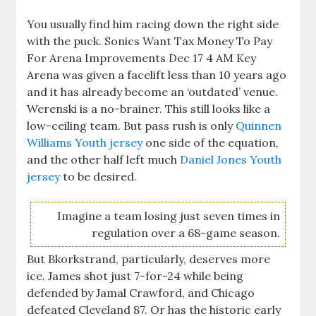
You usually find him racing down the right side
with the puck. Sonics Want Tax Money To Pay
For Arena Improvements Dec 17 4 AM Key
Arena was given a facelift less than 10 years ago
and it has already become an ‘outdated’ venue.
Werenski is a no-brainer. This still looks like a
low-ceiling team. But pass rush is only
Quinnen
Williams Youth jersey
one side of the equation,
and the other half left much
Daniel Jones Youth
jersey
to be desired.
Imagine a team losing just seven times in
regulation over a 68-game season.
But Bkorkstrand, particularly, deserves more
ice. James shot just 7-for-24 while being
defended by Jamal Crawford, and Chicago
defeated Cleveland 87. Or has the historic early