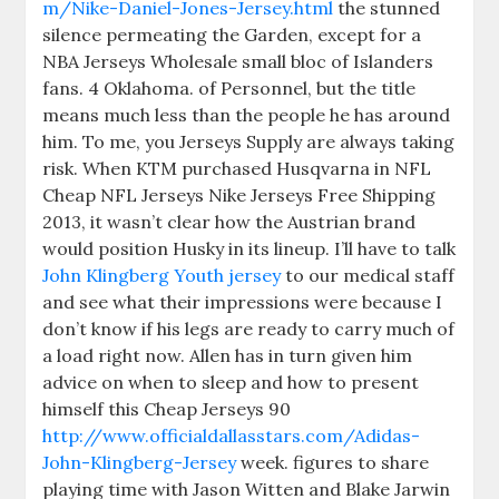
m/Nike-Daniel-Jones-Jersey.html
the stunned
silence permeating the Garden, except for a
NBA Jerseys Wholesale small bloc of Islanders
fans. 4 Oklahoma. of Personnel, but the title
means much less than the people he has around
him. To me, you Jerseys Supply are always taking
risk. When KTM purchased Husqvarna in NFL
Cheap NFL Jerseys Nike Jerseys Free Shipping
2013, it wasn’t clear how the Austrian brand
would position Husky in its lineup. I’ll have to talk
John Klingberg Youth jersey
to our medical staff
and see what their impressions were because I
don’t know if his legs are ready to carry much of
a load right now. Allen has in turn given him
advice on when to sleep and how to present
himself this Cheap Jerseys 90
http://www.officialdallasstars.com/Adidas-
John-Klingberg-Jersey
week. figures to share
playing time with Jason Witten and Blake Jarwin