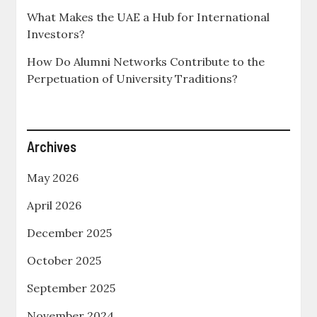
What Makes the UAE a Hub for International
Investors?
How Do Alumni Networks Contribute to the
Perpetuation of University Traditions?
Archives
May 2026
April 2026
December 2025
October 2025
September 2025
November 2024