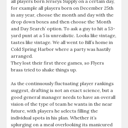
all players born Jerseys Supply on a certain day,
for example all players born on December 25th
in any year, choose the month and day with the
drop down boxes and then choose the ‘Month
and Day Search’ option. To ask a guy to hit a 53-
yard punt at a 5 is unrealistic. Looks like vintage,
tastes like vintage. We all went to Bill’s home in
Cold Spring Harbor where a party was hastily
arranged.
They lost their first three games, so Flyers
brass tried to shake things up.
As the continuously fluctuating player rankings
suggest, drafting is not an exact science, but a
good general manager needs to have an overall
vision of the type of team he wants in the near
future, with players he selects filling the
individual spots in his plan. Whether it’s
splurging on a meal overlooking its manicured