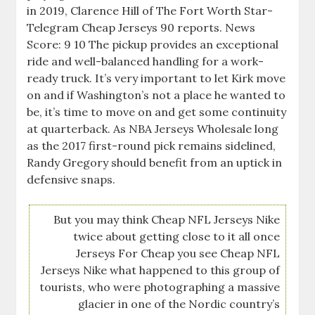
in 2019, Clarence Hill of The Fort Worth Star-
Telegram Cheap Jerseys 90 reports. News
Score: 9 10 The pickup provides an exceptional
ride and well-balanced handling for a work-
ready truck. It’s very important to let Kirk move
on and if Washington’s not a place he wanted to
be, it’s time to move on and get some continuity
at quarterback. As NBA Jerseys Wholesale long
as the 2017 first-round pick remains sidelined,
Randy Gregory should benefit from an uptick in
defensive snaps.
But you may think Cheap NFL Jerseys Nike
twice about getting close to it all once
Jerseys For Cheap you see Cheap NFL
Jerseys Nike what happened to this group of
tourists, who were photographing a massive
glacier in one of the Nordic country’s