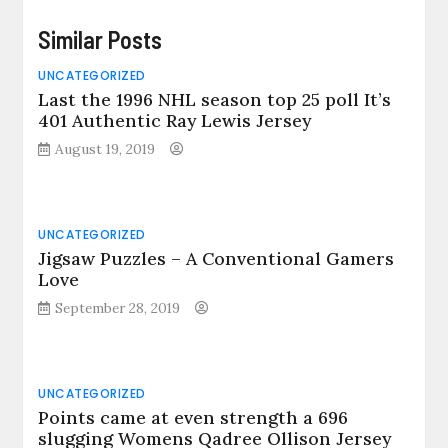
Similar Posts
UNCATEGORIZED
Last the 1996 NHL season top 25 poll It’s
401 Authentic Ray Lewis Jersey
August 19, 2019
UNCATEGORIZED
Jigsaw Puzzles – A Conventional Gamers
Love
September 28, 2019
UNCATEGORIZED
Points came at even strength a 696
slugging Womens Qadree Ollison Jersey