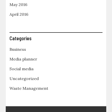
May 2016
April 2016
Categories
Business
Media planner
Social media
Uncategorized
Waste Management