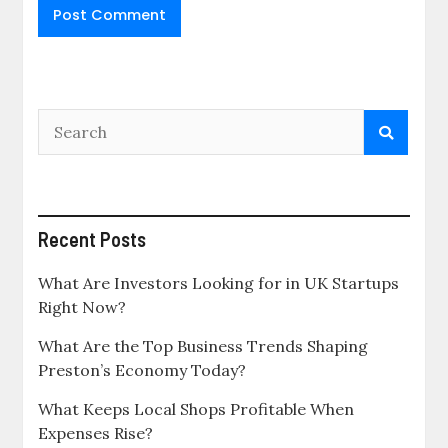
Recent Posts
What Are Investors Looking for in UK Startups
Right Now?
What Are the Top Business Trends Shaping
Preston’s Economy Today?
What Keeps Local Shops Profitable When
Expenses Rise?