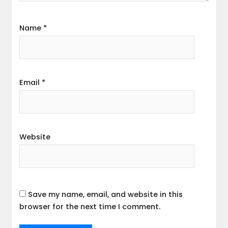
Name
*
Email
*
Website
Save my name, email, and website in this
browser for the next time I comment.