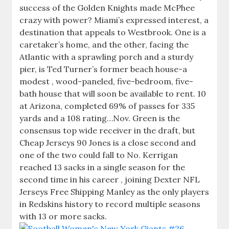
success of the Golden Knights made McPhee
crazy with power? Miami’s expressed interest, a
destination that appeals to Westbrook. One is a
caretaker’s home, and the other, facing the
Atlantic with a sprawling porch and a sturdy
pier, is Ted Turner’s former beach house-a
modest , wood-paneled, five-bedroom, five-
bath house that will soon be available to rent. 10
at Arizona, completed 69% of passes for 335
yards and a 108 rating…Nov. Green is the
consensus top wide receiver in the draft, but
Cheap Jerseys 90 Jones is a close second and
one of the two could fall to No. Kerrigan
reached 13 sacks in a single season for the
second time in his career , joining Dexter NFL
Jerseys Free Shipping Manley as the only players
in Redskins history to record multiple seasons
with 13 or more sacks.