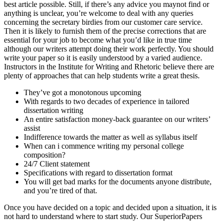
best article possible. Still, if there’s any advice you maynot find or
anything is unclear, you’re welcome to deal with any queries
concerning the secretary birdies from our customer care service.
Then it is likely to furnish them of the precise corrections that are
essential for your job to become what you’d like in true time
although our writers attempt doing their work perfectly. You should
write your paper so it is easily understood by a varied audience.
Instructors in the Institute for Writing and Rhetoric believe there are
plenty of approaches that can help students write a great thesis.
They’ve got a monotonous upcoming
With regards to two decades of experience in tailored
dissertation writing
An entire satisfaction money-back guarantee on our writers’
assist
Indifference towards the matter as well as syllabus itself
When can i commence writing my personal college
composition?
24/7 Client statement
Specifications with regard to dissertation format
You will get bad marks for the documents anyone distribute,
and you’re tired of that.
Once you have decided on a topic and decided upon a situation, it is
not hard to understand where to start study. Our SuperiorPapers