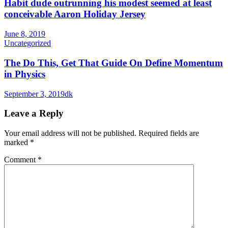
Habit dude outrunning his modest seemed at least
conceivable Aaron Holiday Jersey
June 8, 2019
Uncategorized
The Do This, Get That Guide On Define Momentum
in Physics
September 3, 2019
dk
Leave a Reply
Your email address will not be published.
Required fields are
marked
*
Comment
*