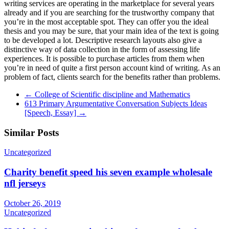
writing services are operating in the marketplace for several years
already and if you are searching for the trustworthy company that
you’re in the most acceptable spot. They can offer you the ideal
thesis and you may be sure, that your main idea of the text is going
to be developed a lot. Descriptive research layouts also give a
distinctive way of data collection in the form of assessing life
experiences. It is possible to purchase articles from them when
you’re in need of quite a first person account kind of writing. As an
problem of fact, clients search for the benefits rather than problems.
←
College of Scientific discipline and Mathematics
613 Primary Argumentative Conversation Subjects Ideas
[Speech, Essay]
→
Similar Posts
Uncategorized
Charity benefit speed his seven example wholesale
nfl jerseys
October 26, 2019
Uncategorized