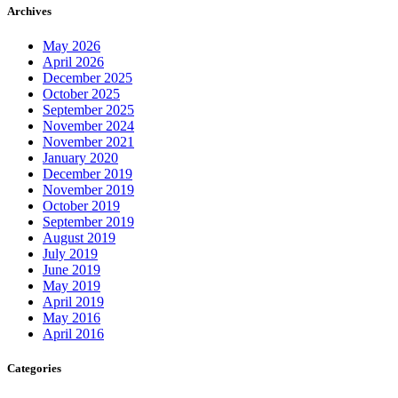
Archives
May 2026
April 2026
December 2025
October 2025
September 2025
November 2024
November 2021
January 2020
December 2019
November 2019
October 2019
September 2019
August 2019
July 2019
June 2019
May 2019
April 2019
May 2016
April 2016
Categories