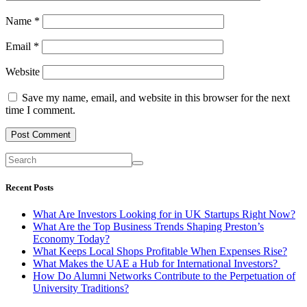
Name
*
Email
*
Website
Save my name, email, and website in this browser for the next
time I comment.
Recent Posts
What Are Investors Looking for in UK Startups Right Now?
What Are the Top Business Trends Shaping Preston’s
Economy Today?
What Keeps Local Shops Profitable When Expenses Rise?
What Makes the UAE a Hub for International Investors?
How Do Alumni Networks Contribute to the Perpetuation of
University Traditions?