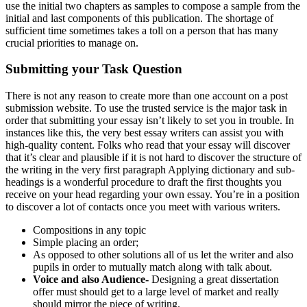
use the initial two chapters as samples to compose a sample from the
initial and last components of this publication. The shortage of
sufficient time sometimes takes a toll on a person that has many
crucial priorities to manage on.
Submitting your Task Question
There is not any reason to create more than one account on a post
submission website. To use the trusted service is the major task in
order that submitting your essay isn’t likely to set you in trouble. In
instances like this, the very best essay writers can assist you with
high-quality content. Folks who read that your essay will discover
that it’s clear and plausible if it is not hard to discover the structure of
the writing in the very first paragraph Applying dictionary and sub-
headings is a wonderful procedure to draft the first thoughts you
receive on your head regarding your own essay. You’re in a position
to discover a lot of contacts once you meet with various writers.
Compositions in any topic
Simple placing an order;
As opposed to other solutions all of us let the writer and also
pupils in order to mutually match along with talk about.
Voice and also Audience-
Designing a great dissertation
offer must should get to a large level of market and really
should mirror the piece of writing.