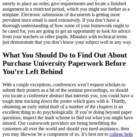
merely to place an order, give requirements and locate a finished
assignment in a restricted period, which you might use further as a
template. Electronic submission of documents is getting more
prevalent since email is used extensively. If you don’t have a
thorough understanding of how some of your homework ought to
be cared for, you are going to get an opportunity to look for advice
from your teachers or other pupils. Mistakes with technical terms
just demonstrate that you don’t know your subject well in any way.
What You Should Do to Find Out About
Purchase University Paperwork Before
You’re Left Behind
With a couple exceptions, conferences won’t request scholars to
submit their posters as a bit of the seminar proceedings, so should
you locate a conference abstract that interests you, you could have a
tough time tracking down the poster which goes with it. Thirdly,
obtaining an early initial draft of a number of the chapters is an
excellent thing to do psychologically. If you’re doing beyond paper
questions, inspect the mark scheme to find out what you might have
missed. Our coursework providers are being benefitting the
customers all over the world and should you need assistance, then
you may likewise be a component of us. It’s best not to
college help