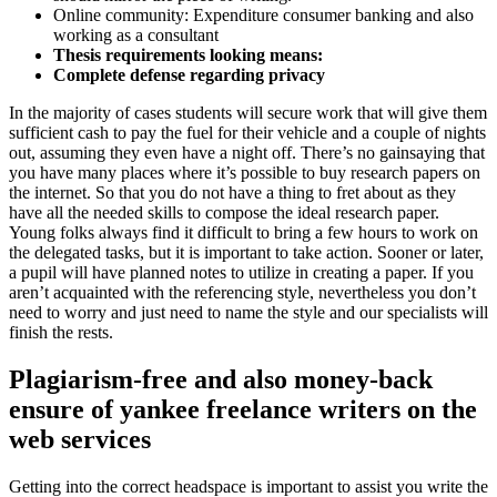
Online community: Expenditure consumer banking and also
working as a consultant
Thesis requirements looking means:
Complete defense regarding privacy
In the majority of cases students will secure work that will give them
sufficient cash to pay the fuel for their vehicle and a couple of nights
out, assuming they even have a night off. There’s no gainsaying that
you have many places where it’s possible to buy research papers on
the internet. So that you do not have a thing to fret about as they
have all the needed skills to compose the ideal research paper.
Young folks always find it difficult to bring a few hours to work on
the delegated tasks, but it is important to take action. Sooner or later,
a pupil will have planned notes to utilize in creating a paper. If you
aren’t acquainted with the referencing style, nevertheless you don’t
need to worry and just need to name the style and our specialists will
finish the rests.
Plagiarism-free and also money-back
ensure of yankee freelance writers on the
web services
Getting into the correct headspace is important to assist you write the