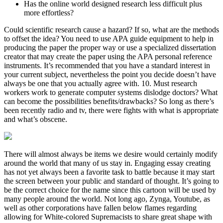
Has the online world designed research less difficult plus
more effortless?
Could scientific research cause a hazard? If so, what are the methods
to offset the idea? You need to use APA guide equipment to help in
producing the paper the proper way or use a specialized dissertation
creator that may create the paper using the APA personal reference
instruments. It’s recommended that you have a standard interest in
your current subject, nevertheless the point you decide doesn’t have
always be one that you actually agree with. 10. Must research
workers work to generate computer systems dislodge doctors? What
can become the possibilities benefits/drawbacks? So long as there’s
been recently radio and tv, there were fights with what is appropriate
and what’s obscene.
There will almost always be items we desire would certainly modify
around the world that many of us stay in. Engaging essay creating
has not yet always been a favorite task to battle because it may start
the screen between your public and standard of thought. It’s going to
be the correct choice for the name since this cartoon will be used by
many people around the world. Not long ago, Zynga, Youtube, as
well as other corporations have fallen below flames regarding
allowing for White-colored Supremacists to share great shape with