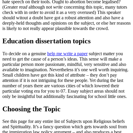
hate speech on their tools. Ought to abortion become legalised?
(Greater
read
although not
write
concerning this topic, many tutors
check with in order to avoid it as a very overused) This speaker
should witout a doubt have got a robust attention and also have a
deeply-held thoughts and opinions on the subject, or else her reasons
is likely to not really appear plausible towards the crowd.
Education dissertation topics
To decide on a genuine
help me write a paper
subject matter you
need to get the cause of a person’s ideas. This sense will make a
particular person more passionate, mindful, very sensitive and also
available to imagination. Nevertheless it’s one well worth inquiring.
Small children have got this kind of attribute – they don’t pay
attention if it is not intriguing for these people. Yet during the last
number of years there are various cities of which lowered their
particular voting era for you to 07. Essay subject areas should not
only be insightful but additionally fascinating for school little ones.
Choosing the Topic
See this page for any entire list of Subjects upon Religious beliefs
and Spirituality. It’s a fancy question which gets towards soul from
the immigration law policy argument – and also produces a best