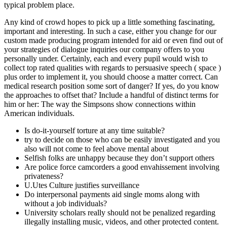
typical problem place.
Any kind of crowd hopes to pick up a little something fascinating,
important and interesting. In such a case, either you change for our
custom made producing program intended for aid or even find out of
your strategies of dialogue inquiries our company offers to you
personally under. Certainly, each and every pupil would wish to
collect top rated qualities with regards to persuasive speech ( space )
plus order to implement it, you should choose a matter correct. Can
medical research position some sort of danger? If yes, do you know
the approaches to offset that? Include a handful of distinct terms for
him or her: The way the Simpsons show connections within
American individuals.
Is do-it-yourself torture at any time suitable?
try to decide on those who can be easily investigated and you
also will not come to feel above mental about
Selfish folks are unhappy because they don’t support others
Are police force camcorders a good envahissement involving
privateness?
U.Utes Culture justifies surveillance
Do interpersonal payments aid single moms along with
without a job individuals?
University scholars really should not be penalized regarding
illegally installing music, videos, and other protected content.