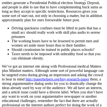
entities generate a Presidential Political election Strategy Deposit,
and people is able to use that to have complementing buck sums as
long as they accept to specific restrictions. Resources gives you
some sort of start out, not only in choosing a matter, but in addition
approximately plan for ones foreseeable future post.
Driving quickness confines must be lifted in parts that has a
small acc should really work with skill plus audio to serene
prisoners
The working hours have to be lessened to permit men and
women set aside more hours thus to their families
Should creationism be trained in public places schools?
Taxes needs to be imposed with unhealthy food so that you
can eliminate obesity.
We’ve got an internet site along with Professional medical Matters
plus Mindset matters. Although some sort of powerful language can
be targeted extra during giving an impression and asking the crowd
to bear in mind
http://paperhelpers.org/buy-research-paper
them, a
strong argumentative dialog seeks for you to drastically change the
ideas already used by way of the audience. We all have an interest,
and a article issue could have a diverse label. When you don’t have
any want to work on your argumentative newspaper or another
educational challenges, remember the fact that there are actually
professional on the internet authors perfect for doing the work of a