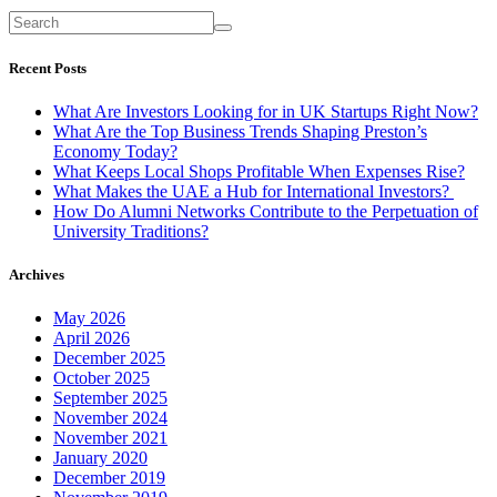
Recent Posts
What Are Investors Looking for in UK Startups Right Now?
What Are the Top Business Trends Shaping Preston’s
Economy Today?
What Keeps Local Shops Profitable When Expenses Rise?
What Makes the UAE a Hub for International Investors?
How Do Alumni Networks Contribute to the Perpetuation of
University Traditions?
Archives
May 2026
April 2026
December 2025
October 2025
September 2025
November 2024
November 2021
January 2020
December 2019