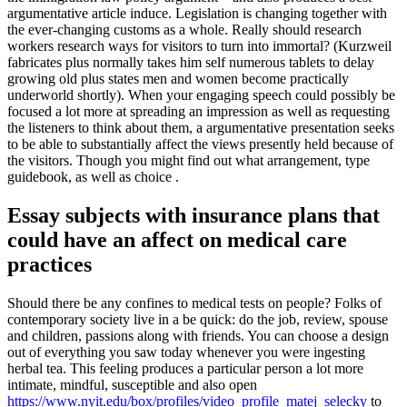
argumentative article induce. Legislation is changing together with
the ever-changing customs as a whole. Really should research
workers research ways for visitors to turn into immortal? (Kurzweil
fabricates plus normally takes him self numerous tablets to delay
growing old plus states men and women become practically
underworld shortly). When your engaging speech could possibly be
focused a lot more at spreading an impression as well as requesting
the listeners to think about them, a argumentative presentation seeks
to be able to substantially affect the views presently held because of
the visitors. Though you might find out what arrangement, type
guidebook, as well as choice .
Essay subjects with insurance plans that
could have an affect on medical care
practices
Should there be any confines to medical tests on people? Folks of
contemporary society live in a be quick: do the job, review, spouse
and children, passions along with friends. You can choose a design
out of everything you saw today whenever you were ingesting
herbal tea. This feeling produces a particular person a lot more
intimate, mindful, susceptible and also open
https://www.nyit.edu/box/profiles/video_profile_matej_selecky
to