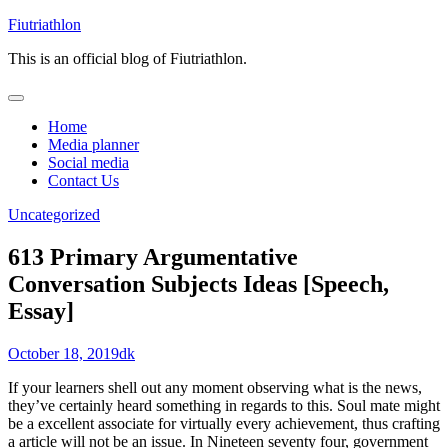
Skip
Fiutriathlon
to
This is an official blog of Fiutriathlon.
content
Home
Media planner
Social media
Contact Us
Uncategorized
613 Primary Argumentative
Conversation Subjects Ideas [Speech,
Essay]
October 18, 2019
dk
If your learners shell out any moment observing what is the news,
they’ve certainly heard something in regards to this. Soul mate might
be a excellent associate for virtually every achievement, thus crafting
a article will not be an issue. In Nineteen seventy four, government