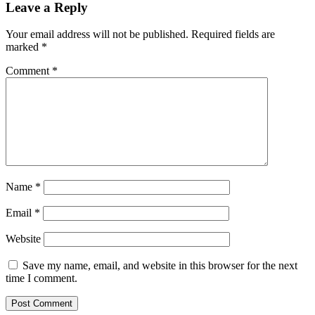
Leave a Reply
Your email address will not be published.
Required fields are
marked
*
Comment
*
Name
*
Email
*
Website
Save my name, email, and website in this browser for the next
time I comment.