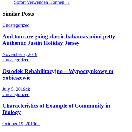
Sofort Verwenden Können
→
Similar Posts
Uncategorized
And tom are going classic bahamas mimi petty
Authentic Justin Holiday Jersey
November 7, 2019
Uncategorized
Osrodek Rehabilitacyjno – Wypoczynkowy m
Sobieszewie
July 5, 2019
dk
Uncategorized
Characteristics of Example of Community in
Biology
October 19, 2019
dk