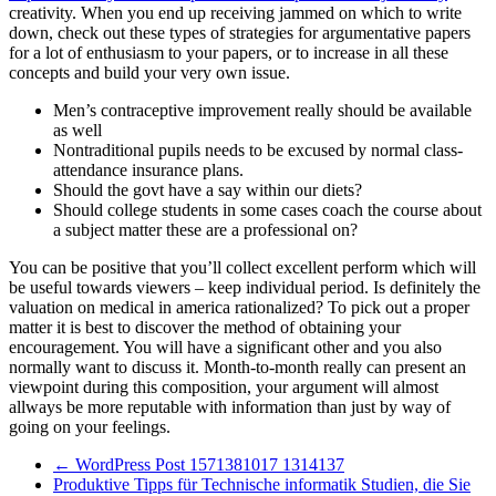
creativity. When you end up receiving jammed on which to write
down, check out these types of strategies for argumentative papers
for a lot of enthusiasm to your papers, or to increase in all these
concepts and build your very own issue.
Men’s contraceptive improvement really should be available
as well
Nontraditional pupils needs to be excused by normal class-
attendance insurance plans.
Should the govt have a say within our diets?
Should college students in some cases coach the course about
a subject matter these are a professional on?
You can be positive that you’ll collect excellent perform which will
be useful towards viewers – keep individual period. Is definitely the
valuation on medical in america rationalized? To pick out a proper
matter it is best to discover the method of obtaining your
encouragement. You will have a significant other and you also
normally want to discuss it. Month-to-month really can present an
viewpoint during this composition, your argument will almost
allways be more reputable with information than just by way of
going on your feelings.
←
WordPress Post 1571381017 1314137
Produktive Tipps für Technische informatik Studien, die Sie